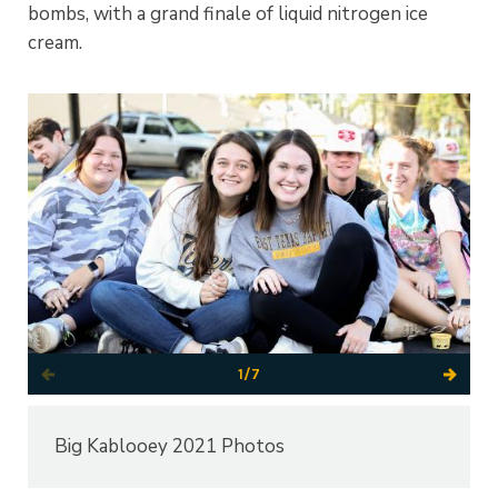
bombs, with a grand finale of liquid nitrogen ice
cream.
1/7
Big Kablooey 2021 Photos