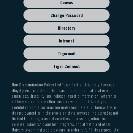
Canvas
Change Password
Directory
Intranet
Tigermail
Tiger Connect
Non-Discrimination Policy
East Texas Baptist University does not
illegally discriminate on the basis of race, color, national or ethnic
origin, sex, disability, age, religion, genetic information, veteran or
military status, or any other basis on which the University is
prohibited from discrimination under local, state, or federal law, in
its employment or in the provision of its services, including but not
limited to its programs and activities, admissions, educational
policies, scholarship and loan programs, and athletic and other
University-administered programs. In order to fulfill its purpose, the