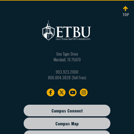
TOP
One Tiger Drive
Marshall
,
TX
75670
903.923.2000
800.804.3828
Footer
navigation
Campus Connect
Footer
sub
Campus Map
menu