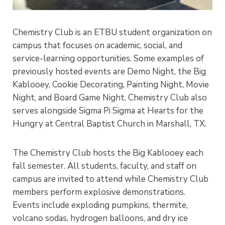
Chemistry Club is an ETBU student organization on
campus that focuses on academic, social, and
service-learning opportunities. Some examples of
previously hosted events are Demo Night, the Big
Kablooey, Cookie Decorating, Painting Night, Movie
Night, and Board Game Night. Chemistry Club also
serves alongside Sigma Pi Sigma at Hearts for the
Hungry at Central Baptist Church in Marshall, TX.
The Chemistry Club hosts the Big Kablooey each
fall semester. All students, faculty, and staff on
campus are invited to attend while Chemistry Club
members perform explosive demonstrations.
Events include exploding pumpkins, thermite,
volcano sodas, hydrogen balloons, and dry ice