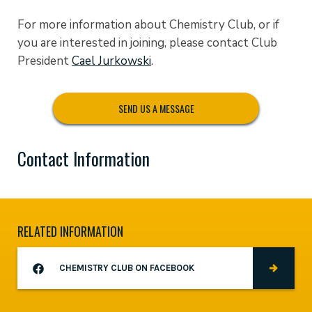
For more information about Chemistry Club, or if
you are interested in joining, please contact Club
President
Cael Jurkowski
.
SEND US A MESSAGE
Contact Information
RELATED INFORMATION
CHEMISTRY CLUB ON FACEBOOK