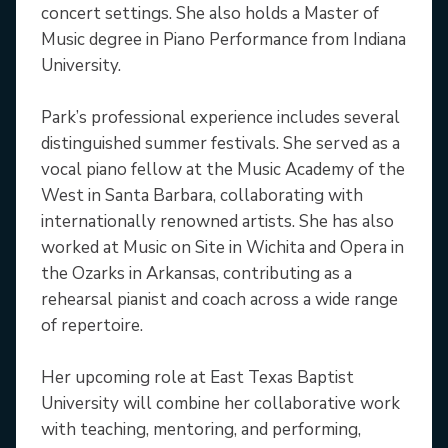
concert settings. She also holds a Master of
Music degree in Piano Performance from Indiana
University.
Park’s professional experience includes several
distinguished summer festivals. She served as a
vocal piano fellow at the Music Academy of the
West in Santa Barbara, collaborating with
internationally renowned artists. She has also
worked at Music on Site in Wichita and Opera in
the Ozarks in Arkansas, contributing as a
rehearsal pianist and coach across a wide range
of repertoire.
Her upcoming role at East Texas Baptist
University will combine her collaborative work
with teaching, mentoring, and performing,