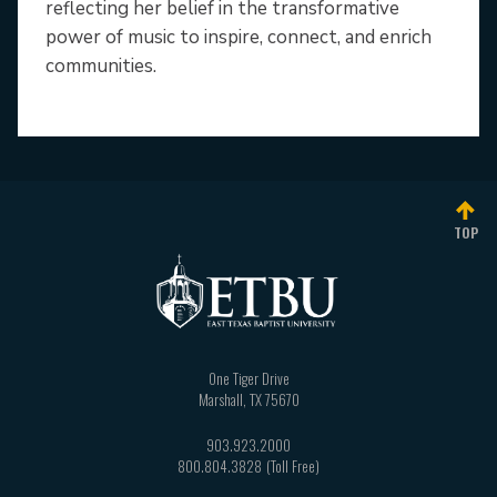
reflecting her belief in the transformative
power of music to inspire, connect, and enrich
communities.
TOP
One Tiger Drive
Marshall
,
TX
75670
903.923.2000
800.804.3828