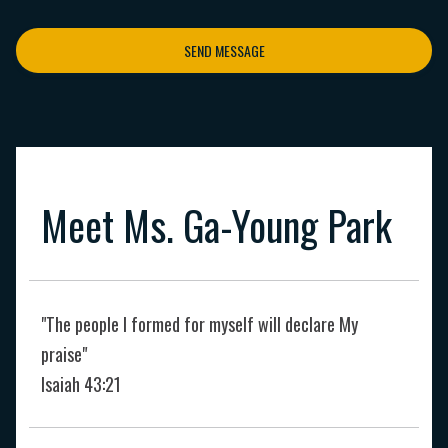
SEND MESSAGE
Meet Ms. Ga-Young Park
"The people I formed for myself will declare My
praise"
Isaiah 43:21