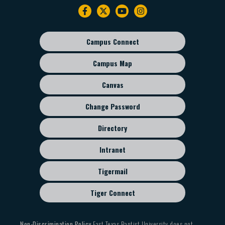
Footer
navigation
Campus Connect
Footer
sub
Campus Map
menu
Canvas
Change Password
Directory
Intranet
Tigermail
Tiger Connect
Non-Discrimination Policy
East Texas Baptist University does not