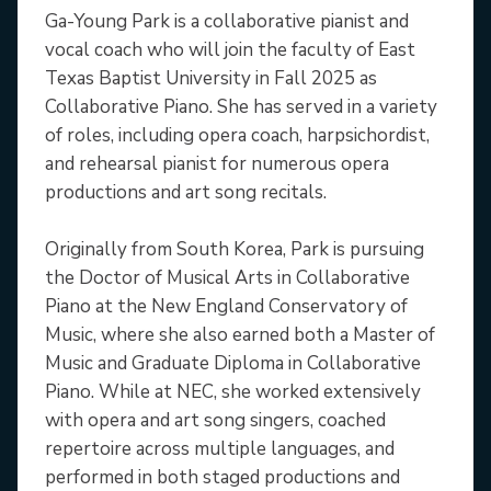
Ga-Young Park is a collaborative pianist and
vocal coach who will join the faculty of East
Texas Baptist University in Fall 2025 as
Collaborative Piano. She has served in a variety
of roles, including opera coach, harpsichordist,
and rehearsal pianist for numerous opera
productions and art song recitals.
Originally from South Korea, Park is pursuing
the Doctor of Musical Arts in Collaborative
Piano at the New England Conservatory of
Music, where she also earned both a Master of
Music and Graduate Diploma in Collaborative
Piano. While at NEC, she worked extensively
with opera and art song singers, coached
repertoire across multiple languages, and
performed in both staged productions and