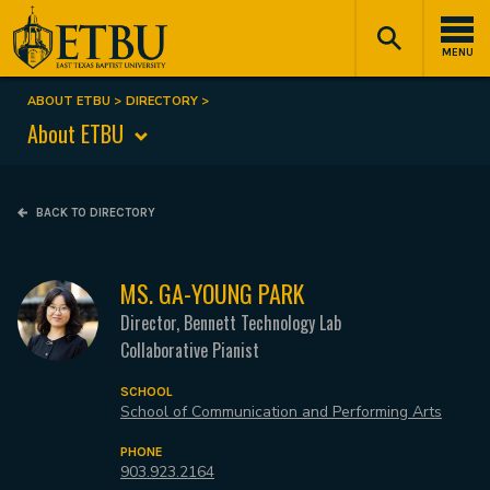
Skip
Tertiary
Main
to
Navigation
navigation
MENU
main
content
ABOUT ETBU
DIRECTORY
Breadcrumb
About ETBU
BACK TO DIRECTORY
MS. GA-YOUNG PARK
Director, Bennett Technology Lab
Collaborative Pianist
SCHOOL
School of Communication and Performing Arts
PHONE
903.923.2164