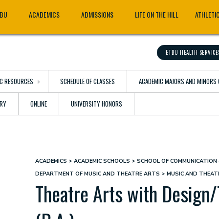
TBU
ACADEMICS
ADMISSIONS
LIFE ON THE HILL
ATHLETI
ETBU HEALTH SERVICE
C RESOURCES
SCHEDULE OF CLASSES
ACADEMIC MAJORS AND MINORS 
ARY
ONLINE
UNIVERSITY HONORS
ACADEMICS
ACADEMIC SCHOOLS
SCHOOL OF COMMUNICATION 
Breadcrumb
DEPARTMENT OF MUSIC AND THEATRE ARTS
MUSIC AND THEA
Theatre Arts with Design/