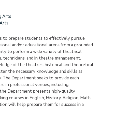
g Arts
Arts
 to prepare students to effectively pursue
sional and/or educational arena from a grounded
ty to perform a wide variety of theatrical
s, technicians, and in theatre management.
edge of the theatre’s historical and theoretical
ster the necessary knowledge and skills as
ts. The Department seeks to provide each
e in professional venues, including,
y, the Department presents high-quality
ng courses in English, History, Religion, Math,
tion will help prepare them for success in a