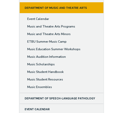
DEPARTMENT OF MUSIC AND THEATRE ARTS
Event Calendar
Music and Theatre Arts Programs
Music and Theatre Arts Minors
ETBU Summer Music Camp
Music Education Summer Workshops
Music Audition Information
Music Scholarships
Music Student Handbook
Music Student Resources
Music Ensembles
DEPARTMENT OF SPEECH-LANGUAGE PATHOLOGY
EVENT CALENDAR