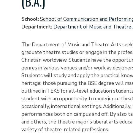
(B.A.)
School
School of Communication and Performin
Department
Department of Music and Theatre 
The Department of Music and Theatre Arts seeks
graduate theatre studies or engage in the profes
Christian worldview. Students have the opportuni
genres in various venues and/or work as designer
Students will study and apply the practical knowl
heritage; those pursuing the BSE degree will ma
outlined in TEKS for all-level education studen
student with an opportunity to experience theatr
occasionally, international settings. Additionall
performances both on campus and off. By also taki
and others, the theatre major’s liberal arts educa
variety of theatre-related professions.