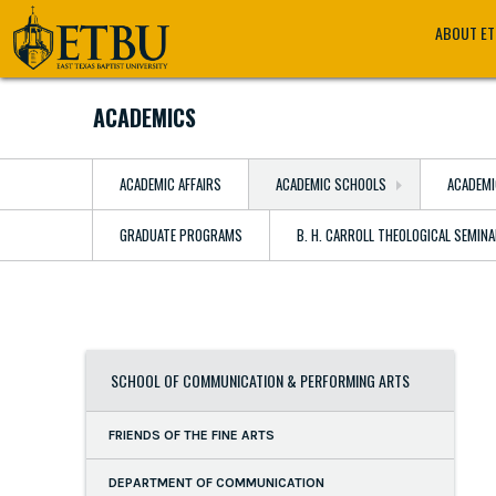
Skip
Tertiary
Main
ABOUT E
to
Navigation
navigation
main
content
ACADEMICS
ACADEMIC AFFAIRS
ACADEMIC SCHOOLS
ACADEMI
GRADUATE PROGRAMS
B. H. CARROLL THEOLOGICAL SEMIN
SCHOOL OF COMMUNICATION & PERFORMING ARTS
FRIENDS OF THE FINE ARTS
DEPARTMENT OF COMMUNICATION