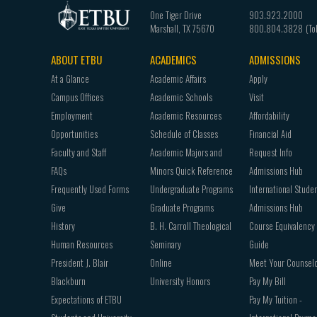
One Tiger Drive
903.923.2000
Marshall
,
TX
75670
800.804.3828
ABOUT ETBU
ACADEMICS
ADMISSIONS
Footer
At a Glance
Academic Affairs
Apply
navigation
Campus Offices
Academic Schools
Visit
Employment
Academic Resources
Affordability
Opportunities
Schedule of Classes
Financial Aid
Faculty and Staff
Academic Majors and
Request Info
FAQs
Minors Quick Reference
Admissions Hub
Frequently Used Forms
Undergraduate Programs
International Stude
Give
Graduate Programs
Admissions Hub
History
B. H. Carroll Theological
Course Equivalency
Human Resources
Seminary
Guide
President J. Blair
Online
Meet Your Counsel
Blackburn
University Honors
Pay My Bill
Expectations of ETBU
Pay My Tuition -