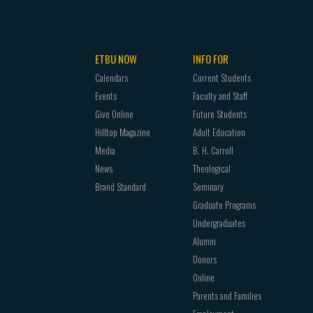
Advanced Design
ETBU NOW
INFO FOR
from Performance Concentration
Calendars
Current Students
Events
Faculty and Staff
Give Online
Future Students
Hilltop Magazine
Adult Education
Media
B. H. Carroll
News
Theological
Brand Standard
Seminary
Graduate Programs
Undergraduates
Alumni
Donors
Online
Parents and Families