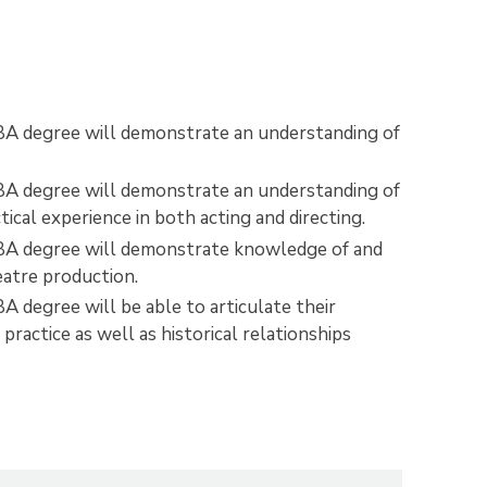
 BA degree will demonstrate an understanding of
 BA degree will demonstrate an understanding of
cal experience in both acting and directing.
e BA degree will demonstrate knowledge of and
heatre production.
A degree will be able to articulate their
practice as well as historical relationships