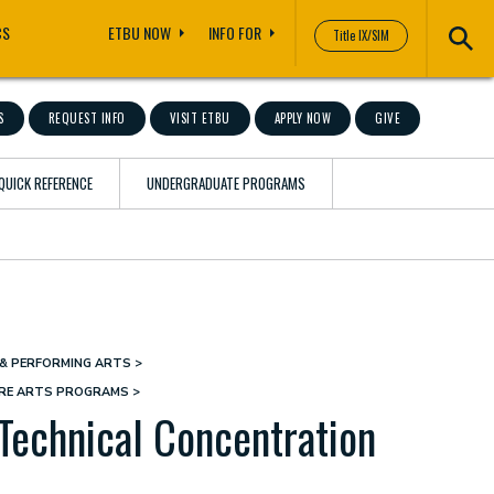
CS
ETBU NOW
INFO FOR
Title IX/SIM
S
REQUEST INFO
VISIT ETBU
APPLY NOW
GIVE
QUICK REFERENCE
UNDERGRADUATE PROGRAMS
& PERFORMING ARTS
TRE ARTS PROGRAMS
Technical Concentration