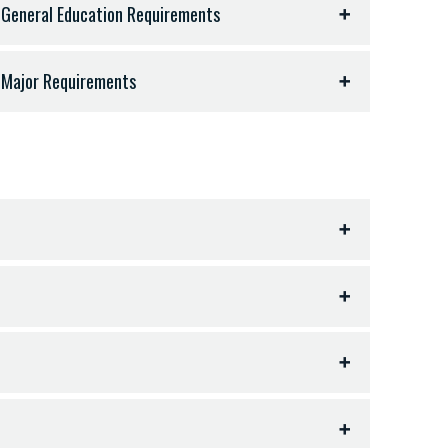
 General Education Requirements
 Major Requirements
iterature - 9 hours
ts, art, or equivalent) - 3 hours
 semester hours:
ear, all hours in same language) - 11 hours
esters required)
OCI) - 3 hours
Up
hop (3 semesters required)
 18-19 hours
ter hours