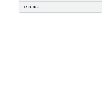
FACILITIES