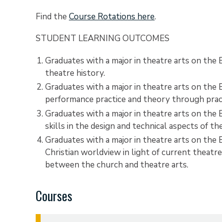
Find the
Course Rotations here
.
STUDENT LEARNING OUTCOMES
Graduates with a major in theatre arts on the
theatre history.
Graduates with a major in theatre arts on the
performance practice and theory through practi
Graduates with a major in theatre arts on th
skills in the design and technical aspects of t
Graduates with a major in theatre arts on the B
Christian worldview in light of current theatre 
between the church and theatre arts.
Courses