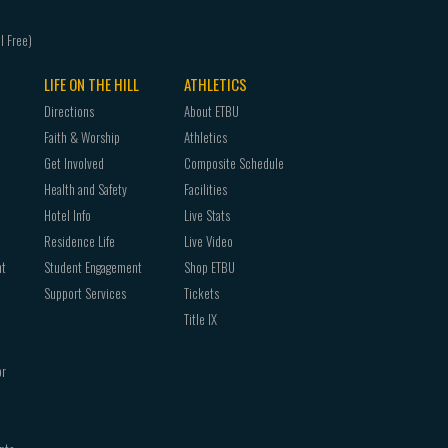
THEA 4101 Studio Lab
Three (3) hours from the following:
THEA 3340 Theatre Technology or THEA 4340 
THEA 4350 Theatre Internship (variable)
LIFE ON THE HILL
ATHLETICS
Three (3) hour upper level (3000-4000) course 
Directions
About ETBU
Faith & Worship
Athletics
Get Involved
Composite Schedule
Health and Safety
Facilities
Hotel Info
Live Stats
Residence Life
Live Video
nt
Student Engagement
Shop ETBU
Support Services
Tickets
Title IX
or