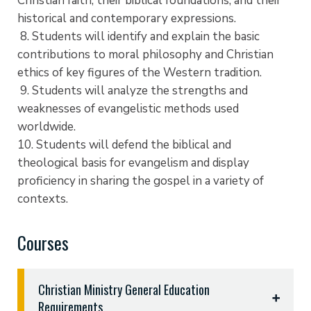
Christian faith, their biblical foundations, and their
historical and contemporary expressions.
8. Students will identify and explain the basic
contributions to moral philosophy and Christian
ethics of key figures of the Western tradition.
9. Students will analyze the strengths and
weaknesses of evangelistic methods used
worldwide.
10. Students will defend the biblical and
theological basis for evangelism and display
proficiency in sharing the gospel in a variety of
contexts.
Courses
Christian Ministry General Education
Requirements