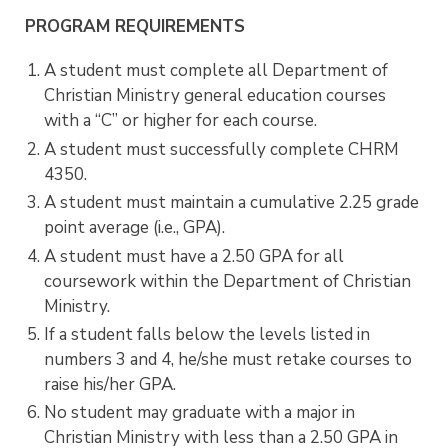
PROGRAM REQUIREMENTS
A student must complete all Department of
Christian Ministry general education courses
with a “C” or higher for each course.
A student must successfully complete CHRM
4350.
A student must maintain a cumulative 2.25 grade
point average (i.e., GPA).
A student must have a 2.50 GPA for all
coursework within the Department of Christian
Ministry.
If a student falls below the levels listed in
numbers 3 and 4, he/she must retake courses to
raise his/her GPA.
No student may graduate with a major in
Christian Ministry with less than a 2.50 GPA in