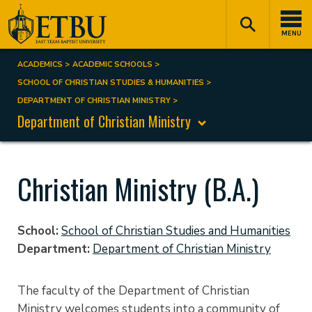
Skip
Tertiary
Main
to
Navigation
navigation
MENU
main
content
ACADEMICS
ACADEMIC SCHOOLS
Breadcrumb
SCHOOL OF CHRISTIAN STUDIES & HUMANITIES
DEPARTMENT OF CHRISTIAN MINISTRY
Department of Christian Ministry
Christian Ministry (B.A.)
School
School of Christian Studies and Humanities
Department
Department of Christian Ministry
The faculty of the Department of Christian
Ministry welcomes students into a community of