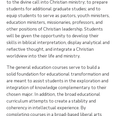
to the divine call into Christian ministry; to prepare
students for additional graduate studies; and to
equip students to serve as pastors, youth ministers,
education ministers, missionaries, professors, and
other positions of Christian leadership. Students
will be given the opportunity to develop their
skills in biblical interpretation, display analytical and
reflective thought, and integrate a Christian
worldview into their life and ministry.
The general education courses serve to build a
solid foundation for educational transformation and
are meant to assist students in the exploration and
integration of knowledge complementary to their
chosen major. In addition, the broad educational
curriculum attempts to create a stability and
coherency in intellectual experience. By
completing courses in a broad-based liberal arts