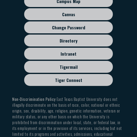
Campus Map
Accounting
menu
BUAD 3368 Business Communication
Canvas
MGMT 3353 Human Resource Management
MGMT 4353 Organizational Leadership
Change Password
MGMT 4355 Conflict Resolution and Negotiation
Directory
MKTG 3353 Digital Marketing
Intranet
Children's Ministry Specialization
Completion of twelve (12) semester hours:
Tigermail
Foundational Studies: Six (6) semester hours
Tiger Connect
CHRM 3325 Children’s Ministry
CHRM 4305 Family Ministry
Non-Discrimination Policy
East Texas Baptist University does not
Support Studies: Six (6) semester hours from the
illegally discriminate on the basis of race, color, national or ethnic
origin, sex, disability, age, religion, genetic information, veteran or
following:
military status, or any other basis on which the University is
CHRM 2340 Ministry Formations
prohibited from discrimination under local, state, or federal law, in
its employment or in the provision of its services, including but not
CHRM 4306 Church Leadership and Administration
limited to its programs and activities, admissions, educational
CHRM 4350 Internship in Christian Ministry