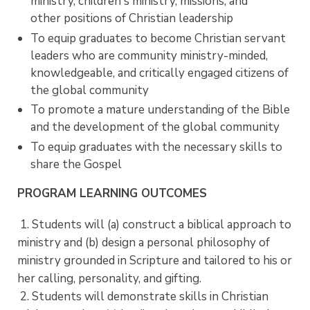
ministry, children's ministry, missions, and
other positions of Christian leadership
To equip graduates to become Christian servant
leaders who are community ministry-minded,
knowledgeable, and critically engaged citizens of
the global community
To promote a mature understanding of the Bible
and the development of the global community
To equip graduates with the necessary skills to
share the Gospel
PROGRAM LEARNING OUTCOMES
1. Students will (a) construct a biblical approach to
ministry and (b) design a personal philosophy of
ministry grounded in Scripture and tailored to his or
her calling, personality, and gifting.
2. Students will demonstrate skills in Christian