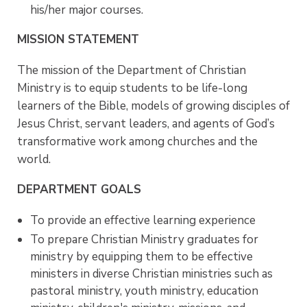
his/her major courses.
MISSION STATEMENT
The mission of the Department of Christian
Ministry is to equip students to be life-long
learners of the Bible, models of growing disciples of
Jesus Christ, servant leaders, and agents of God’s
transformative work among churches and the
world.
DEPARTMENT GOALS
To provide an effective learning experience
To prepare Christian Ministry graduates for
ministry by equipping them to be effective
ministers in diverse Christian ministries such as
pastoral ministry, youth ministry, education