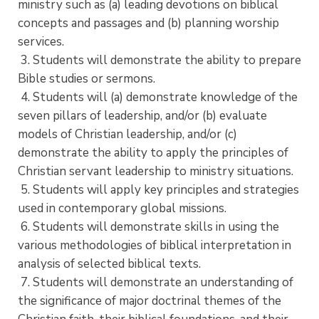
ministry such as (a) leading devotions on biblical
concepts and passages and (b) planning worship
services.
3. Students will demonstrate the ability to prepare
Bible studies or sermons.
4. Students will (a) demonstrate knowledge of the
seven pillars of leadership, and/or (b) evaluate
models of Christian leadership, and/or (c)
demonstrate the ability to apply the principles of
Christian servant leadership to ministry situations.
5. Students will apply key principles and strategies
used in contemporary global missions.
6. Students will demonstrate skills in using the
various methodologies of biblical interpretation in
analysis of selected biblical texts.
7. Students will demonstrate an understanding of
the significance of major doctrinal themes of the