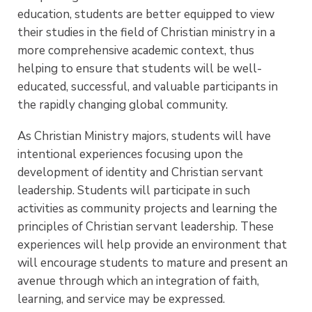
education, students are better equipped to view
their studies in the field of Christian ministry in a
more comprehensive academic context, thus
helping to ensure that students will be well-
educated, successful, and valuable participants in
the rapidly changing global community.
As Christian Ministry majors, students will have
intentional experiences focusing upon the
development of identity and Christian servant
leadership. Students will participate in such
activities as community projects and learning the
principles of Christian servant leadership. These
experiences will help provide an environment that
will encourage students to mature and present an
avenue through which an integration of faith,
learning, and service may be expressed.