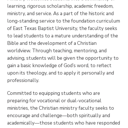
learning, rigorous scholarship, academic freedom,
ministry, and service. As a part of the historic and
long-standing service to the foundation curriculum
of East Texas Baptist University, the faculty seeks
to lead students to a mature understanding of the
Bible and the development of a Christian
worldview. Through teaching, mentoring, and
advising, students will be given the opportunity to
gain a basic knowledge of God’s word, to reflect
upon its theology, and to apply it personally and
professionally.
Committed to equipping students who are
preparing for vocational or dual-vocational
ministries, the Christian ministry faculty seeks to
encourage and challenge—both spiritually and
academically—those students who have responded