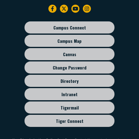
Instruction
Footer
MUSI 4224 Teaching Instrumental Music
navigation
MUSI 4205 Music Administration and Methods
MUSI 4213 Marching Band Techniques
Campus Connect
Footer
sub
Campus Map
menu
Canvas
Change Password
Directory
Intranet
Tigermail
Tiger Connect