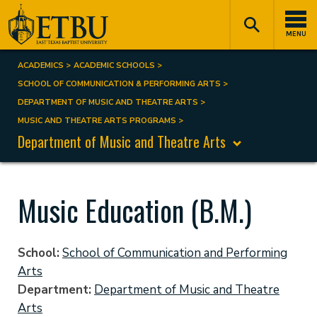
Skip
Tertiary
Main
to
Navigation
navigation
MENU
main
content
ACADEMICS
ACADEMIC SCHOOLS
Breadcrumb
SCHOOL OF COMMUNICATION & PERFORMING ARTS
DEPARTMENT OF MUSIC AND THEATRE ARTS
MUSIC AND THEATRE ARTS PROGRAMS
Department of Music and Theatre Arts
Music Education (B.M.)
School
School of Communication and Performing
Arts
Department
Department of Music and Theatre
Arts