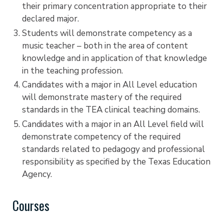
their primary concentration appropriate to their
declared major.
Students will demonstrate competency as a
music teacher – both in the area of content
knowledge and in application of that knowledge
in the teaching profession.
Candidates with a major in All Level education
will demonstrate mastery of the required
standards in the TEA clinical teaching domains.
Candidates with a major in an All Level field will
demonstrate competency of the required
standards related to pedagogy and professional
responsibility as specified by the Texas Education
Agency.
Courses