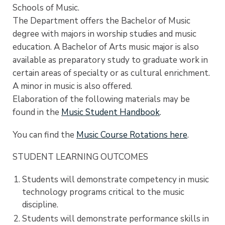
Schools of Music.
The Department offers the Bachelor of Music
degree with majors in worship studies and music
education. A Bachelor of Arts music major is also
available as preparatory study to graduate work in
certain areas of specialty or as cultural enrichment.
A minor in music is also offered.
Elaboration of the following materials may be
found in the
Music Student Handbook
.
You can find the
Music Course Rotations here
.
STUDENT LEARNING OUTCOMES
Students will demonstrate competency in music
technology programs critical to the music
discipline.
Students will demonstrate performance skills in