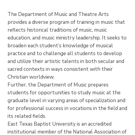
The Department of Music and Theatre Arts
provides a diverse program of training in music that
reflects historical traditions of music, music
education, and music ministry leadership. It seeks to
broaden each student’s knowledge of musical
practice and to challenge all students to develop
and utilize their artistic talents in both secular and
sacred contexts in ways consistent with their
Christian worldview.
Further, the Department of Music prepares
students for opportunities to study music at the
graduate level in varying areas of specialization and
for professional success in vocations in the field and
its related fields.
East Texas Baptist University is an accredited
institutional member of the National Association of