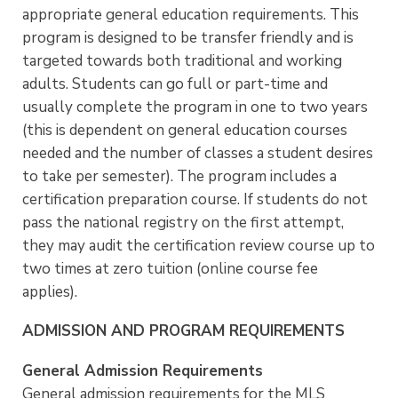
appropriate general education requirements. This
program is designed to be transfer friendly and is
targeted towards both traditional and working
adults. Students can go full or part-time and
usually complete the program in one to two years
(this is dependent on general education courses
needed and the number of classes a student desires
to take per semester). The program includes a
certification preparation course. If students do not
pass the national registry on the first attempt,
they may audit the certification review course up to
two times at zero tuition (online course fee
applies).
ADMISSION AND PROGRAM REQUIREMENTS
General Admission Requirements
General admission requirements for the MLS