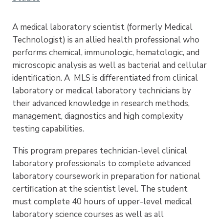
A medical laboratory scientist (formerly Medical
Technologist) is an allied health professional who
performs chemical, immunologic, hematologic, and
microscopic analysis as well as bacterial and cellular
identification. A MLS is differentiated from clinical
laboratory or medical laboratory technicians by
their advanced knowledge in research methods,
management, diagnostics and high complexity
testing capabilities.
This program prepares technician-level clinical
laboratory professionals to complete advanced
laboratory coursework in preparation for national
certification at the scientist level. The student
must complete 40 hours of upper-level medical
laboratory science courses as well as all