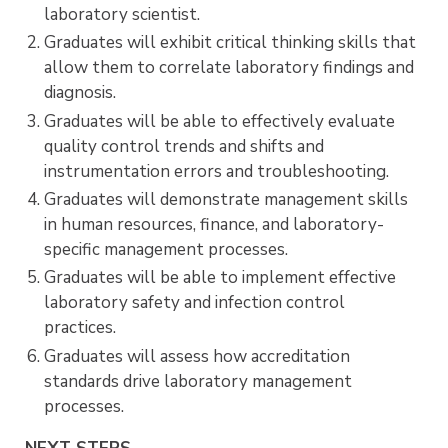
laboratory scientist.
Graduates will exhibit critical thinking skills that
allow them to correlate laboratory findings and
diagnosis.
Graduates will be able to effectively evaluate
quality control trends and shifts and
instrumentation errors and troubleshooting.
Graduates will demonstrate management skills
in human resources, finance, and laboratory-
specific management processes.
Graduates will be able to implement effective
laboratory safety and infection control
practices.
Graduates will assess how accreditation
standards drive laboratory management
processes.