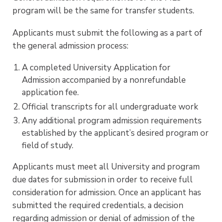
program will be the same for transfer students.
Applicants must submit the following as a part of
the general admission process:
A completed University Application for
Admission accompanied by a nonrefundable
application fee.
Official transcripts for all undergraduate work
Any additional program admission requirements
established by the applicant’s desired program or
field of study.
Applicants must meet all University and program
due dates for submission in order to receive full
consideration for admission. Once an applicant has
submitted the required credentials, a decision
regarding admission or denial of admission of the