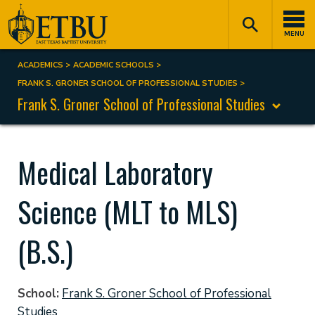
Skip
Tertiary
Main
to
Navigation
navigation
MENU
main
content
ACADEMICS
ACADEMIC SCHOOLS
Breadcrumb
FRANK S. GRONER SCHOOL OF PROFESSIONAL STUDIES
Frank S. Groner School of Professional Studies
Medical Laboratory
Science (MLT to MLS)
(B.S.)
School
Frank S. Groner School of Professional
Studies