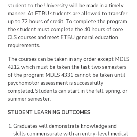
student to the University will be made in a timely
manner. At ETBU students are allowed to transfer
up to 72 hours of credit.
To complete the program
the student must complete the 40 hours of core
CLS courses and meet ETBU general education
requirements.
The courses can be taken in any
order except MDLS
4212 which must be taken the last two semesters
of the program;
MDLS 4331 cannot be taken until
psychomotor assessment is successfully
completed.
Students can start in the fall, spring, or
summer semester.
STUDENT LEARNING OUTCOMES
Graduates will demonstrate knowledge and
skills commensurate with an entry-level medical