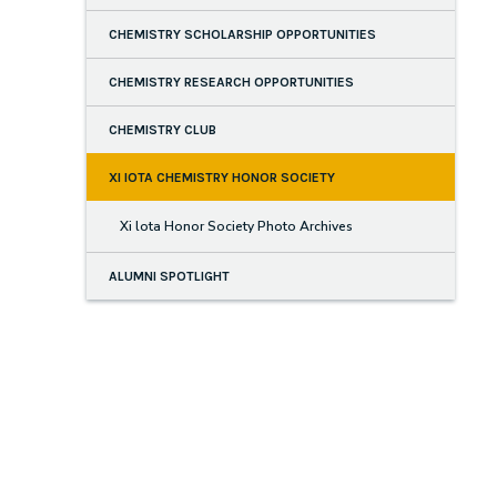
CHEMISTRY SCHOLARSHIP OPPORTUNITIES
CHEMISTRY RESEARCH OPPORTUNITIES
CHEMISTRY CLUB
XI IOTA CHEMISTRY HONOR SOCIETY
Xi lota Honor Society Photo Archives
ALUMNI SPOTLIGHT