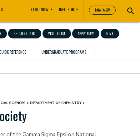
CS
ETBU NOW
INFO FOR
Title IX/SIM
S
REQUEST INFO
VISIT ETBU
APPLY NOW
GIVE
QUICK REFERENCE
UNDERGRADUATE PROGRAMS
CIAL SCIENCES
DEPARTMENT OF CHEMISTRY
ociety
apter of the Gamma Sigma Epsilon National