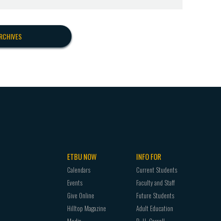
RCHIVES
ETBU NOW
INFO FOR
Calendars
Current Students
Events
Faculty and Staff
Give Online
Future Students
Hilltop Magazine
Adult Education
Media
B. H. Carroll