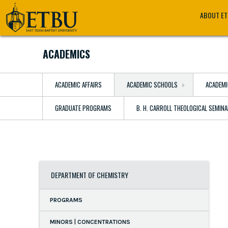
Skip
Tertiary
Main
ABOUT E
to
Navigation
navigation
main
content
ACADEMICS
ACADEMIC AFFAIRS
ACADEMIC SCHOOLS
ACADEMI
GRADUATE PROGRAMS
B. H. CARROLL THEOLOGICAL SEMIN
DEPARTMENT OF CHEMISTRY
PROGRAMS
MINORS | CONCENTRATIONS