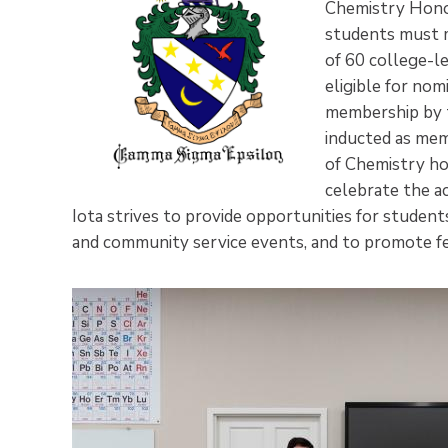
Chemistry Honor
students must m
of 60 college-l
eligible for nom
membership by t
inducted as me
of Chemistry ho
celebrate the a
Iota strives to provide opportunities for students 
and community service events, and to promote fe