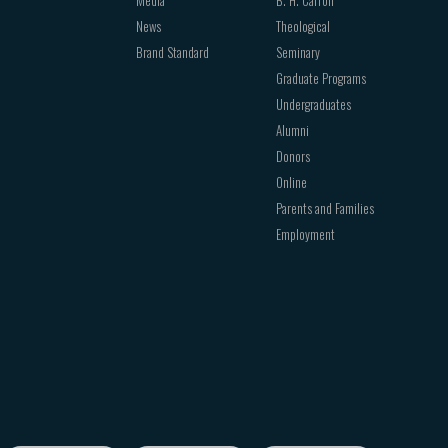
News
Theological
Brand Standard
Seminary
Graduate Programs
Undergraduates
Alumni
Donors
Online
Parents and Families
Employment