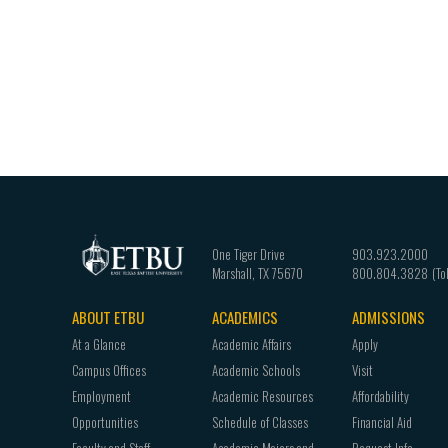
One Tiger Drive
903.923.2000
Marshall
,
TX
75670
800.804.3828
ABOUT ETBU
ACADEMICS
ADMISSIONS
Footer
At a Glance
Academic Affairs
Apply
navigation
Campus Offices
Academic Schools
Visit
Employment
Academic Resources
Affordability
Opportunities
Schedule of Classes
Financial Aid
Faculty and Staff
Academic Majors and
Request Info