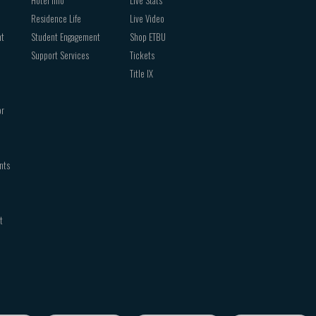
Residence Life
Live Video
nt
Student Engagement
Shop ETBU
Support Services
Tickets
Title IX
or
nts
t