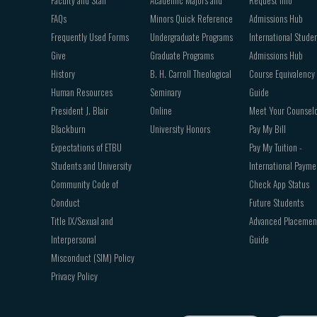
FAQs
Minors Quick Reference
Admissions Hub
Frequently Used Forms
Undergraduate Programs
International Stude
Give
Graduate Programs
Admissions Hub
History
B. H. Carroll Theological
Course Equivalency
Human Resources
Seminary
Guide
President J. Blair
Online
Meet Your Counsel
Blackburn
University Honors
Pay My Bill
Expectations of ETBU
Pay My Tuition -
Students and University
International Payme
Community Code of
Check App Status
Conduct
Future Students
Title IX/Sexual and
Advanced Placemen
Interpersonal
Guide
Misconduct (SIM) Policy
Privacy Policy