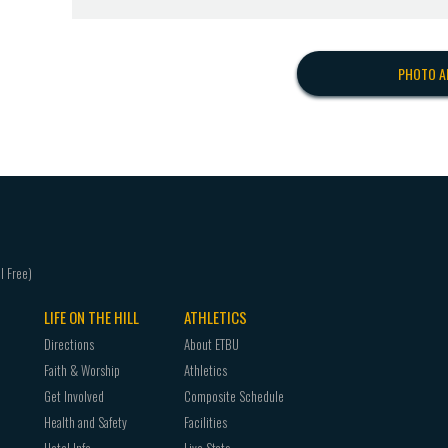
PHOTO A
LIFE ON THE HILL
ATHLETICS
Directions
About ETBU
Faith & Worship
Athletics
Get Involved
Composite Schedule
Health and Safety
Facilities
Hotel Info
Live Stats