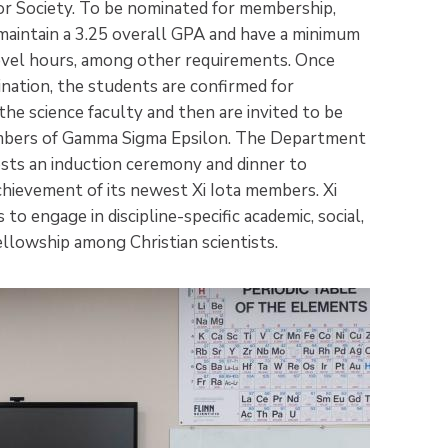
 Society. To be nominated for membership,
aintain a 3.25 overall GPA and have a minimum
evel hours, among other requirements. Once
ination, the students are confirmed for
he science faculty and then are invited to be
mbers of Gamma Sigma Epsilon. The Department
sts an induction ceremony and dinner to
chievement of its newest Xi Iota members. Xi
to engage in discipline-specific academic, social,
llowship among Christian scientists.