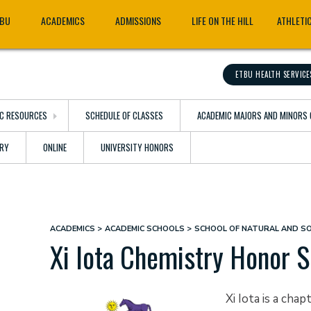
TBU
ACADEMICS
ADMISSIONS
LIFE ON THE HILL
ATHLETI
ETBU HEALTH SERVICE
C RESOURCES
SCHEDULE OF CLASSES
ACADEMIC MAJORS AND MINORS 
ARY
ONLINE
UNIVERSITY HONORS
ACADEMICS
ACADEMIC SCHOOLS
SCHOOL OF NATURAL AND SO
Breadcrumb
Xi Iota Chemistry Honor S
Xi Iota is a ch