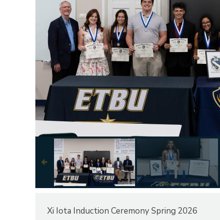
Next
Xi Iota Induction Ceremony Spring 2026