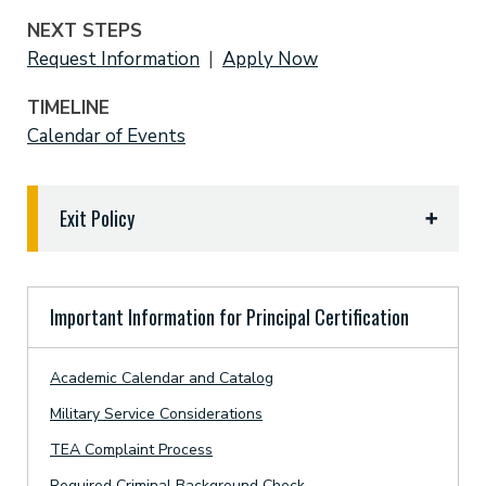
NEXT STEPS
Request Information
|
Apply Now
TIMELINE
Calendar of Events
Exit Policy
Reasons a candidate will be withdrawn from the
ETBU educator preparation program (EPP) are as
Important Information for Principal Certification
follows:
A candidate who chooses to withdraw from the
Academic Calendar and Catalog
EPP must notify the certification officer by
Military Service Considerations
stating their intentions by written letter or
ETBU Tigermail. A copy of the notification will
TEA Complaint Process
be placed in the candidate’s department file.
Required Criminal Background Check