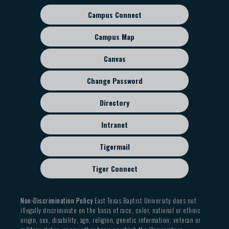
candidate will not be able to return to the EPP
Campus Connect
and TEA will be notified.
Footer
If a candidate is not successful in passing 50% of
sub
Campus Map
their required certification exams by the written
menu
deadline, they will be automatically withdrawn
Canvas
from the EPP.
Change Password
Directory
Intranet
Tigermail
Tiger Connect
Non-Discrimination Policy
East Texas Baptist University does not
illegally discriminate on the basis of race, color, national or ethnic
origin, sex, disability, age, religion, genetic information, veteran or