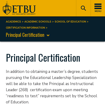
Skip
Tertiary
Main
to
Navigation
navigation
MENU
main
content
ACADEMICS
ACADEMIC SCHOOLS
SCHOOL OF EDUCATION
Breadcrumb
CERTIFICATION INFORMATION
Principal Certification
Principal Certification
In addition to obtaining a master’s degree, students
pursuing the Educational Leadership Specialization
will be able to take the Principal as Instructional
Leader (268) certification exam upon meeting
“readiness to test” requirements set by the School
of Education.