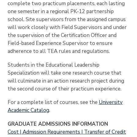
complete two practicum placements, each lasting
one semester in a regional PK-12 partnership
school. Site supervisors from the assigned campus
will work closely with Field Supervisors and under
the supervision of the Certification Officer and
Field-based Experience Supervisor to ensure
adherence to all TEA rules and regulations.
Students in the Educational Leadership
Specialization will take one research course that
will culminate in an action research project during
the second course of their practicum experience.
For a complete list of courses, see the
University
Academic Catalog
.
GRADUATE ADMISSIONS INFORMATION
Cost | Admission Requirements | Transfer of Credit