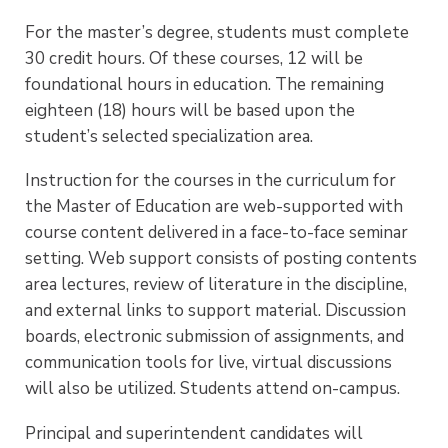
For the master’s degree, students must complete
30 credit hours. Of these courses, 12 will be
foundational hours in education. The remaining
eighteen (18) hours will be based upon the
student’s selected specialization area.
Instruction for the courses in the curriculum for
the Master of Education are web-supported with
course content delivered in a face-to-face seminar
setting. Web support consists of posting contents
area lectures, review of literature in the discipline,
and external links to support material. Discussion
boards, electronic submission of assignments, and
communication tools for live, virtual discussions
will also be utilized. Students attend on-campus.
Principal and superintendent candidates will