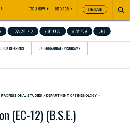
CS
ETBU NOW
INFO FOR
Title IX/SIM
S
REQUEST INFO
VISIT ETBU
APPLY NOW
GIVE
QUICK REFERENCE
UNDERGRADUATE PROGRAMS
F PROFESSIONAL STUDIES
DEPARTMENT OF KINESIOLOGY
on (EC-12) (B.S.E.)