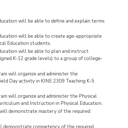
ducation will be able to define and explain terms
ducation will be able to create age-appropriate
ical Education students.
ucation will be able to plan and instruct
signed K-12 grade levels) to a group of college-
ram will organize and administer the
ld Day activity in KINE 2309 Teaching K-5
ram will organize and administer the Physical
iculum and Instruction in Physical Education.
 will demonstrate mastery of the required
.
will demonstrate competency of the required