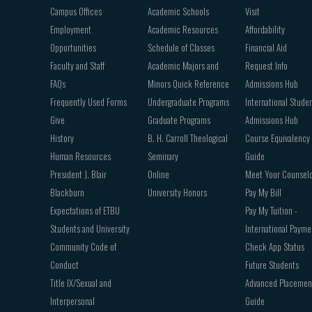
navigation
Campus Offices
Academic Schools
Visit
Employment
Academic Resources
Affordability
Opportunities
Schedule of Classes
Financial Aid
Faculty and Staff
Academic Majors and
Request Info
FAQs
Minors Quick Reference
Admissions Hub
Frequently Used Forms
Undergraduate Programs
International Stude
Give
Graduate Programs
Admissions Hub
History
B. H. Carroll Theological
Course Equivalency
Human Resources
Seminary
Guide
President J. Blair
Online
Meet Your Counsel
Blackburn
University Honors
Pay My Bill
Expectations of ETBU
Pay My Tuition -
Students and University
International Payme
Community Code of
Check App Status
Conduct
Future Students
Title IX/Sexual and
Advanced Placemen
Interpersonal
Guide