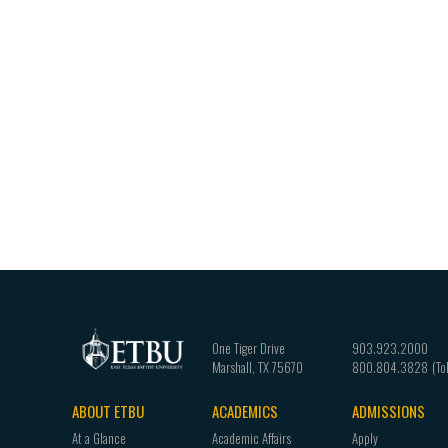
One Tiger Drive
903.923.2000
Marshall
,
TX
75670
800.804.3828
ABOUT ETBU
ACADEMICS
ADMISSIONS
Footer
At a Glance
Academic Affairs
Apply