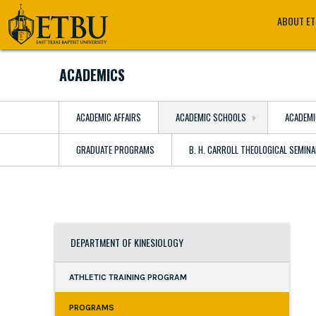
Skip
Tertiary
Main
ABOUT E
to
Navigation
navigation
main
content
ACADEMICS
ACADEMIC AFFAIRS
ACADEMIC SCHOOLS
ACADEMI
GRADUATE PROGRAMS
B. H. CARROLL THEOLOGICAL SEMIN
DEPARTMENT OF KINESIOLOGY
ATHLETIC TRAINING PROGRAM
PROGRAMS