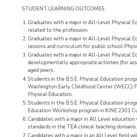
STUDENT LEARNING OUTCOMES
Graduates with a major in All-Level Physical E
related to the profession.
Graduates with a major in All-Level Physical E
lessons and curriculum for public school Phys
Graduates with a major in All-Level Physical Ed
developmentally appropriate activities (for as
aged peers.
Students in the B.S.E. Physical Education prog
Washington Early Childhood Center (WECC) Fie
Physical Education.
Students in the B.S.E. Physical Education prog
Education Workshop program in KINE 2301 Curr
Candidates with a major in All Level education
standards in the TEA clinical teaching domains
Candidates with a major in an All Level field 