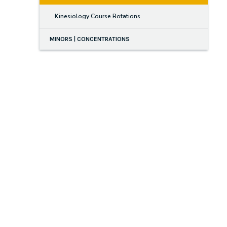
Kinesiology Course Rotations
MINORS | CONCENTRATIONS