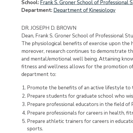
School
Frank S. Groner School of Professional S
Department
Department of Kinesiology
DR. JOSEPH D. BROWN
Dean, Frank S. Groner School of Professional Stu
The physiological benefits of exercise upon the
moreover, research continues to demonstrate the b
and mental/emotional well being. Attaining knowl
fitness and wellness allows for the promotion of 
department to:
Promote the benefits of an active lifestyle t
Prepare students for graduate school who wis
Prepare professional educators in the field of 
Prepare professionals for careers in health, fit
Prepare athletic trainers for careers in educati
sports.