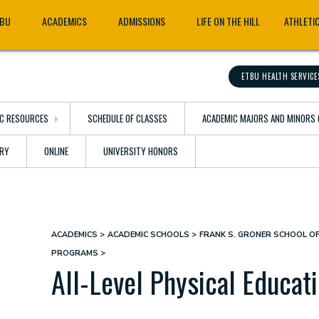
TBU
ACADEMICS
ADMISSIONS
LIFE ON THE HILL
ATHLETI
ETBU HEALTH SERVICE
C RESOURCES
SCHEDULE OF CLASSES
ACADEMIC MAJORS AND MINORS 
ARY
ONLINE
UNIVERSITY HONORS
ACADEMICS
ACADEMIC SCHOOLS
FRANK S. GRONER SCHOOL O
Breadcrumb
PROGRAMS
All-Level Physical Educati