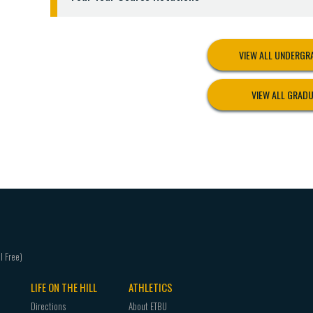
5. Not be under Departmental Review.
LEVEL 3:
Admission to the Clinical Teaching Lev
Clinical Teaching Level and be placed in a public
VIEW ALL UNDERG
the following criteria:
1. Have completed all requirements indicated in L
VIEW ALL GRAD
2. Have completed all requirements of the field-b
3. Have a cumulative GPA of 2.75 or higher in all 
4. Have a minimum GPA of 2.75 or higher in teachin
5. Have a grade of “C” or higher and a cumulative 
development courses required for certification.
6. Have completed all general education courses 
7. Have written approval of the major and minor
8. Lack no more than six additional hours, plus cli
9. Not be on disciplinary probation or departmen
10. Students may not be admitted to the Teacher
LIFE ON THE HILL
ATHLETICS
Level during the same semester.
11. Criminal background check - cleared.
Directions
About ETBU