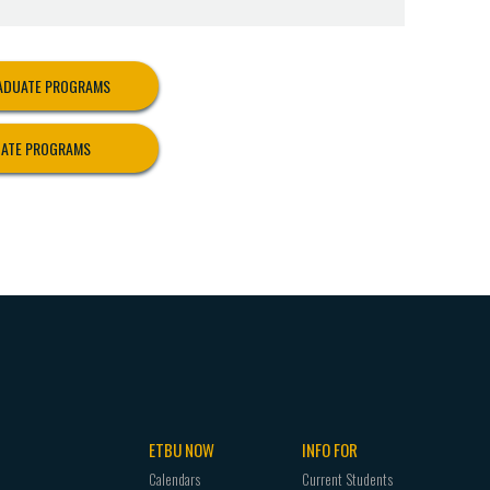
el Program. In order to be admitted to the
 school assignment, a student must meet all of
RADUATE PROGRAMS
evels 1 and 2 above.
UATE PROGRAMS
ased block(s).
college work at the time of application.
g field(s) or interdisciplinary major.
GPA of 2.75 or higher in all professional
as prescribed in the degree plan.
 departments.
nical teaching to graduate. Other Criteria:
tal review.
 Education Program and the Clinical Teaching
ETBU NOW
INFO FOR
Calendars
Current Students