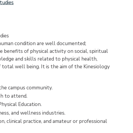
tudies
dies
 human condition are well documented;
enefits of physical activity on social, spiritual
edge and skills related to physical health,
total well being. It is the aim of the Kinesiology
o the campus community.
h to attend.
Physical Education.
ness, and wellness industries.
on, clinical practice, and amateur or professional