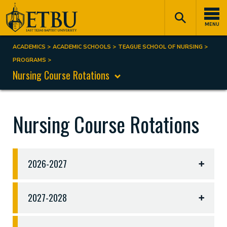
Skip
Tertiary
Main
to
Navigation
navigation
MENU
main
content
ACADEMICS
ACADEMIC SCHOOLS
TEAGUE SCHOOL OF NURSING
Breadcrumb
PROGRAMS
Nursing Course Rotations
Nursing Course Rotations
2026-2027
Course Rotations 2026-2027
2027-2028
Fall 2026
Spring 2027
Summer 2027