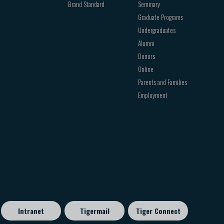
Brand Standard
Seminary
Graduate Programs
Undergraduates
Alumni
Donors
Online
Parents and Families
Employment
Intranet
Tigermail
Tiger Connect