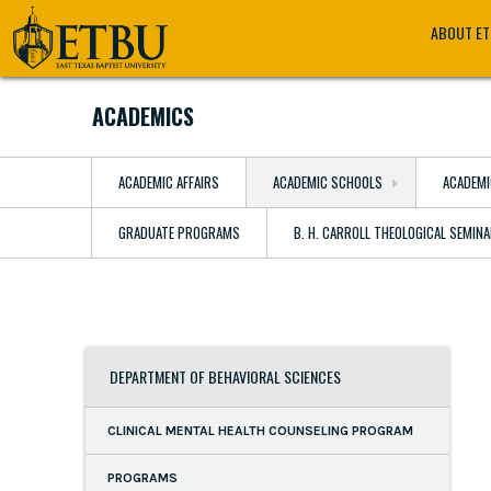
Skip
Tertiary
Main
ABOUT E
to
Navigation
navigation
main
content
ACADEMICS
ACADEMIC AFFAIRS
ACADEMIC SCHOOLS
ACADEMI
GRADUATE PROGRAMS
B. H. CARROLL THEOLOGICAL SEMIN
DEPARTMENT OF BEHAVIORAL SCIENCES
CLINICAL MENTAL HEALTH COUNSELING PROGRAM
PROGRAMS