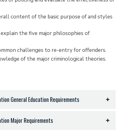
all content of the basic purpose of and styles
 explain the five major philosophies of
common challenges to re-entry for offenders.
ledge of the major criminological theories.
ration General Education Requirements
ration Major Requirements
iterature - 9 hours
ts, art, or equivalent) - 3 hours
ear, all hours in same language) - 11 hours