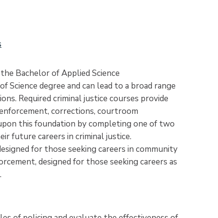
s
r the Bachelor of Applied Science
of Science degree and can lead to a broad range
ons. Required criminal justice courses provide
 enforcement, corrections, courtroom
 upon this foundation by completing one of two
 future careers in criminal justice.
designed for those seeking careers in community
orcement, designed for those seeking careers as
.
les of policing and evaluate the effectiveness of