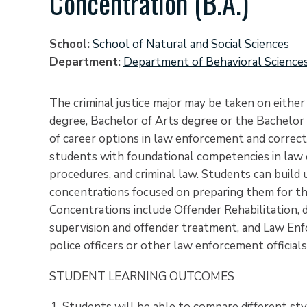
Concentration (B.A.)
School
School of Natural and Social Sciences
Department
Department of Behavioral Science
The criminal justice major may be taken on eithe
degree, Bachelor of Arts degree or the Bachelor 
of career options in law enforcement and correcti
students with foundational competencies in law
procedures, and criminal law. Students can build
concentrations focused on preparing them for their
Concentrations include Offender Rehabilitation, 
supervision and offender treatment, and Law Enf
police officers or other law enforcement officials
STUDENT LEARNING OUTCOMES
Students will be able to compare different sty