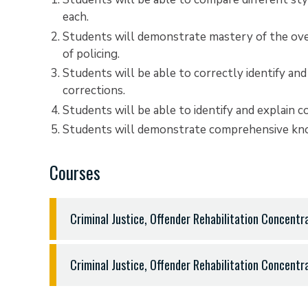
each.
Students will demonstrate mastery of the over
of policing.
Students will be able to correctly identify and
corrections.
Students will be able to identify and explain 
Students will demonstrate comprehensive know
Courses
Criminal Justice, Offender Rehabilitation Concent
General Education Requirements - 50 hours
Criminal Justice, Offender Rehabilitation Concent
English 1301, 1302, and three hours sophomore l
Fine Arts (three hours from music, theatre, fine ar
Integrated Criminal Justice Major Requirements
Modern Language (at least one semester second y