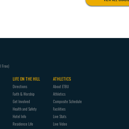
LIFE ON THE HILL
ATHLETICS
Directions
About ETBU
Faith & Worship
Athletics
Get Involved
Composite Schedule
Health and Safety
Facilities
Hotel Info
Live Stats
Residence Life
Live Video