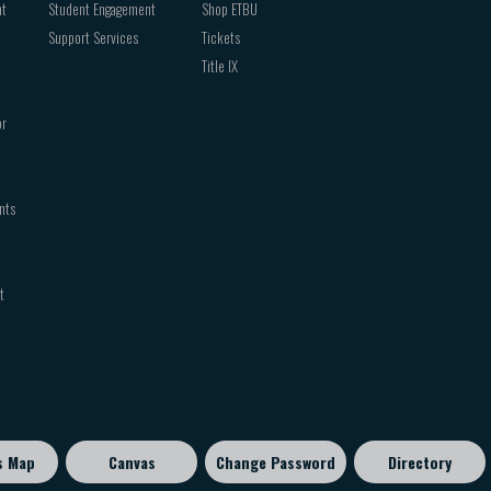
nt
Student Engagement
Shop ETBU
Support Services
Tickets
Title IX
or
nts
t
s Map
Canvas
Change Password
Directory