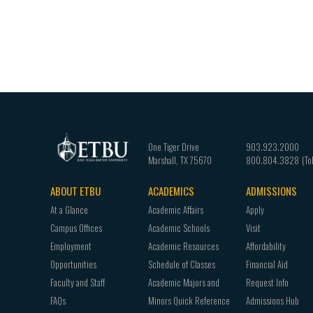
One Tiger Drive
903.923.2000
Marshall
,
TX
75670
800.804.3828
ABOUT ETBU
ACADEMICS
ADMISSIONS
Footer
At a Glance
Academic Affairs
Apply
navigation
Campus Offices
Academic Schools
Visit
Employment
Academic Resources
Affordability
Opportunities
Schedule of Classes
Financial Aid
Faculty and Staff
Academic Majors and
Request Info
FAQs
Minors Quick Reference
Admissions Hub