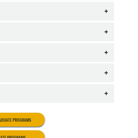
 following:
RADUATE PROGRAMS
UATE PROGRAMS