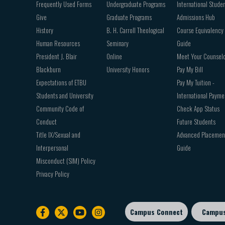
Frequently Used Forms
Undergraduate Programs
International Stude
Give
Graduate Programs
Admissions Hub
History
B. H. Carroll Theological
Course Equivalency
Human Resources
Seminary
Guide
President J. Blair
Online
Meet Your Counsel
Blackburn
University Honors
Pay My Bill
Expectations of ETBU
Pay My Tuition -
Students and University
International Payme
Community Code of
Check App Status
Conduct
Future Students
Title IX/Sexual and
Advanced Placemen
Interpersonal
Guide
Misconduct (SIM) Policy
Privacy Policy
Campus Connect
Campu
Footer