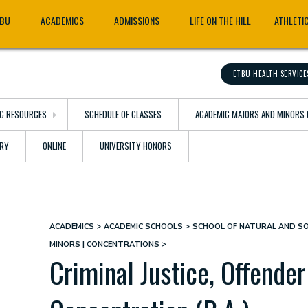
TBU
ACADEMICS
ADMISSIONS
LIFE ON THE HILL
ATHLETI
ETBU HEALTH SERVICE
C RESOURCES
SCHEDULE OF CLASSES
ACADEMIC MAJORS AND MINORS 
ARY
ONLINE
UNIVERSITY HONORS
ACADEMICS
ACADEMIC SCHOOLS
SCHOOL OF NATURAL AND SO
Breadcrumb
MINORS | CONCENTRATIONS
Criminal Justice, Offender