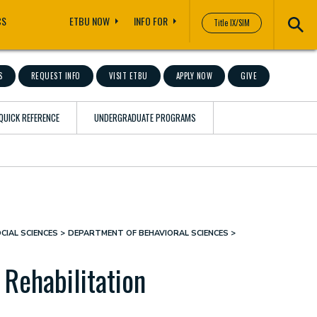
CS
ETBU NOW
INFO FOR
Title IX/SIM
S
REQUEST INFO
VISIT ETBU
APPLY NOW
GIVE
QUICK REFERENCE
UNDERGRADUATE PROGRAMS
CIAL SCIENCES
DEPARTMENT OF BEHAVIORAL SCIENCES
 Rehabilitation