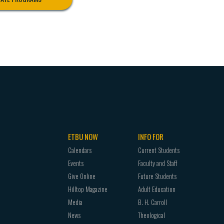
ETBU NOW
INFO FOR
Calendars
Current Students
Events
Faculty and Staff
Give Online
Future Students
Hilltop Magazine
Adult Education
Media
B. H. Carroll
News
Theological