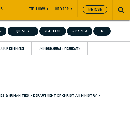
CS
ETBU NOW
INFO FOR
Title IX/SIM
S
REQUEST INFO
VISIT ETBU
APPLY NOW
GIVE
QUICK REFERENCE
UNDERGRADUATE PROGRAMS
ES & HUMANITIES
DEPARTMENT OF CHRISTIAN MINISTRY