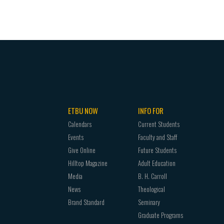
ETBU NOW
INFO FOR
Calendars
Current Students
Events
Faculty and Staff
Give Online
Future Students
Hilltop Magazine
Adult Education
Media
B. H. Carroll
News
Theological
Brand Standard
Seminary
Graduate Programs