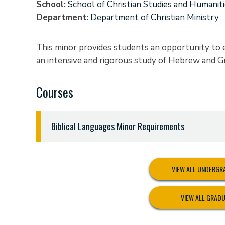
School
School of Christian Studies and Humanit
Department
Department of Christian Ministry
This minor provides students an opportunity to
an intensive and rigorous study of Hebrew and G
Courses
Biblical Languages Minor Requirements
Eighteen (18) semester hours:
HEBR 3311 Biblical Hebrew Grammar and Synta
VIEW ALL UNDERG
HEBR 3312 Biblical Hebrew Translation
GREK 2311 New Testament Greek I
VIEW ALL GRAD
GREK 2312 New Testament Greek II
GREK 3311 New Testament Greek Syntax