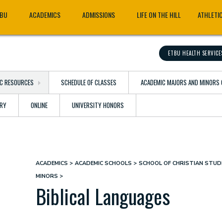
TBU
ACADEMICS
ADMISSIONS
LIFE ON THE HILL
ATHLETI
ETBU HEALTH SERVICE
C RESOURCES
SCHEDULE OF CLASSES
ACADEMIC MAJORS AND MINORS 
ARY
ONLINE
UNIVERSITY HONORS
ACADEMICS
ACADEMIC SCHOOLS
SCHOOL OF CHRISTIAN STUDI
Breadcrumb
MINORS
Biblical Languages