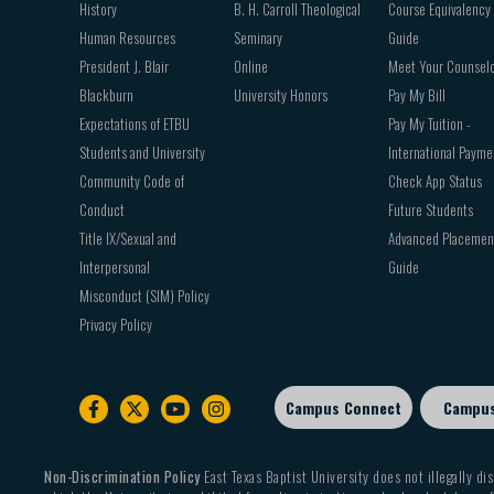
History
B. H. Carroll Theological
Course Equivalency
Human Resources
Seminary
Guide
President J. Blair
Online
Meet Your Counsel
Blackburn
University Honors
Pay My Bill
Expectations of ETBU
Pay My Tuition -
Students and University
International Payme
Community Code of
Check App Status
Conduct
Future Students
Title IX/Sexual and
Advanced Placemen
Interpersonal
Guide
Misconduct (SIM) Policy
Privacy Policy
Campus Connect
Campu
Footer
sub
menu
Non-Discrimination Policy
East Texas Baptist University does not illegally dis