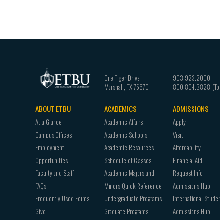
One Tiger Drive
903.923.2000
Marshall
,
TX
75670
800.804.3828
ABOUT ETBU
ACADEMICS
ADMISSIONS
Footer
At a Glance
Academic Affairs
Apply
navigation
Campus Offices
Academic Schools
Visit
Employment
Academic Resources
Affordability
Opportunities
Schedule of Classes
Financial Aid
Faculty and Staff
Academic Majors and
Request Info
FAQs
Minors Quick Reference
Admissions Hub
Frequently Used Forms
Undergraduate Programs
International Stude
Give
Graduate Programs
Admissions Hub