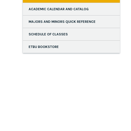
ACADEMIC CALENDAR AND CATALOG
MAJORS AND MINORS QUICK REFERENCE
SCHEDULE OF CLASSES
ETBU BOOKSTORE