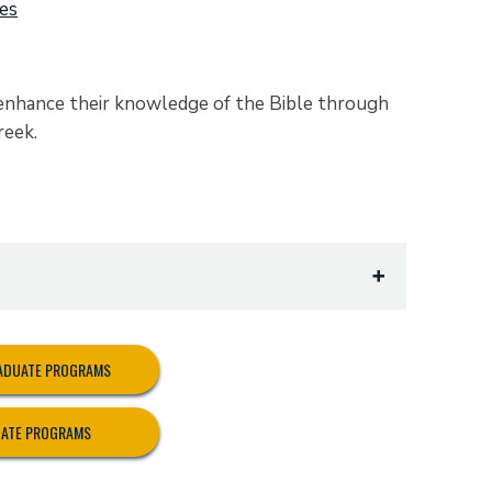
ies
 enhance their knowledge of the Bible through
reek.
x
RADUATE PROGRAMS
UATE PROGRAMS