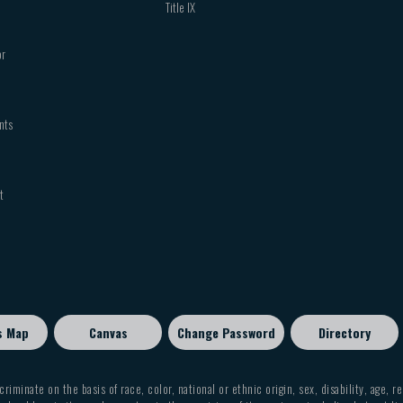
Title IX
or
nts
t
s Map
Canvas
Change Password
Directory
criminate on the basis of race, color, national or ethnic origin, sex, disability, age, r