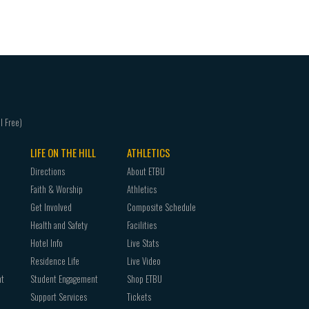
GREK 4310 New Testament Greek Exegesis
LIFE ON THE HILL
ATHLETICS
Directions
About ETBU
Faith & Worship
Athletics
Get Involved
Composite Schedule
Health and Safety
Facilities
Hotel Info
Live Stats
Residence Life
Live Video
nt
Student Engagement
Shop ETBU
Support Services
Tickets