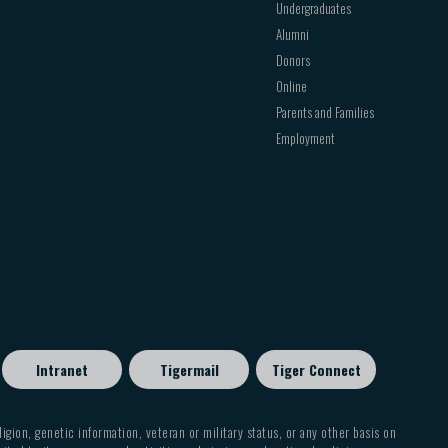
Undergraduates
Alumni
Donors
Online
Parents and Families
Employment
Intranet
Tigermail
Tiger Connect
eligion, genetic information, veteran or military status, or any other basis on