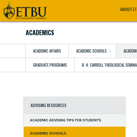
Skip
Tertiary
Main
ABOUT E
to
Navigation
navigation
main
content
ACADEMICS
ACADEMIC AFFAIRS
ACADEMIC SCHOOLS
ACADEMI
GRADUATE PROGRAMS
B. H. CARROLL THEOLOGICAL SEMIN
ADVISING RESOURCES
ACADEMIC ADVISING TIPS FOR STUDENTS
ACADEMIC SCHOOLS