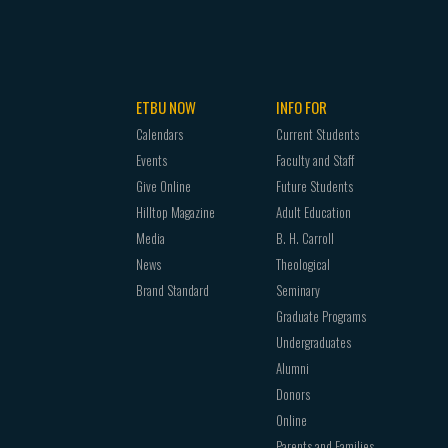
CHRM
1302
4306
CHRM
2352
CHRM
2340
CHRM
2314
CHRM
2314
CHRM
2357
CHRM
2352
CHRM
2340
ETBU NOW
INFO FOR
CHRM
2340
CHRM
3321
Calendars
Current Students
CHRM
3323
CHRM
2352
Events
Faculty and Staff
CHRM
2352
CHRM
3331
Give Online
Future Students
CHRM
3333
CHRM
2357
Hilltop Magazine
Adult Education
CHRM
3323
CHRM
3344
Media
B. H. Carroll
CHRM
3344
CHRM
3321
News
Theological
CHRM
3333
CHRM
4303
Brand Standard
Seminary
CHRM
4302
CHRM
3331
Graduate Programs
CHRM
3344
CHRM
4360
Undergraduates
CHRM
4304
CHRM
3344
Alumni
GREK
4302
CHRM
2312
Donors
CHRM
4306
CHRM
4303
Online
GREK
4303
CHRM
4310
Parents and Families