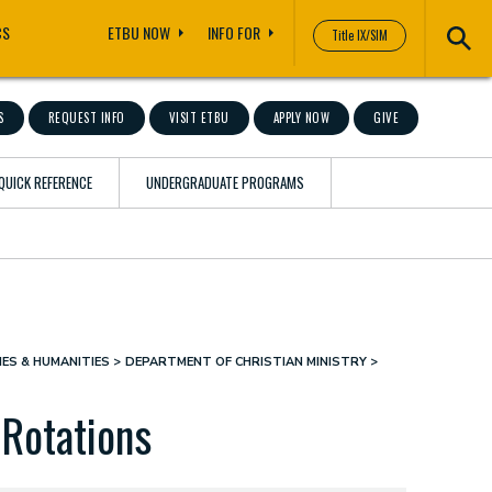
CS
ETBU NOW
INFO FOR
Title IX/SIM
S
REQUEST INFO
VISIT ETBU
APPLY NOW
GIVE
QUICK REFERENCE
UNDERGRADUATE PROGRAMS
ES & HUMANITIES
DEPARTMENT OF CHRISTIAN MINISTRY
 Rotations