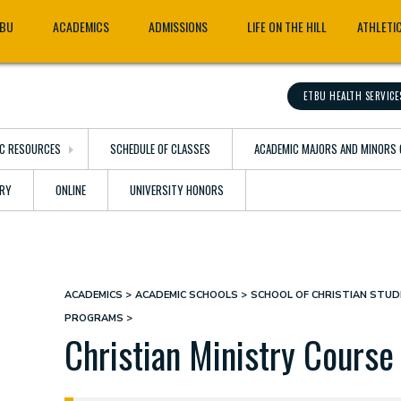
TBU
ACADEMICS
ADMISSIONS
LIFE ON THE HILL
ATHLETI
ETBU HEALTH SERVICE
C RESOURCES
SCHEDULE OF CLASSES
ACADEMIC MAJORS AND MINORS 
ARY
ONLINE
UNIVERSITY HONORS
ACADEMICS
ACADEMIC SCHOOLS
SCHOOL OF CHRISTIAN STUDI
Breadcrumb
PROGRAMS
Christian Ministry Course