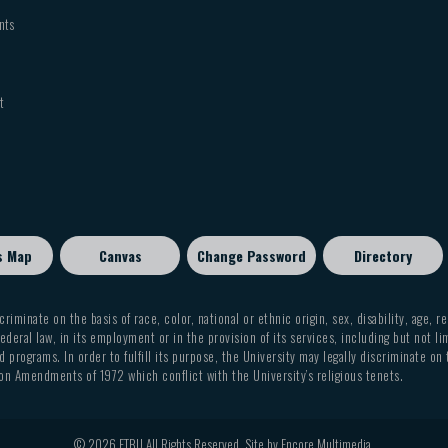
CHRM
3352
CHRM
3342
nts
GREK
3340
CHRM
2311
CHRM
3369
CHRM
3352
GREK
3342
CHRM
3311
t
CHRM
4305
CHRM
4360
HEBR
3352
CHRM
3311
GREK
4360
CHRM
2311
3369
GREK
GREK
2311
CHRM
3311
4305
s Map
Canvas
Change Password
Directory
GREK
HEBR
3311
CHRM
3311
4360
criminate on the basis of race, color, national or ethnic origin, sex, disability, age, r
ederal law, in its employment or in the provision of its services, including but not li
GREK
2311
 programs. In order to fulfill its purpose, the University may legally discriminate on
on Amendments of 1972 which conflict with the University’s religious tenets.
GREK
3311
© 2026 ETBU All Rights Reserved. Site by
Encore Multimedia
.