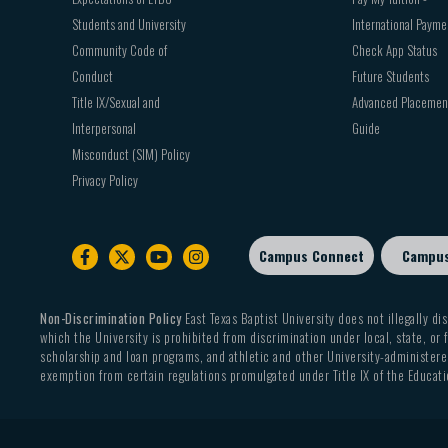
Students and University
International Payme
Community Code of
Check App Status
Conduct
Future Students
Title IX/Sexual and
Advanced Placemen
Interpersonal
Guide
Misconduct (SIM) Policy
Privacy Policy
Campus Connect
Campu
Footer
sub
menu
Non-Discrimination Policy
East Texas Baptist University does not illegally dis
which the University is prohibited from discrimination under local, state, or f
scholarship and loan programs, and athletic and other University-administered
exemption from certain regulations promulgated under Title IX of the Educati