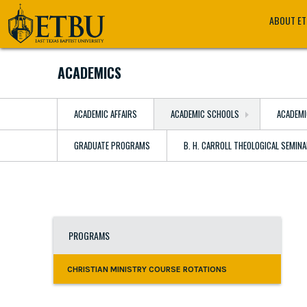
Skip
Tertiary
Main
ABOUT E
to
Navigation
navigation
main
content
ACADEMICS
ACADEMIC AFFAIRS
ACADEMIC SCHOOLS
ACADEMI
GRADUATE PROGRAMS
B. H. CARROLL THEOLOGICAL SEMIN
PROGRAMS
CHRISTIAN MINISTRY COURSE ROTATIONS