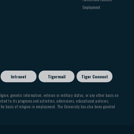
CHRM
4360
CHRM
4306
Employment
HEBR
4306
GREK
3312
CHRM
2312
CHRM
3344
4360
GREK
CHRM
4310
GREK
4302
2312
CHRM
GREK
4306
4310
CHRM
4360
Intranet
Tigermail
Tiger Connect
GREK
2312
eligion, genetic information, veteran or military status, or any other basis on
GREK
mited to its programs and activities, admissions, educational policies,
4310
 the basis of religion in employment. The University has also been granted
HEBR
3312