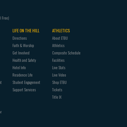
CHRM
1302
3340
CHRM
3309
CHRM
3305
CHRM
1353
CHRM
1340
CHRM
3311
CHRM
3310
CHRM
3306
LIFE ON THE HILL
ATHLETICS
CHRM
1353
CHRM
3322
Directions
About ETBU
CHRM
3311
CHRM
3309
Faith & Worship
Athletics
CHRM
3305
CHRM
3325
Get Involved
Composite Schedule
CHRM
3324
CHRM
3311
Health and Safety
Facilities
CHRM
3310
CHRM
3330
Hotel Info
Live Stats
CHRM
3330
CHRM
3322
Residence Life
Live Video
CHRM
3311
CHRM
3334
nt
Student Engagement
Shop ETBU
CHRM
3332
CHRM
3325
Support Services
Tickets
CHRM
3324
CHRM
3342
Title IX
CHRM
3340
CHRM
3330
CHRM
3330
CHRM
3352
or
CHRM
3342
CHRM
3334
CHCHRM
3332
CHRM
4360