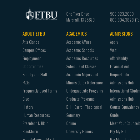
One Tiger Drive
903.923.2000
Marshall
,
TX
75670
800.804.3828
ABOUT ETBU
ACADEMICS
ADMISSIONS
Footer
At a Glance
Academic Affairs
Apply
navigation
Campus Offices
Academic Schools
Visit
Employment
Academic Resources
Affordability
Opportunities
Schedule of Classes
Financial Aid
Faculty and Staff
Academic Majors and
Request Info
FAQs
Minors Quick Reference
Admissions Hub
Frequently Used Forms
Undergraduate Programs
International Stude
Give
Graduate Programs
Admissions Hub
History
B. H. Carroll Theological
Course Equivalency
Human Resources
Seminary
Guide
President J. Blair
Online
Meet Your Counsel
Blackburn
University Honors
Pay My Bill
Expectations of ETBU
Pay My Tuition -