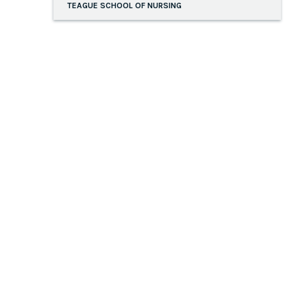
TEAGUE SCHOOL OF NURSING