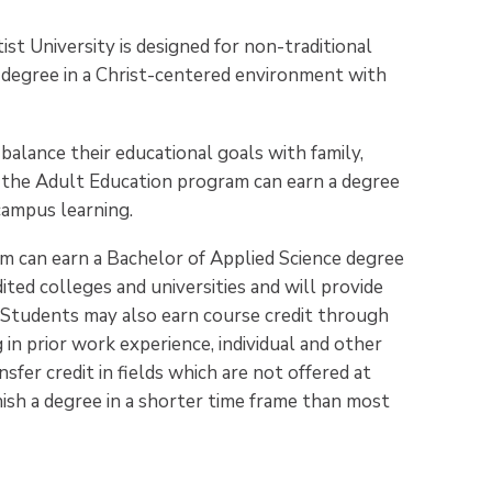
t University is designed for non-traditional
 degree in a Christ-centered environment with
balance their educational goals with family,
n the Adult Education program can earn a degree
campus learning.
m can earn a Bachelor of Applied Science degree
ited colleges and universities and will provide
. Students may also earn course credit through
in prior work experience, individual and other
sfer credit in fields which are not offered at
ish a degree in a shorter time frame than most