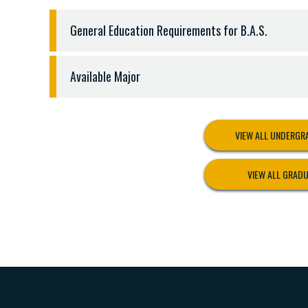
General Education Requirements for B.A.S.
BACHELOR OF APPLIED SCIENCE DEGREES
Available Major
General Education Requirements - 34 hours
English 1301, 1302, and three hours sophomore l
AVAILABLE MAJOR
Christian Ministry 1301 and 1302 - 6 hours
Integrated Criminal Justice Major Requirements
History - 3 hours
VIEW ALL UNDERG
Completion of thirty-three (33) semester hours, 
Political Science 2305 - 3 hours
CJUS 1301 Introduction to Criminal Justice Syst
Social Science (CJUS, ECON, GEOG, POSC, PSYC, S
VIEW ALL GRAD
CJUS 1306 Courts and Criminal Procedure
Science (must be lab science) - 4 hours
CJUS 1311 Fundamentals of Criminal Law
Mathematics - 3 hours
CJUS 1313 Juvenile Justice System
Communication 1311, 1315, or 1318 - 3 hours
CJUSI 2313 Correctional Systems and Practices *
CJUS 2314 Police Systems and Practices
SOCI 3303 Criminology
PSYC/SOCI 3307 Seminar on Moral, Ethical, and R
SOCI 3309 Race and Ethnicity