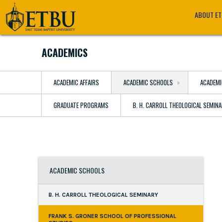
Skip
Tertiary
Main
ABOUT E
to
Navigation
navigation
main
content
ACADEMICS
ACADEMIC AFFAIRS
ACADEMIC SCHOOLS
ACADEMI
GRADUATE PROGRAMS
B. H. CARROLL THEOLOGICAL SEMIN
ACADEMIC SCHOOLS
B. H. CARROLL THEOLOGICAL SEMINARY
FRANK S. GRONER SCHOOL OF PROFESSIONAL