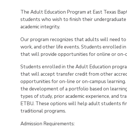
The Adult Education Program at East Texas Baptis
students who wish to finish their undergraduate
academic integrity.
Our program recognizes that adults will need to 
work, and other life events. Students enrolled i
that will provide opportunities for online or on-
Students enrolled in the Adult Education progra
that will accept transfer credit from other accred
opportunities for on-line or on-campus learning
the development of a portfolio based on learning 
types of study, prior academic experience, and tran
ETBU. These options will help adult students fin
traditional programs.
Admission Requirements: