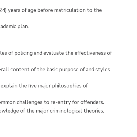
) years of age before matriculation to the
cademic plan.
les of policing and evaluate the effectiveness of
all content of the basic purpose of and styles
 explain the five major philosophies of
 common challenges to re-entry for offenders.
ledge of the major criminological theories.