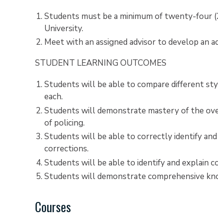
Students must be a minimum of twenty-four (24
University.
Meet with an assigned advisor to develop an a
STUDENT LEARNING OUTCOMES
Students will be able to compare different sty
each.
Students will demonstrate mastery of the over
of policing.
Students will be able to correctly identify and
corrections.
Students will be able to identify and explain
Students will demonstrate comprehensive know
Courses