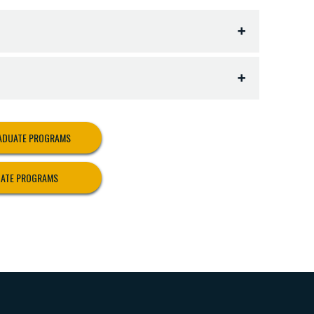
iterature - 9 hours
RADUATE PROGRAMS
with a selected concentration or minor:
em
OCI) - 3 hours
UATE PROGRAMS
eligious Issues