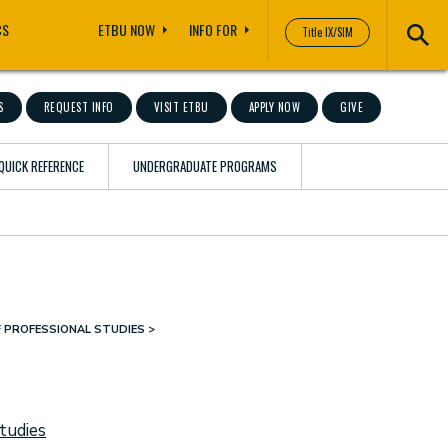
CS
ETBU NOW
INFO FOR
Title IX/SIM
S
REQUEST INFO
VISIT ETBU
APPLY NOW
GIVE
QUICK REFERENCE
UNDERGRADUATE PROGRAMS
F PROFESSIONAL STUDIES
tudies