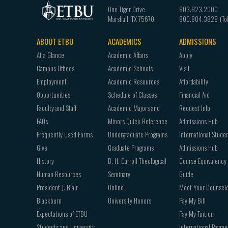
One Tiger Drive
903.923.2000
Marshall
,
TX
75670
800.804.3828
ABOUT ETBU
ACADEMICS
ADMISSIONS
Footer
At a Glance
Academic Affairs
Apply
navigation
Campus Offices
Academic Schools
Visit
Employment
Academic Resources
Affordability
Opportunities
Schedule of Classes
Financial Aid
Faculty and Staff
Academic Majors and
Request Info
FAQs
Minors Quick Reference
Admissions Hub
Frequently Used Forms
Undergraduate Programs
International Stude
Give
Graduate Programs
Admissions Hub
History
B. H. Carroll Theological
Course Equivalency
Human Resources
Seminary
Guide
President J. Blair
Online
Meet Your Counsel
Blackburn
University Honors
Pay My Bill
Expectations of ETBU
Pay My Tuition -
Students and University
International Payme