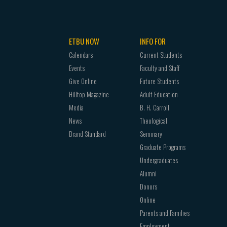
e or forensic science
 will take CJUS 2323 Legal Aspects of
ETBU NOW
INFO FOR
ctional Systems and Practices.
Calendars
Current Students
Events
Faculty and Staff
Give Online
Future Students
Hilltop Magazine
Adult Education
Media
B. H. Carroll
hours:
News
Theological
Brand Standard
Seminary
y
Graduate Programs
Undergraduates
Alumni
Donors
 the following:
Online
Parents and Families
Employment