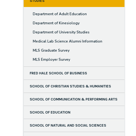
STUDIES
Department of Adult Education
Department of Kinesiology
Department of University Studies
Medical Lab Science Alumni Information
MLS Graduate Survey
MLS Employer Survey
FRED HALE SCHOOL OF BUSINESS
SCHOOL OF CHRISTIAN STUDIES & HUMANITIES
SCHOOL OF COMMUNICATION & PERFORMING ARTS
SCHOOL OF EDUCATION
SCHOOL OF NATURAL AND SOCIAL SCIENCES