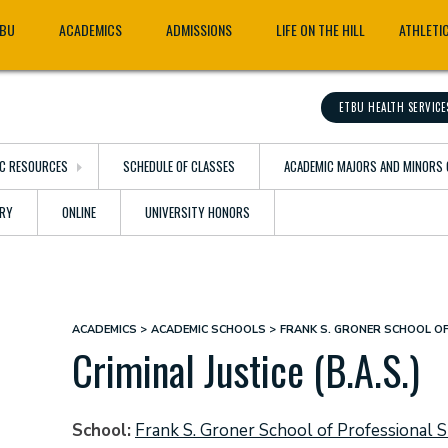
TBU
ACADEMICS
ADMISSIONS
LIFE ON THE HILL
ATHLETI
ETBU HEALTH SERVICE
C RESOURCES
SCHEDULE OF CLASSES
ACADEMIC MAJORS AND MINORS 
ARY
ONLINE
UNIVERSITY HONORS
ACADEMICS
ACADEMIC SCHOOLS
FRANK S. GRONER SCHOOL O
Breadcrumb
Criminal Justice (B.A.S.)
School
Frank S. Groner School of Professional S