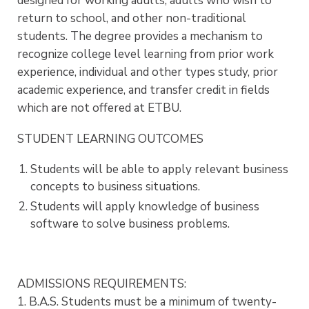
designed for working adults, adults who wish to
return to school, and other non-traditional
students. The degree provides a mechanism to
recognize college level learning from prior work
experience, individual and other types study, prior
academic experience, and transfer credit in fields
which are not offered at ETBU.
STUDENT LEARNING OUTCOMES
Students will be able to apply relevant business
concepts to business situations.
Students will apply knowledge of business
software to solve business problems.
ADMISSIONS REQUIREMENTS:
1. B.A.S. Students must be a minimum of twenty-