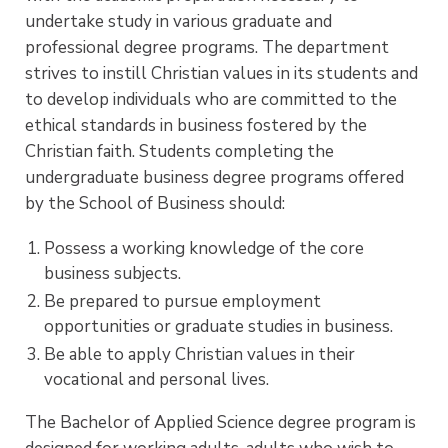
undertake study in various graduate and
professional degree programs. The department
strives to instill Christian values in its students and
to develop individuals who are committed to the
ethical standards in business fostered by the
Christian faith. Students completing the
undergraduate business degree programs offered
by the School of Business should:
Possess a working knowledge of the core
business subjects.
Be prepared to pursue employment
opportunities or graduate studies in business.
Be able to apply Christian values in their
vocational and personal lives.
The Bachelor of Applied Science degree program is