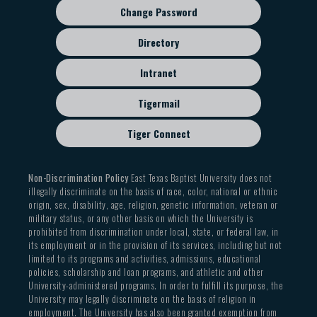
Change Password
Directory
Intranet
Tigermail
Tiger Connect
Non-Discrimination Policy
East Texas Baptist University does not
illegally discriminate on the basis of race, color, national or ethnic
origin, sex, disability, age, religion, genetic information, veteran or
military status, or any other basis on which the University is
prohibited from discrimination under local, state, or federal law, in
its employment or in the provision of its services, including but not
limited to its programs and activities, admissions, educational
policies, scholarship and loan programs, and athletic and other
University-administered programs. In order to fulfill its purpose, the
University may legally discriminate on the basis of religion in
employment. The University has also been granted exemption from