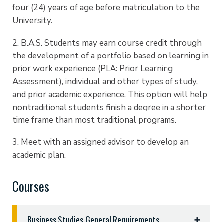
four (24) years of age before matriculation to the
University.
2. B.A.S. Students may earn course credit through
the development of a portfolio based on learning in
prior work experience (PLA: Prior Learning
Assessment), individual and other types of study,
and prior academic experience. This option will help
nontraditional students finish a degree in a shorter
time frame than most traditional programs.
3. Meet with an assigned advisor to develop an
academic plan.
Courses
Business Studies General Requirements