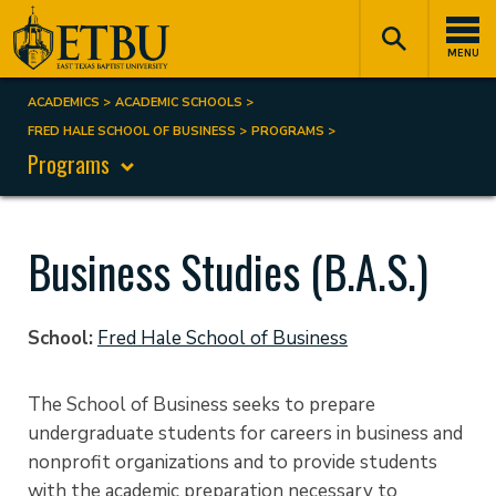
Skip
Tertiary
Main
to
Navigation
navigation
MENU
main
content
ACADEMICS
ACADEMIC SCHOOLS
Breadcrumb
FRED HALE SCHOOL OF BUSINESS
PROGRAMS
Programs
Business Studies (B.A.S.)
School
Fred Hale School of Business
The School of Business seeks to prepare
undergraduate students for careers in business and
nonprofit organizations and to provide students
with the academic preparation necessary to