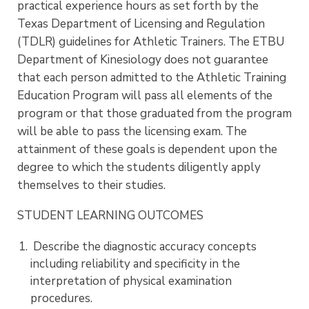
practical experience hours as set forth by the
Texas Department of Licensing and Regulation
(TDLR) guidelines for Athletic Trainers. The ETBU
Department of Kinesiology does not guarantee
that each person admitted to the Athletic Training
Education Program will pass all elements of the
program or that those graduated from the program
will be able to pass the licensing exam. The
attainment of these goals is dependent upon the
degree to which the students diligently apply
themselves to their studies.
STUDENT LEARNING OUTCOMES
Describe the diagnostic accuracy concepts
including reliability and specificity in the
interpretation of physical examination
procedures.