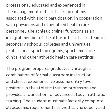
professional, educated and experienced in
the management of health care problems
associated with sport participation. In cooperation
with physicians and other allied health care
personnel, the athletic trainer functions as an
integral member of the athletic health care team in
secondary schools, colleges and universities,
professional sports programs, sports medicine
clinics, and other athletic health care settings.
The program prepares graduates, through a
combination of formal classroom instruction
and clinical experience, to assume entry level
positions in the athletic training profession and
provides a foundation for advanced study in athletic
training. The student must satisfactorily complete
all academic requirements as well as the supervised