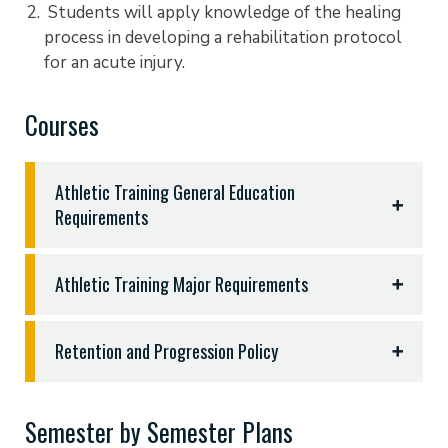
Students will apply knowledge of the healing
process in developing a rehabilitation protocol
for an acute injury.
Courses
Athletic Training General Education
Requirements
General Education Requirements (46 hours)
Athletic Training Major Requirements
English 1301, 1302, and three hours sophomore
literature - 9hrs
Completion of fifty-three (53) semester hours:
Fine Arts (three hours from music, theatre, fine
Retention and Progression Policy
arts, art, or equivalent) - 3hrs
BIOL 2302 Medical Terminology and Health
Religion 1320 and 1330 - 6hrs
Retention and Progression Policy
Occupation
History - 1301,1302,2311, or 2312 - 3hrs
Semester by Semester Plans
KINE 1141 Basic Techniques in Athletic Training I
Students must earn a minimum grade of “C” in all
Political Science 2305 - 3hrs