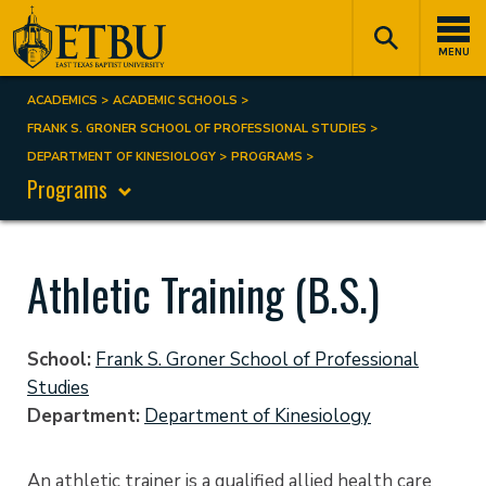
Skip
Tertiary
Main
to
Navigation
navigation
MENU
main
content
ACADEMICS
ACADEMIC SCHOOLS
Breadcrumb
FRANK S. GRONER SCHOOL OF PROFESSIONAL STUDIES
DEPARTMENT OF KINESIOLOGY
PROGRAMS
Programs
Athletic Training (B.S.)
School
Frank S. Groner School of Professional
Studies
Department
Department of Kinesiology
An athletic trainer is a qualified allied health care