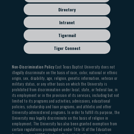
Directory
Intranet
Tigermail
Tiger Connect
Non-Discrimination Policy
East Texas Baptist University does not
illegally discriminate on the basis of race, color, national or ethnic
origin, sex, disability, age, religion, genetic information, veteran or
military status, or any other basis on which the University is
prohibited from discrimination under local, state, or federal law, in
its employment or in the provision of its services, including but not
limited to its programs and activities, admissions, educational
policies, scholarship and loan programs, and athletic and other
University-administered programs. In order to fulfill its purpose, the
University may legally discriminate on the basis of religion in
employment. The University has also been granted exemption from
certain regulations promulgated under Title IX of the Education