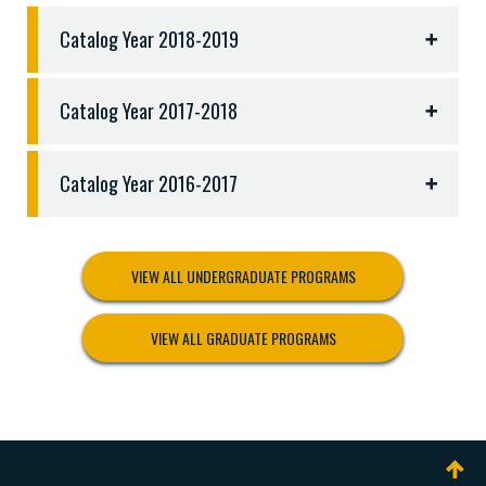
following:
Catalog Year 2018-2019
CJUS 3306 Violence and Victimization
CJUS 3313 Drugs and Drug Policy
CJUS 3317 Restorative Justice
Catalog Year 2017-2018
PSYC 3301 Dynamics of the Counseling Process
PSYC 3306 Theories of Personality
Catalog Year 2016-2017
PSYC 3337 Counseling Methods and Practice
PSYC 4301 Psychological Assessment
PSYC 4304 Abnormal Psychology
VIEW ALL UNDERGRADUATE PROGRAMS
VIEW ALL GRADUATE PROGRAMS