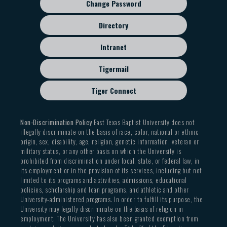
Change Password
Directory
Intranet
Tigermail
Tiger Connect
Non-Discrimination Policy
East Texas Baptist University does not
illegally discriminate on the basis of race, color, national or ethnic
origin, sex, disability, age, religion, genetic information, veteran or
military status, or any other basis on which the University is
prohibited from discrimination under local, state, or federal law, in
its employment or in the provision of its services, including but not
limited to its programs and activities, admissions, educational
policies, scholarship and loan programs, and athletic and other
University-administered programs. In order to fulfill its purpose, the
University may legally discriminate on the basis of religion in
employment. The University has also been granted exemption from