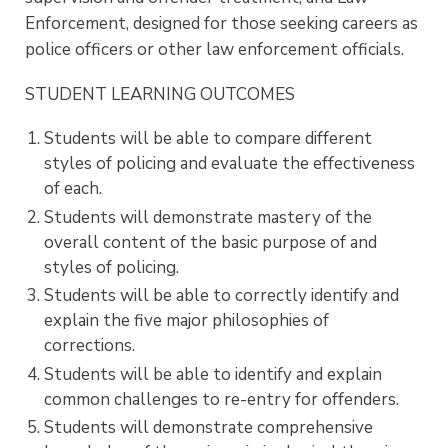
Enforcement, designed for those seeking careers as
police officers or other law enforcement officials.
STUDENT LEARNING OUTCOMES
Students will be able to compare different
styles of policing and evaluate the effectiveness
of each.
Students will demonstrate mastery of the
overall content of the basic purpose of and
styles of policing.
Students will be able to correctly identify and
explain the five major philosophies of
corrections.
Students will be able to identify and explain
common challenges to re-entry for offenders.
Students will demonstrate comprehensive