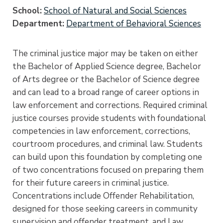
School
School of Natural and Social Sciences
Department
Department of Behavioral Sciences
The criminal justice major may be taken on either
the Bachelor of Applied Science degree, Bachelor
of Arts degree or the Bachelor of Science degree
and can lead to a broad range of career options in
law enforcement and corrections. Required criminal
justice courses provide students with foundational
competencies in law enforcement, corrections,
courtroom procedures, and criminal law. Students
can build upon this foundation by completing one
of two concentrations focused on preparing them
for their future careers in criminal justice.
Concentrations include Offender Rehabilitation,
designed for those seeking careers in community
supervision and offender treatment, and Law