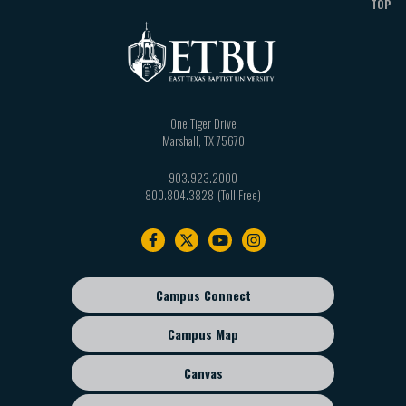
TOP
One Tiger Drive
Marshall
,
TX
75670
903.923.2000
800.804.3828
Footer
navigation
Campus Connect
Footer
sub
Campus Map
menu
Canvas