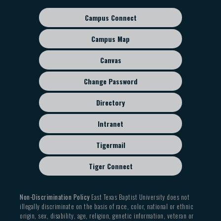
Campus Connect
Footer
sub
Campus Map
menu
Canvas
Change Password
Directory
Intranet
Tigermail
Tiger Connect
Non-Discrimination Policy
East Texas Baptist University does not
illegally discriminate on the basis of race, color, national or ethnic
origin, sex, disability, age, religion, genetic information, veteran or