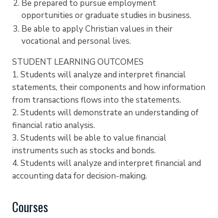
Be prepared to pursue employment
opportunities or graduate studies in business.
Be able to apply Christian values in their
vocational and personal lives.
STUDENT LEARNING OUTCOMES
1. Students will analyze and interpret financial
statements, their components and how information
from transactions flows into the statements.
2. Students will demonstrate an understanding of
financial ratio analysis.
3. Students will be able to value financial
instruments such as stocks and bonds.
4. Students will analyze and interpret financial and
accounting data for decision-making.
Courses