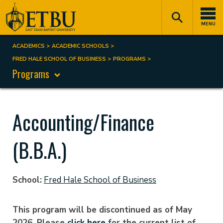
Skip
Tertiary
Main
to
Navigation
navigation
MENU
main
content
ACADEMICS
ACADEMIC SCHOOLS
Breadcrumb
FRED HALE SCHOOL OF BUSINESS
PROGRAMS
Programs
Accounting/Finance
(B.B.A.)
School
Fred Hale School of Business
This program will be discontinued as of May
2026. Please
click here
for the current list of