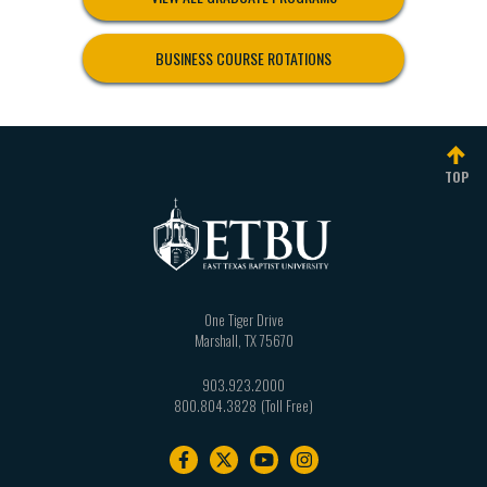
BUSINESS COURSE ROTATIONS
TOP
One Tiger Drive
Marshall
,
TX
75670
903.923.2000
800.804.3828
Footer
navigation