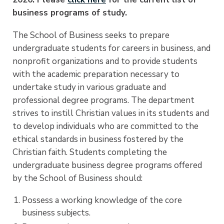
business programs of study.
The School of Business seeks to prepare
undergraduate students for careers in business, and
nonprofit organizations and to provide students
with the academic preparation necessary to
undertake study in various graduate and
professional degree programs. The department
strives to instill Christian values in its students and
to develop individuals who are committed to the
ethical standards in business fostered by the
Christian faith. Students completing the
undergraduate business degree programs offered
by the School of Business should:
Possess a working knowledge of the core
business subjects.