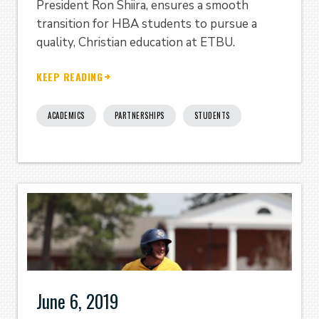
President Ron Shiira, ensures a smooth
transition for HBA students to pursue a
quality, Christian education at ETBU.
KEEP READING
ACADEMICS
PARTNERSHIPS
STUDENTS
June 6, 2019