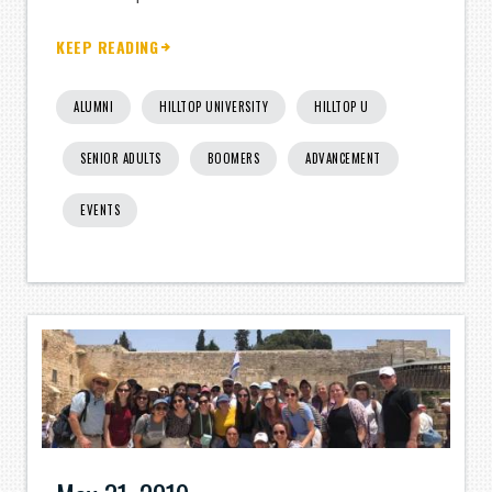
KEEP READING
ALUMNI
HILLTOP UNIVERSITY
HILLTOP U
SENIOR ADULTS
BOOMERS
ADVANCEMENT
EVENTS