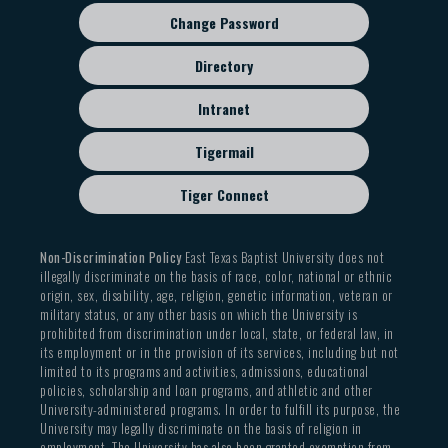
Change Password
Directory
Intranet
Tigermail
Tiger Connect
Non-Discrimination Policy
East Texas Baptist University does not
illegally discriminate on the basis of race, color, national or ethnic
origin, sex, disability, age, religion, genetic information, veteran or
military status, or any other basis on which the University is
prohibited from discrimination under local, state, or federal law, in
its employment or in the provision of its services, including but not
limited to its programs and activities, admissions, educational
policies, scholarship and loan programs, and athletic and other
University-administered programs. In order to fulfill its purpose, the
University may legally discriminate on the basis of religion in
employment. The University has also been granted exemption from