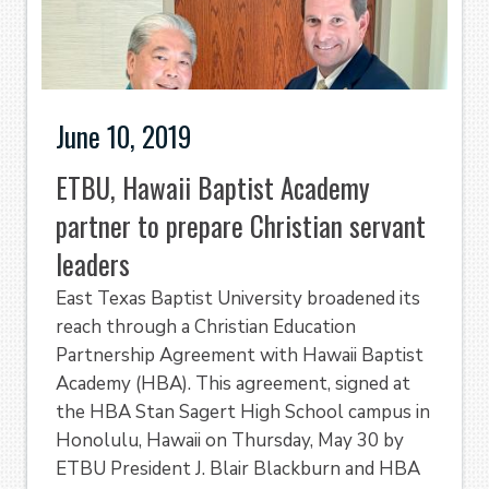
June 10, 2019
ETBU, Hawaii Baptist Academy
partner to prepare Christian servant
leaders
East Texas Baptist University broadened its
reach through a Christian Education
Partnership Agreement with Hawaii Baptist
Academy (HBA). This agreement, signed at
the HBA Stan Sagert High School campus in
Honolulu, Hawaii on Thursday, May 30 by
ETBU President J. Blair Blackburn and HBA