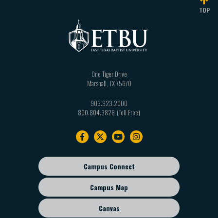
TOP
One Tiger Drive
Marshall
,
TX
75670
903.923.2000
800.804.3828
Footer
navigation
Campus Connect
Footer
sub
Campus Map
menu
Canvas