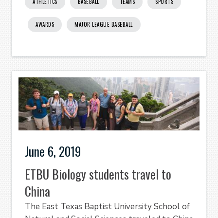
ATHLETICS
BASEBALL
TEAMS
SPORTS
AWARDS
MAJOR LEAGUE BASEBALL
June 6, 2019
ETBU Biology students travel to
China
The East Texas Baptist University School of