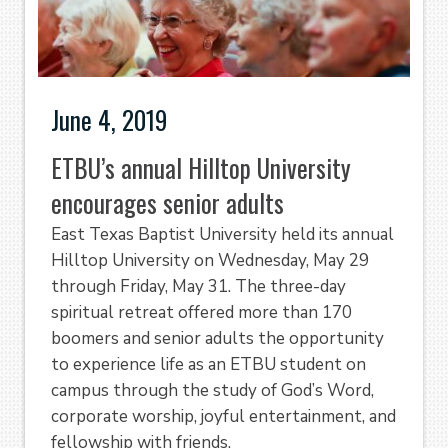
June 4, 2019
ETBU’s annual Hilltop University
encourages senior adults
East Texas Baptist University held its annual
Hilltop University on Wednesday, May 29
through Friday, May 31. The three-day
spiritual retreat offered more than 170
boomers and senior adults the opportunity
to experience life as an ETBU student on
campus through the study of God’s Word,
corporate worship, joyful entertainment, and
fellowship with friends.