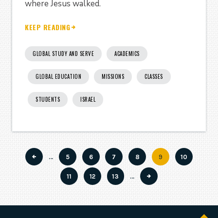
where Jesus walked.
KEEP READING
GLOBAL STUDY AND SERVE
ACADEMICS
GLOBAL EDUCATION
MISSIONS
CLASSES
STUDENTS
ISRAEL
…
Page
5
Page
6
Page
7
Page
8
Current
9
Page
10
Pagination
page
Page
11
Page
12
Page
13
…