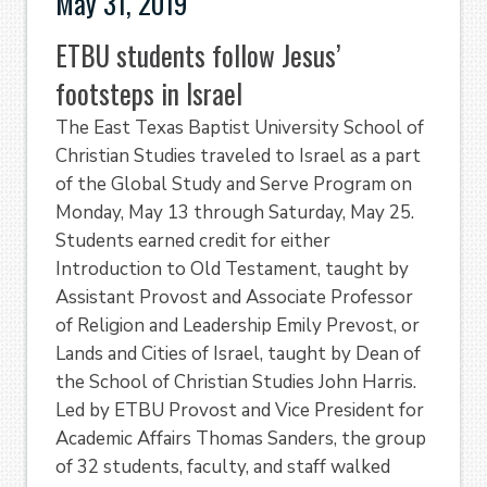
May 31, 2019
ETBU students follow Jesus’
footsteps in Israel
The East Texas Baptist University School of
Christian Studies traveled to Israel as a part
of the Global Study and Serve Program on
Monday, May 13 through Saturday, May 25.
Students earned credit for either
Introduction to Old Testament, taught by
Assistant Provost and Associate Professor
of Religion and Leadership Emily Prevost, or
Lands and Cities of Israel, taught by Dean of
the School of Christian Studies John Harris.
Led by ETBU Provost and Vice President for
Academic Affairs Thomas Sanders, the group
of 32 students, faculty, and staff walked