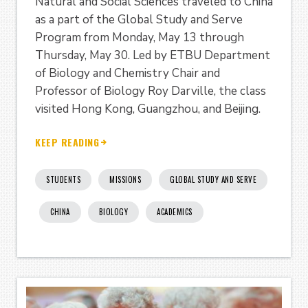
Natural and Social Sciences traveled to China
as a part of the Global Study and Serve
Program from Monday, May 13 through
Thursday, May 30. Led by ETBU Department
of Biology and Chemistry Chair and
Professor of Biology Roy Darville, the class
visited Hong Kong, Guangzhou, and Beijing.
KEEP READING
STUDENTS
MISSIONS
GLOBAL STUDY AND SERVE
CHINA
BIOLOGY
ACADEMICS