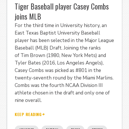
Tiger Baseball player Casey Combs
joins MLB
For the third time in University history, an
East Texas Baptist University Baseball
player has been selected in the Major League
Baseball (MLB) Draft. Joining the ranks
of Tim Brown (1980, New York Mets) and
Tyler Bates (2016, Los Angeles Angels),
Casey Combs was picked as #801 in the
twenty-seventh round by the Miami Marlins.
Combs was the fourth NCAA Division III
athlete chosen in the draft and only one of
nine overall.
KEEP READING