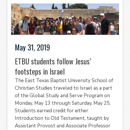
May 31, 2019
ETBU students follow Jesus’
footsteps in Israel
The East Texas Baptist University School of
Christian Studies traveled to Israel as a part
of the Global Study and Serve Program on
Monday, May 13 through Saturday, May 25.
Students earned credit for either
Introduction to Old Testament, taught by
Assistant Provost and Associate Professor