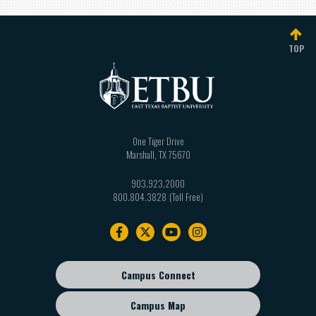
TOP
One Tiger Drive
Marshall
,
TX
75670
903.923.2000
800.804.3828
Footer
navigation
Campus Connect
Footer
sub
Campus Map