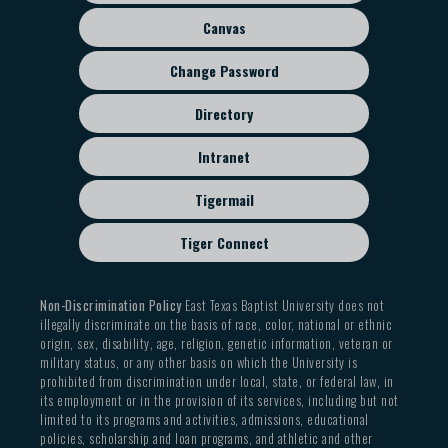
menu
Canvas
Change Password
Directory
Intranet
Tigermail
Tiger Connect
Non-Discrimination Policy
East Texas Baptist University does not
illegally discriminate on the basis of race, color, national or ethnic
origin, sex, disability, age, religion, genetic information, veteran or
military status, or any other basis on which the University is
prohibited from discrimination under local, state, or federal law, in
its employment or in the provision of its services, including but not
limited to its programs and activities, admissions, educational
policies, scholarship and loan programs, and athletic and other