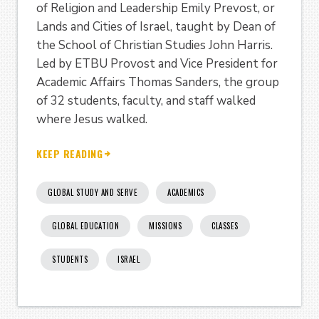
of Religion and Leadership Emily Prevost, or
Lands and Cities of Israel, taught by Dean of
the School of Christian Studies John Harris.
Led by ETBU Provost and Vice President for
Academic Affairs Thomas Sanders, the group
of 32 students, faculty, and staff walked
where Jesus walked.
KEEP READING
GLOBAL STUDY AND SERVE
ACADEMICS
GLOBAL EDUCATION
MISSIONS
CLASSES
STUDENTS
ISRAEL