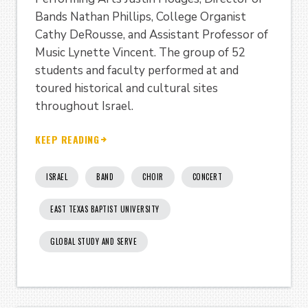
Bands Nathan Phillips, College Organist
Cathy DeRousse, and Assistant Professor of
Music Lynette Vincent. The group of 52
students and faculty performed at and
toured historical and cultural sites
throughout Israel.
KEEP READING
ISRAEL
BAND
CHOIR
CONCERT
EAST TEXAS BAPTIST UNIVERSITY
GLOBAL STUDY AND SERVE