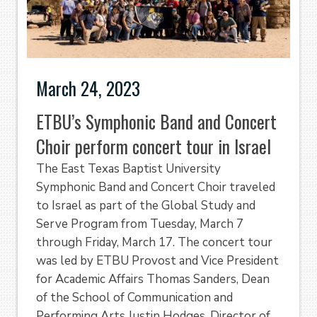
March 24, 2023
ETBU’s Symphonic Band and Concert
Choir perform concert tour in Israel
The East Texas Baptist University
Symphonic Band and Concert Choir traveled
to Israel as part of the Global Study and
Serve Program from Tuesday, March 7
through Friday, March 17. The concert tour
was led by ETBU Provost and Vice President
for Academic Affairs Thomas Sanders, Dean
of the School of Communication and
Performing Arts Justin Hodges, Director of