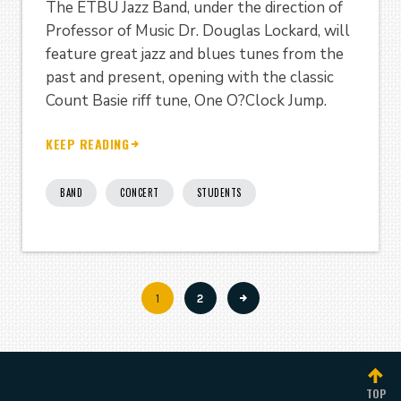
The ETBU Jazz Band, under the direction of
Professor of Music Dr. Douglas Lockard, will
feature great jazz and blues tunes from the
past and present, opening with the classic
Count Basie riff tune, One O?Clock Jump.
KEEP READING
BAND
CONCERT
STUDENTS
Current
1
Page
2
Pagination
page
TOP