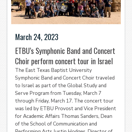
March 24, 2023
ETBU’s Symphonic Band and Concert
Choir perform concert tour in Israel
The East Texas Baptist University
Symphonic Band and Concert Choir traveled
to Israel as part of the Global Study and
Serve Program from Tuesday, March 7
through Friday, March 17. The concert tour
was led by ETBU Provost and Vice President
for Academic Affairs Thomas Sanders, Dean
of the School of Communication and
Performing Arts Justin Hodges, Director of