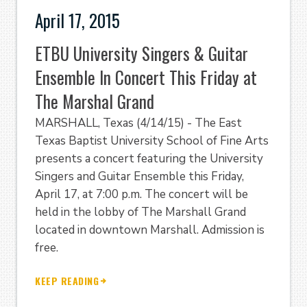
April 17, 2015
ETBU University Singers & Guitar
Ensemble In Concert This Friday at
The Marshal Grand
MARSHALL, Texas (4/14/15) - The East
Texas Baptist University School of Fine Arts
presents a concert featuring the University
Singers and Guitar Ensemble this Friday,
April 17, at 7:00 p.m. The concert will be
held in the lobby of The Marshall Grand
located in downtown Marshall. Admission is
free.
KEEP READING