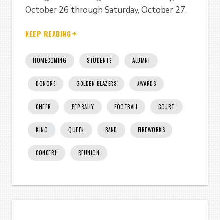
October 26 through Saturday, October 27.
KEEP READING
HOMECOMING
STUDENTS
ALUMNI
DONORS
GOLDEN BLAZERS
AWARDS
CHEER
PEP RALLY
FOOTBALL
COURT
KING
QUEEN
BAND
FIREWORKS
CONCERT
REUNION