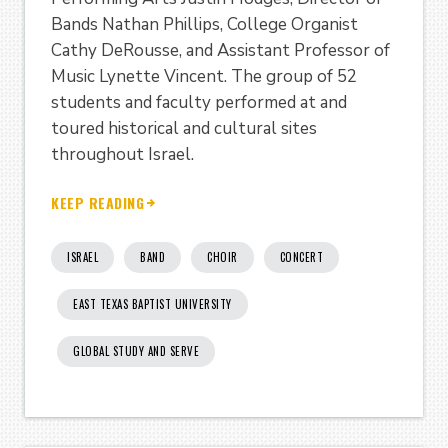
Bands Nathan Phillips, College Organist
Cathy DeRousse, and Assistant Professor of
Music Lynette Vincent. The group of 52
students and faculty performed at and
toured historical and cultural sites
throughout Israel.
KEEP READING
ISRAEL
BAND
CHOIR
CONCERT
EAST TEXAS BAPTIST UNIVERSITY
GLOBAL STUDY AND SERVE