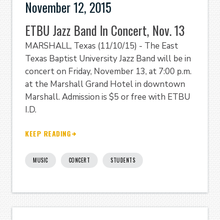
November 12, 2015
ETBU Jazz Band In Concert, Nov. 13
MARSHALL, Texas (11/10/15) - The East
Texas Baptist University Jazz Band will be in
concert on Friday, November 13, at 7:00 p.m.
at the Marshall Grand Hotel in downtown
Marshall. Admission is $5 or free with ETBU
I.D.
KEEP READING
MUSIC
CONCERT
STUDENTS