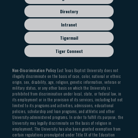
Directory
Intranet
Tigermail
Tiger Connect
Non-Discrimination Policy
East Texas Baptist University does not
illegally discriminate on the basis of race, color, national or ethnic
origin, sex, disability, age, religion, genetic information, veteran or
military status, or any other basis on which the University is
prohibited from discrimination under local, state, or federal law, in
its employment or in the provision of its services, including but not
limited to its programs and activities, admissions, educational
policies, scholarship and loan programs, and athletic and other
University-administered programs. In order to fulfill its purpose, the
University may legally discriminate on the basis of religion in
employment. The University has also been granted exemption from
certain regulations promulgated under Title IX of the Education