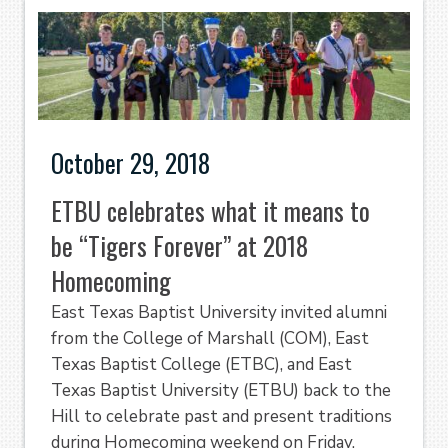
October 29, 2018
ETBU celebrates what it means to
be “Tigers Forever” at 2018
Homecoming
East Texas Baptist University invited alumni
from the College of Marshall (COM), East
Texas Baptist College (ETBC), and East
Texas Baptist University (ETBU) back to the
Hill to celebrate past and present traditions
during Homecoming weekend on Friday,