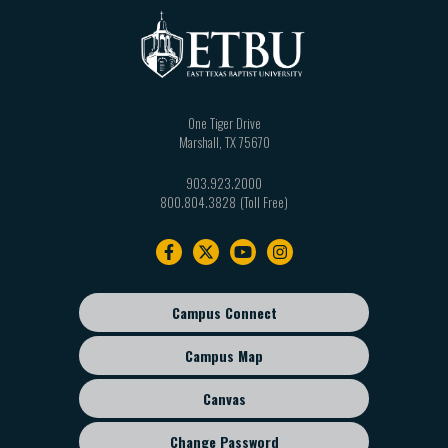
One Tiger Drive
Marshall
,
TX
75670
903.923.2000
800.804.3828
Footer
navigation
Campus Connect
Footer
sub
Campus Map
menu
Canvas
Change Password