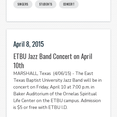
SINGERS
STUDENTS
CONCERT
April 8, 2015
ETBU Jazz Band Concert on April
10th
MARSHALL, Texas (4/06/15) - The East
Texas Baptist University Jazz Band will be in
concert on Friday, April 10 at 7:00 p.m. in
Baker Auditorium of the Ornelas Spiritual
Life Center on the ETBU campus. Admission
is $5 or free with ETBU I.D.