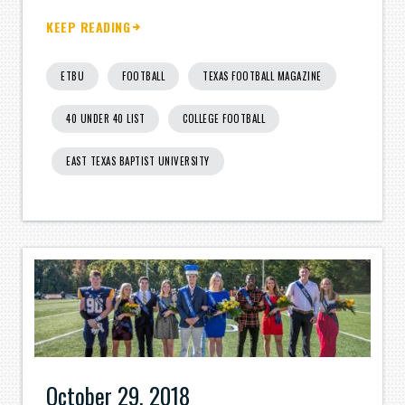
KEEP READING
ETBU
FOOTBALL
TEXAS FOOTBALL MAGAZINE
40 UNDER 40 LIST
COLLEGE FOOTBALL
EAST TEXAS BAPTIST UNIVERSITY
October 29, 2018