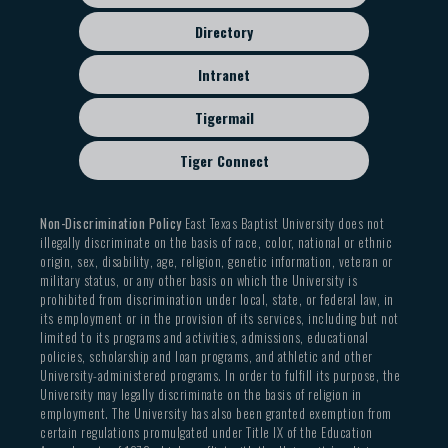
Directory
Intranet
Tigermail
Tiger Connect
Non-Discrimination Policy
East Texas Baptist University does not
illegally discriminate on the basis of race, color, national or ethnic
origin, sex, disability, age, religion, genetic information, veteran or
military status, or any other basis on which the University is
prohibited from discrimination under local, state, or federal law, in
its employment or in the provision of its services, including but not
limited to its programs and activities, admissions, educational
policies, scholarship and loan programs, and athletic and other
University-administered programs. In order to fulfill its purpose, the
University may legally discriminate on the basis of religion in
employment. The University has also been granted exemption from
certain regulations promulgated under Title IX of the Education