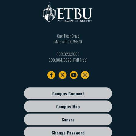
One Tiger Drive
Marshall
,
TX
75670
903.923.2000
800.804.3828
Footer
navigation
Campus Connect
Footer
sub
Campus Map
menu
Canvas
Change Password