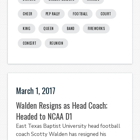
CHEER
PEP RALLY
FOOTBALL
COURT
KING
QUEEN
BAND
FIREWORKS
CONCERT
REUNION
March 1, 2017
Walden Resigns as Head Coach;
Headed to NCAA D1
East Texas Baptist University head football
coach Scotty Walden has resigned his