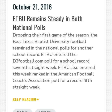
October 21, 2016
ETBU Remains Steady in Both
National Polls
Dropping their first game of the season, the
East Texas Baptist University football
remained in the national polls for another
school record. ETBU entered the
D3football.com poll for a school record
seventh straight week. ETBU also entered
this week ranked in the American Football
Coach's Association poll for a record fifth
straight week.
KEEP READING