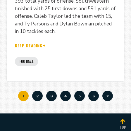
393 total yards of offense. Southwestern
finished with 25 first downs and 591 yards of
offense. Caleb Taylor led the team with 15,
and Ty Parsons and Dylan Bowman pitched
in 10 tackles each.
KEEP READING
FOOTBALL
Current
1
Page
2
Page
3
Page
4
Page
5
Page
6
Pagination
page
TOP