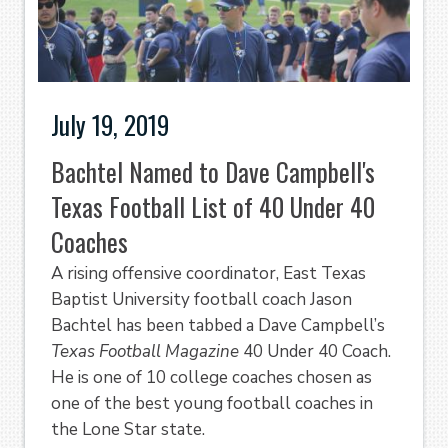
July 19, 2019
Bachtel Named to Dave Campbell's
Texas Football List of 40 Under 40
Coaches
A rising offensive coordinator, East Texas
Baptist University football coach Jason
Bachtel has been tabbed a Dave Campbell’s
Texas Football Magazine
40 Under 40 Coach.
He is one of 10 college coaches chosen as
one of the best young football coaches in
the Lone Star state.