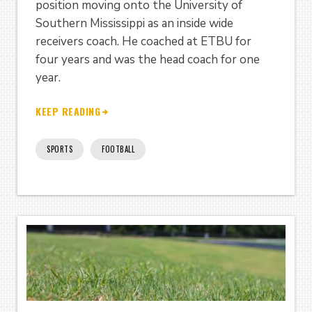
position moving onto the University of
Southern Mississippi as an inside wide
receivers coach. He coached at ETBU for
four years and was the head coach for one
year.
KEEP READING
SPORTS
FOOTBALL