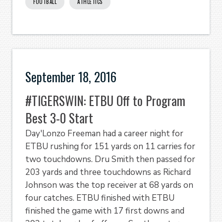
FOOTBALL
ATHLETICS
September 18, 2016
#TIGERSWIN: ETBU Off to Program
Best 3-0 Start
Day'Lonzo Freeman had a career night for
ETBU rushing for 151 yards on 11 carries for
two touchdowns. Dru Smith then passed for
203 yards and three touchdowns as Richard
Johnson was the top receiver at 68 yards on
four catches. ETBU finished with ETBU
finished the game with 17 first downs and