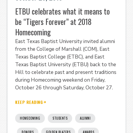
ETBU celebrates what it means to
be “Tigers Forever” at 2018
Homecoming
East Texas Baptist University invited alumni
from the College of Marshall (COM), East
Texas Baptist College (ETBC), and East
Texas Baptist University (ETBU) back to the
Hill to celebrate past and present traditions
during Homecoming weekend on Friday,
October 26 through Saturday, October 27.
KEEP READING
HOMECOMING
STUDENTS
ALUMNI
DONORS
GOLDEN BLAZERS
AWARDS