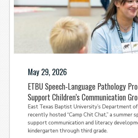
May 29, 2026
ETBU Speech-Language Pathology Pro
Support Children’s Communication Gr
East Texas Baptist University’s Department 
recently hosted “Camp Chit Chat,” a summer s
support communication and literacy developm
kindergarten through third grade.