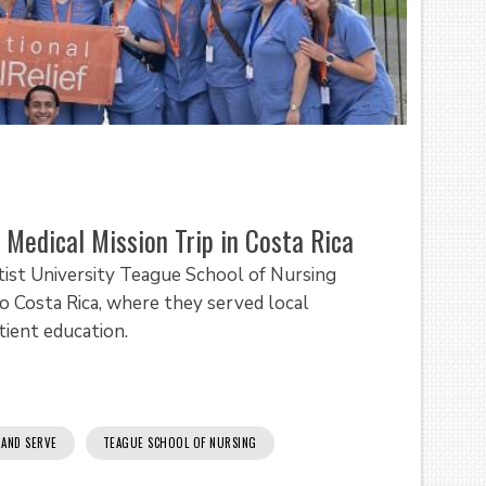
Medical Mission Trip in Costa Rica
ist University Teague School of Nursing
to Costa Rica, where they served local
tient education.
 AND SERVE
TEAGUE SCHOOL OF NURSING