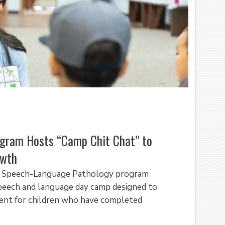
gram Hosts “Camp Chit Chat” to
owth
of Speech-Language Pathology program
peech and language day camp designed to
ent for children who have completed