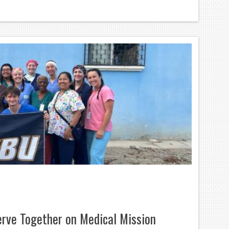
rve Together on Medical Mission