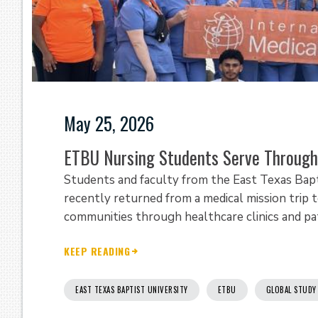
May 25, 2026
ETBU Nursing Students Serve Through 
Students and faculty from the East Texas Bapt
recently returned from a medical mission trip 
communities through healthcare clinics and pa
KEEP READING
EAST TEXAS BAPTIST UNIVERSITY
ETBU
GLOBAL STUDY