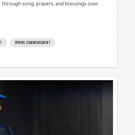
p through song, prayers, and blessings over
T
SPRING COMMENCEMENT