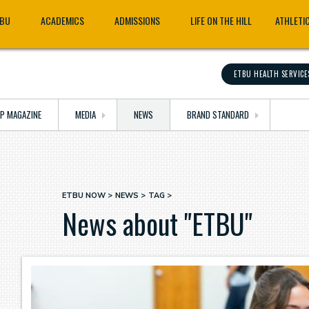
TBU
ACADEMICS
ADMISSIONS
LIFE ON THE HILL
ATHLETI
ETBU HEALTH SERVICE
OP MAGAZINE
MEDIA
NEWS
BRAND STANDARD
ETBU NOW
NEWS
TAG
Breadcrumb
News about "ETBU"