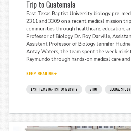
Trip to Guatemala
East Texas Baptist University biology pre-med
2311 and 3309 on a recent medical mission tri
communities through healthcare, education, an
Professor of Biology Dr. Roy Darville, Assista
Assistant Professor of Biology Jennifer Hudnal
Antay Waters, the team spent the week ministe
Raymundo through hands-on medical care and
KEEP READING
EAST TEXAS BAPTIST UNIVERSITY
ETBU
GLOBAL STUDY