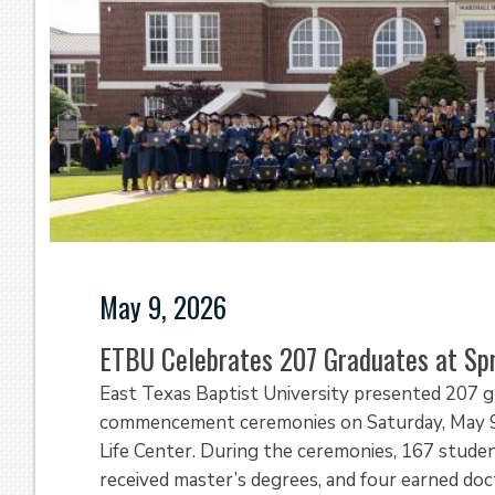
May 9, 2026
ETBU Celebrates 207 Graduates at S
East Texas Baptist University presented 207 g
commencement ceremonies on Saturday, May 9, 
Life Center. During the ceremonies, 167 stude
received master’s degrees, and four earned do