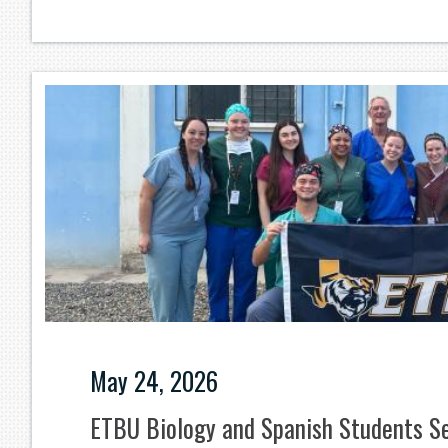
May 24, 2026
ETBU Biology and Spanish Students Se