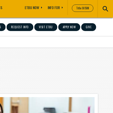
CS
ETBU NOW
INFO FOR
Title IX/SIM
S
REQUEST INFO
VISIT ETBU
APPLY NOW
GIVE