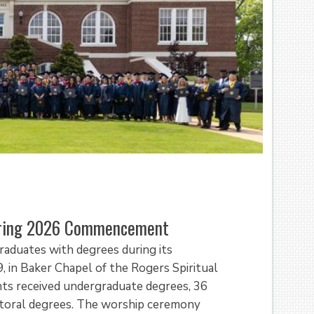
pring 2026 Commencement
raduates with degrees during its
in Baker Chapel of the Rogers Spiritual
nts received undergraduate degrees, 36
ctoral degrees. The worship ceremony