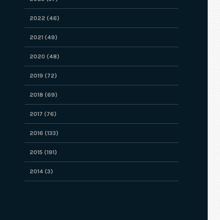
2022 (46)
2021 (49)
2020 (48)
2019 (72)
2018 (69)
2017 (76)
2016 (133)
2015 (191)
2014 (3)