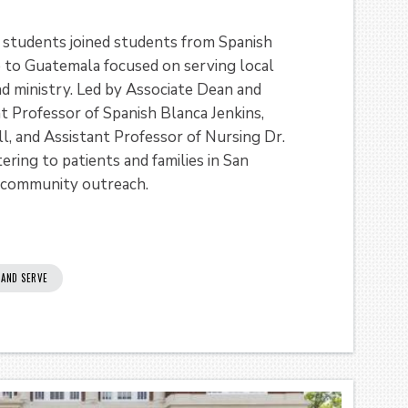
 students joined students from Spanish
p to Guatemala focused on serving local
d ministry. Led by Associate Dean and
nt Professor of Spanish Blanca Jenkins,
l, and Assistant Professor of Nursing Dr.
ring to patients and families in San
 community outreach.
 AND SERVE