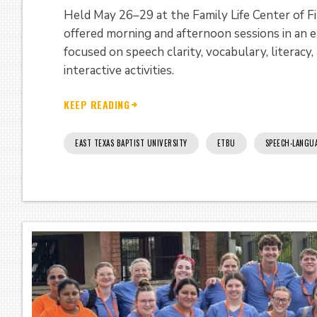
Held May 26–29 at the Family Life Center of F
offered morning and afternoon sessions in an 
focused on speech clarity, vocabulary, literac
interactive activities.
KEEP READING
EAST TEXAS BAPTIST UNIVERSITY
ETBU
SPEECH-LANGU