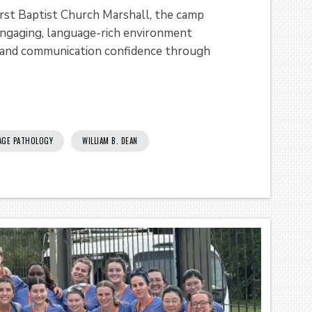
irst Baptist Church Marshall, the camp
engaging, language-rich environment
y, and communication confidence through
AGE PATHOLOGY
WILLIAM B. DEAN