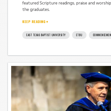
featured Scripture readings, praise and worshi
the graduates.
KEEP READING
EAST TEXAS BAPTIST UNIVERSITY
ETBU
COMMENCEMEN