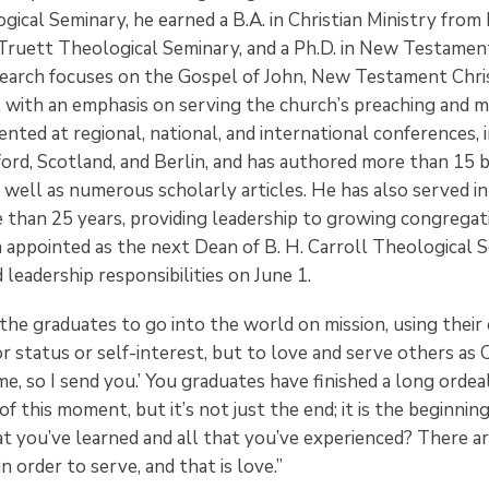
gical Seminary, he earned a B.A. in Christian Ministry from
ruett Theological Seminary, and a Ph.D. in New Testamen
search focuses on the Gospel of John, New Testament Chri
, with an emphasis on serving the church’s preaching and mi
nted at regional, national, and international conferences, 
ford, Scotland, and Berlin, and has authored more than 15 
well as numerous scholarly articles. He has also served in
 than 25 years, providing leadership to growing congregati
 appointed as the next Dean of B. H. Carroll Theological S
eadership responsibilities on June 1.
he graduates to go into the world on mission, using their e
or status or self-interest, but to love and serve others as Ch
e, so I send you.’ You graduates have finished a long ordea
f this moment, but it’s not just the end; it is the beginni
hat you’ve learned and all that you’ve experienced? There 
 order to serve, and that is love.”