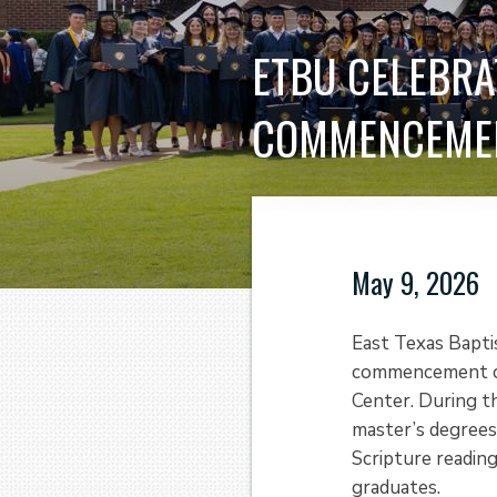
ETBU CELEBRA
COMMENCEME
May 9, 2026
East Texas Bapti
commencement cer
Center. During t
master’s degrees
Scripture reading
graduates.