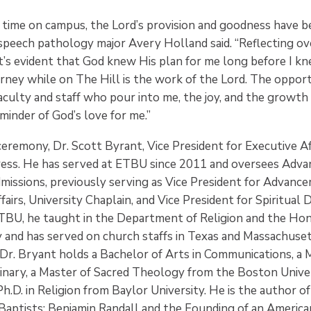
ime on campus, the Lord’s provision and goodness have b
 speech pathology major Avery Holland said. “Reflecting ov
it’s evident that God knew His plan for me long before I k
ney while on The Hill is the work of the Lord. The opport
aculty and staff who pour into me, the joy, and the growth
minder of God’s love for me.”
ceremony, Dr. Scott Byrant, Vice President for Executive Aff
ress. He has served at ETBU since 2011 and oversees Adv
dmissions, previously serving as Vice President for Advanc
fairs, University Chaplain, and Vice President for Spiritua
 ETBU, he taught in the Department of Religion and the Ho
y and has served on church staffs in Texas and Massachuset
 Dr. Bryant holds a Bachelor of Arts in Communications, a M
nary, a Master of Sacred Theology from the Boston Univer
Ph.D. in Religion from Baylor University. He is the author 
 Baptists: Benjamin Randall and the Founding of an America