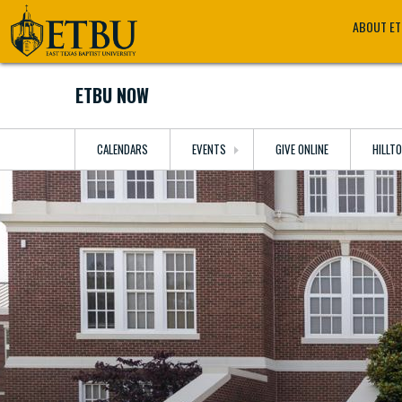
Skip
Tertiary
Main
ABOUT E
to
Navigation
navigation
main
content
ETBU NOW
CALENDARS
EVENTS
GIVE ONLINE
HILLT