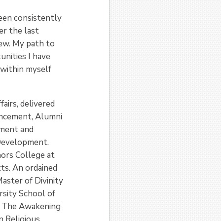
een consistently
er the last
new. My path to
unities I have
 within myself
airs, delivered
ancement, Alumni
ement and
l Development.
nors College at
ts. An ordained
aster of Divinity
sity School of
of The Awakening
n Religious