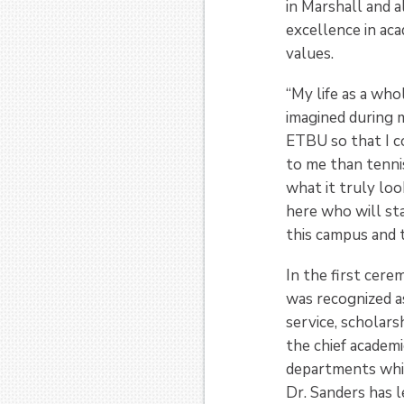
in Marshall and 
excellence in aca
values.
“My life as a wh
imagined during m
ETBU so that I co
to me than tenni
what it truly loo
here who will st
this campus and t
In the first cere
was recognized as
service, scholars
the chief academ
departments while
Dr. Sanders has l