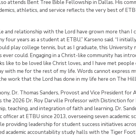
also attends Bent Tree Bible Fellowship in Dallas. His co
demics, athletics, and service reflects the very best of ETB
ole and relationship with the Lord have grown more than I 
y four years as a student at ETBU,” Karseno said. “I initial
uld play college tennis, but as I graduate, this Universit
s ever could. Engaging in a Christ-like community has intr
ks like to be loved like Christ loves, and I have met people
ay with me for the rest of my life. Words cannot express m
he work that the Lord has done in my life here on The Hill
mony, Dr. Thomas Sanders, Provost and Vice President for A
 the 2026 Dr. Roy Darville Professor with Distinction for 
hip, teaching, and integration of faith and learning. Dr. San
ic officer at ETBU since 2013, overseeing seven academic s
 providing leadership for student success initiatives acros
ed academic accountability study halls with the Tiger Foot