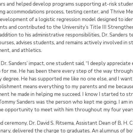
rs and helped develop programs supporting at-risk studen
ing accommodations process, testing center, and Thrive Ment
development of a logistic regression model designed to ide
ts and contributed to the University’s Title III Strengthe
addition to his administrative responsibilities, Dr. Sanders 
rses, advises students, and remains actively involved in st
nt, and athletics.
r. Sanders’ impact, one student said, “I deeply appreciate
 for me. He has been there every step of the way throug
 degree. He has supported me like no one else, and I want
plishment means everything to my parents and me because
ent he made in helping me succeed. I know I started to s
 Tommy Sanders was the person who kept me going. I am in
the opportunity to meet with him throughout my four year
 ceremony, Dr. David S. Ritsema, Assistant Dean of B. H. C
nary, delivered the charge to graduates. An alumnus of b