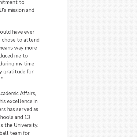
mmitment to
U’s mission and
could have ever
ly chose to attend
y means way more
oduced me to
 during my time
y gratitude for
.”
cademic Affairs,
his excellence in
ders has served as
chools and 13
s the University.
ball team for