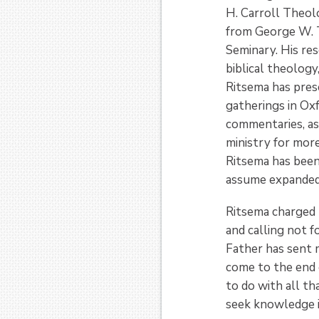
H. Carroll Theolo
from George W. T
Seminary. His re
biblical theology
Ritsema has prese
gatherings in Ox
commentaries, as 
ministry for more
Ritsema has been
assume expanded l
Ritsema charged t
and calling not f
Father has sent m
come to the end o
to do with all t
seek knowledge in