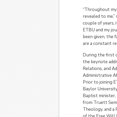
“Throughout my t
revealed to me,”
couple of years, 
ETBU and my jour
been given, the f
are a constant re
During the first 
the keynote add
Relations, and A
Administrative Af
Prior to joining
Baylor Universit
Baptist minister,
from Truett Semi
Theology, and a 
of the Free Will