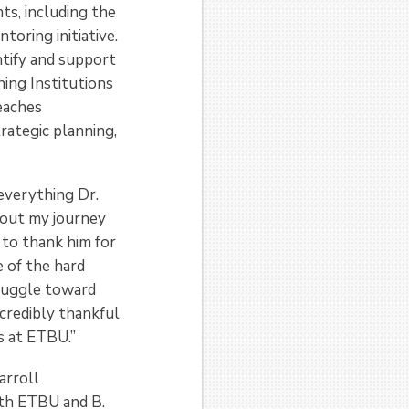
ts, including the
oring initiative.
ntify and support
ning Institutions
teaches
rategic planning,
 everything Dr.
hout my journey
 to thank him for
 of the hard
truggle toward
credibly thankful
s at ETBU.”
arroll
oth ETBU and B.