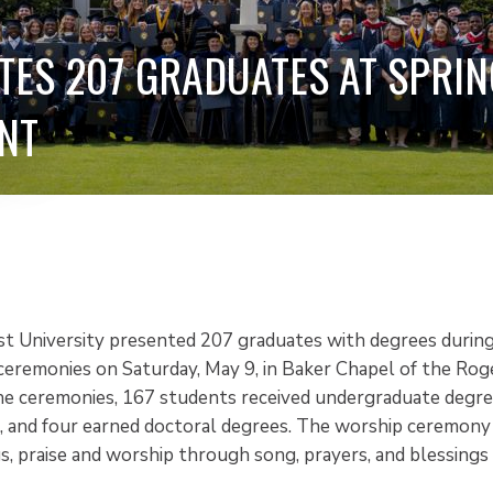
TES 207 GRADUATES AT SPRIN
NT
st University presented 207 graduates with degrees during
emonies on Saturday, May 9, in Baker Chapel of the Roger
he ceremonies, 167 students received undergraduate degree
, and four earned doctoral degrees. The worship ceremony
s, praise and worship through song, prayers, and blessings