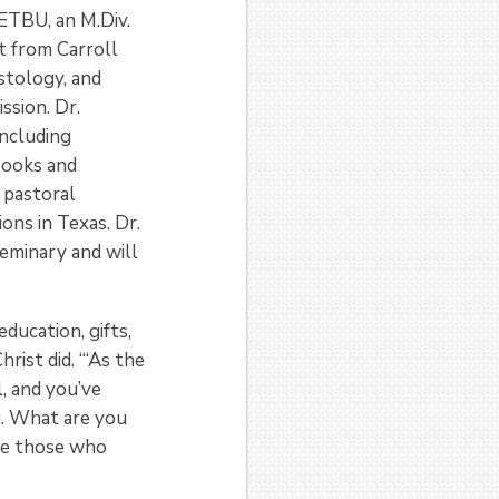
 ETBU, an M.Div.
t from Carroll
stology, and
ssion. Dr.
including
books and
 pastoral
ons in Texas. Dr.
eminary and will
ducation, gifts,
rist did. “‘As the
l, and you’ve
ng. What are you
are those who