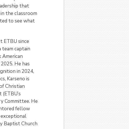
eadership that
 in the classroom
ited to see what
 at ETBU since
a team captain
k American
 2025. He has
gnition in 2024,
s, Karseno is
of Christian
it (ETBU’s
ory Committee. He
entored fellow
 exceptional
ly Baptist Church