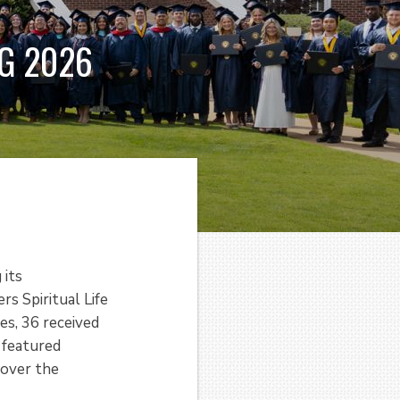
G 2026
 its
s Spiritual Life
s, 36 received
 featured
 over the