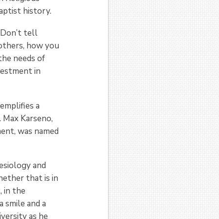
ptist history.
Don’t tell
others, how you
the needs of
vestment in
emplifies a
. Max Karseno,
ment, was named
nesiology and
ether that is in
, in the
a smile and a
versity as he