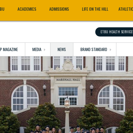
TBU
ACADEMICS
ADMISSIONS
LIFE ON THE HILL
ATHLETI
ETBU HEALTH SERVICE
OP MAGAZINE
MEDIA
NEWS
BRAND STANDARD