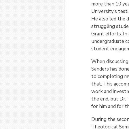
more than 10 yea
University’s test
He also led the 
struggling studen
Grant efforts. In 
undergraduate cou
student engageme
When discussing D
Sanders has done
to completing my
that. This accom
work and investm
the end, but Dr.
for him and for 
During the second
Theological Semi