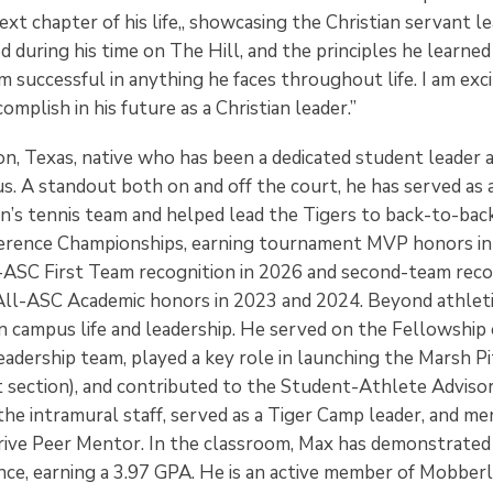
xt chapter of his life,, showcasing the Christian servant l
during his time on The Hill, and the principles he learned
m successful in anything he faces throughout life. I am exc
omplish in his future as a Christian leader.”
ton, Texas, native who has been a dedicated student leader
s. A standout both on and off the court, he has served as 
’s tennis team and helped lead the Tigers to back-to-bac
rence Championships, earning tournament MVP honors in
l-ASC First Team recognition in 2026 and second-team reco
All-ASC Academic honors in 2023 and 2024. Beyond athletic
n campus life and leadership. He served on the Fellowship 
eadership team, played a key role in launching the Marsh P
t section), and contributed to the Student-Athlete Advis
the intramural staff, served as a Tiger Camp leader, and m
rive Peer Mentor. In the classroom, Max has demonstrated
nce, earning a 3.97 GPA. He is an active member of Mobber