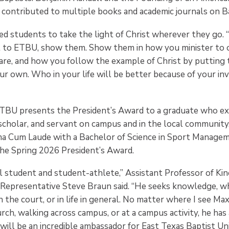
 contributed to multiple books and academic journals on Ba
ed students to take the light of Christ wherever they go. “
 to ETBU, show them. Show them in how you minister to 
are, and how you follow the example of Christ by putting 
ur own. Who in your life will be better because of your in
TBU presents the President’s Award to a graduate who ex
, scholar, and servant on campus and in the local community
a Cum Laude with a Bachelor of Science in Sport Manage
the Spring 2026 President’s Award.
l student and student-athlete,” Assistant Professor of Ki
 Representative Steve Braun said. “He seeks knowledge, wh
 the court, or in life in general. No matter where I see Max
rch, walking across campus, or at a campus activity, he has 
ill be an incredible ambassador for East Texas Baptist Uni