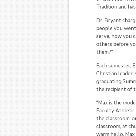
Tradition and has
Dr. Bryant charg
people you went
serve, how you c
others before yo
them?”
Each semester, E
Christian leader
graduating Summ
the recipient of 
“Max is the mode
Faculty Athletic
the classroom, on
classroom, at chu
warm hello. Max w