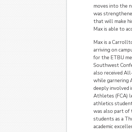
moves into the ne
was strengthened 
that will make hi
Max is able to acc
Max is a Carroll
arriving on campu
for the ETBU men
Southwest Confe
also received Al
while garnering 
deeply involved i
Athletes (FCA) l
athletics studen
was also part of 
students as a Th
academic excelle