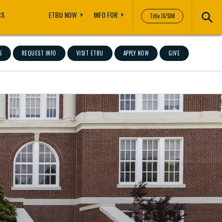
CS
ETBU NOW
INFO FOR
Title IX/SIM
S
REQUEST INFO
VISIT ETBU
APPLY NOW
GIVE