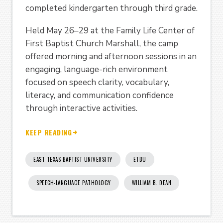
completed kindergarten through third grade.
Held May 26–29 at the Family Life Center of
First Baptist Church Marshall, the camp
offered morning and afternoon sessions in an
engaging, language-rich environment
focused on speech clarity, vocabulary,
literacy, and communication confidence
through interactive activities.
KEEP READING
EAST TEXAS BAPTIST UNIVERSITY
ETBU
SPEECH-LANGUAGE PATHOLOGY
WILLIAM B. DEAN