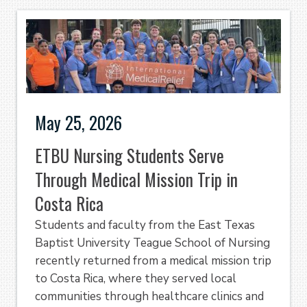
May 25, 2026
ETBU Nursing Students Serve
Through Medical Mission Trip in
Costa Rica
Students and faculty from the East Texas
Baptist University Teague School of Nursing
recently returned from a medical mission trip
to Costa Rica, where they served local
communities through healthcare clinics and