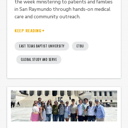
the week ministering to patients and families
in San Raymundo through hands-on medical
care and community outreach.
KEEP READING
EAST TEXAS BAPTIST UNIVERSITY
ETBU
GLOBAL STUDY AND SERVE