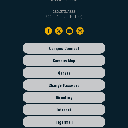
903.923.2000
800.804.3828
Footer
navigation
Campus Connect
Footer
sub
Campus Map
menu
Canvas
Change Password
Directory
Intranet
Tigermail