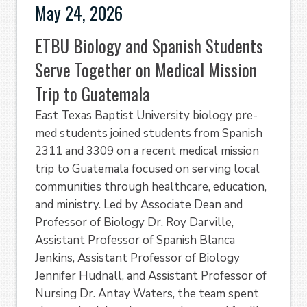
May 24, 2026
ETBU Biology and Spanish Students
Serve Together on Medical Mission
Trip to Guatemala
East Texas Baptist University biology pre-
med students joined students from Spanish
2311 and 3309 on a recent medical mission
trip to Guatemala focused on serving local
communities through healthcare, education,
and ministry. Led by Associate Dean and
Professor of Biology Dr. Roy Darville,
Assistant Professor of Spanish Blanca
Jenkins, Assistant Professor of Biology
Jennifer Hudnall, and Assistant Professor of
Nursing Dr. Antay Waters, the team spent