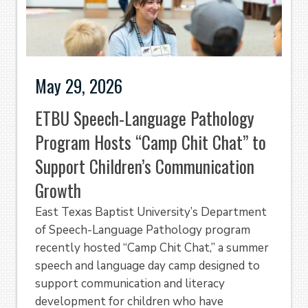
May 29, 2026
ETBU Speech-Language Pathology
Program Hosts “Camp Chit Chat” to
Support Children’s Communication
Growth
East Texas Baptist University’s Department
of Speech-Language Pathology program
recently hosted “Camp Chit Chat,” a summer
speech and language day camp designed to
support communication and literacy
development for children who have