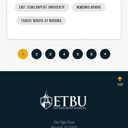
EAST TEXAS BAPTIST UNIVERSITY
ACADEMIC AFFAIRS
TEAGUE SCHOOL OF NURSING
Current
1
Page
2
Page
3
Page
4
Page
5
Page
6
Pagination
page
TOP
One Tiger Drive
Marshall
,
TX
75670