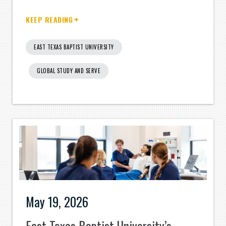
KEEP READING
EAST TEXAS BAPTIST UNIVERSITY
GLOBAL STUDY AND SERVE
May 19, 2026
East Texas Baptist University’s