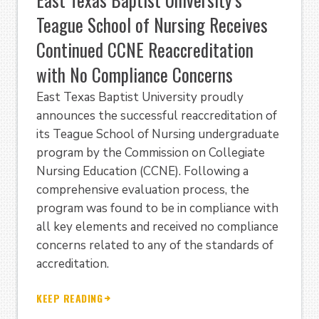
Teague School of Nursing Receives
Continued CCNE Reaccreditation
with No Compliance Concerns
East Texas Baptist University proudly
announces the successful reaccreditation of
its Teague School of Nursing undergraduate
program by the Commission on Collegiate
Nursing Education (CCNE). Following a
comprehensive evaluation process, the
program was found to be in compliance with
all key elements and received no compliance
concerns related to any of the standards of
accreditation.
KEEP READING