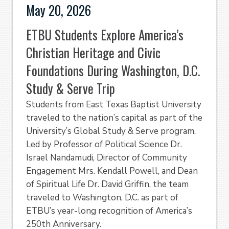
May 20, 2026
ETBU Students Explore America’s
Christian Heritage and Civic
Foundations During Washington, D.C.
Study & Serve Trip
Students from East Texas Baptist University
traveled to the nation’s capital as part of the
University’s Global Study & Serve program.
Led by Professor of Political Science Dr.
Israel Nandamudi, Director of Community
Engagement Mrs. Kendall Powell, and Dean
of Spiritual Life Dr. David Griffin, the team
traveled to Washington, D.C. as part of
ETBU’s year-long recognition of America’s
250th Anniversary.