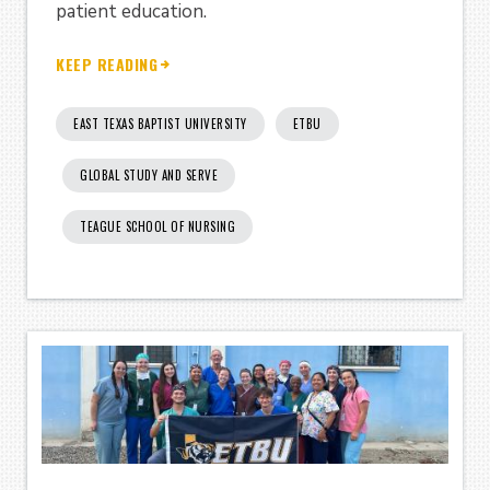
patient education.
KEEP READING
EAST TEXAS BAPTIST UNIVERSITY
ETBU
GLOBAL STUDY AND SERVE
TEAGUE SCHOOL OF NURSING