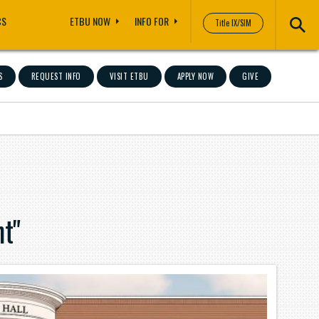
CS
ETBU NOW
INFO FOR
Title IX/SIM
S
REQUEST INFO
VISIT ETBU
APPLY NOW
GIVE
t"