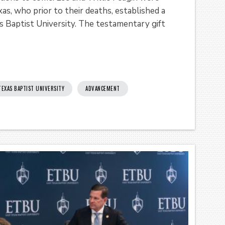
as, who prior to their deaths, established a
 Baptist University. The testamentary gift
TEXAS BAPTIST UNIVERSITY
ADVANCEMENT