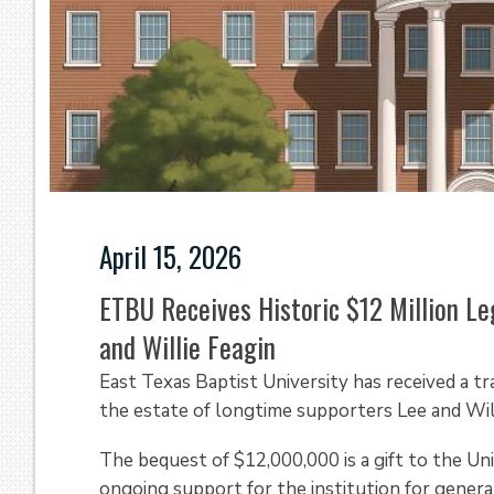
April 15, 2026
ETBU Receives Historic $12 Million Le
and Willie Feagin
East Texas Baptist University has received a t
the estate of longtime supporters Lee and Will
The bequest of $12,000,000 is a gift to the Un
ongoing support for the institution for genera