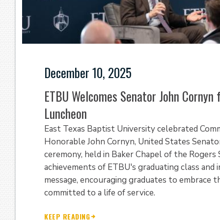
December 10, 2025
ETBU Welcomes Senator John Cornyn 
Luncheon
East Texas Baptist University celebrated Co
Honorable John Cornyn, United States Senator
ceremony, held in Baker Chapel of the Rogers S
achievements of ETBU's graduating class and i
message, encouraging graduates to embrace thei
committed to a life of service.
KEEP READING