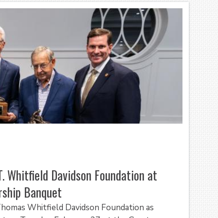
T. Whitfield Davidson Foundation at
rship Banquet
 Thomas Whitfield Davidson Foundation as