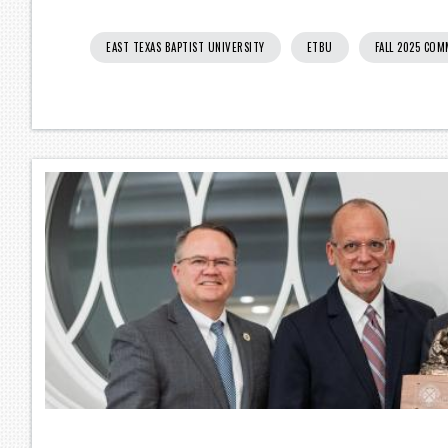
EAST TEXAS BAPTIST UNIVERSITY
ETBU
FALL 2025 CO