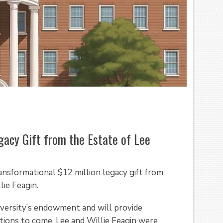
gacy Gift from the Estate of Lee
ransformational $12 million legacy gift from
ie Feagin.
iversity’s endowment and will provide
tions to come. Lee and Willie Feagin were