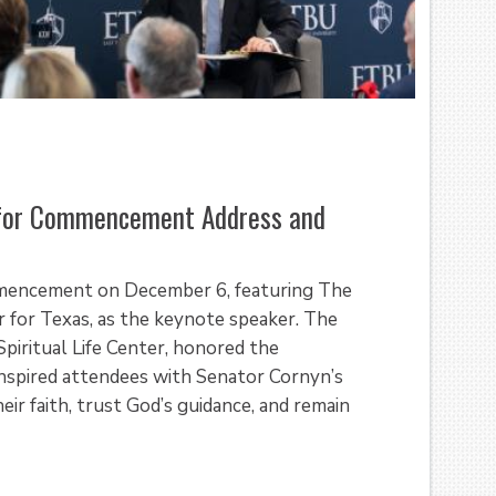
for Commencement Address and
mmencement on December 6, featuring The
 for Texas, as the keynote speaker. The
piritual Life Center, honored the
nspired attendees with Senator Cornyn’s
r faith, trust God’s guidance, and remain