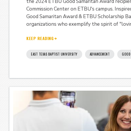
the 2024 ETBU Good Samaritan Award recipient
Commission Center on ETBU's campus. Inspired
Good Samaritan Award & ETBU Scholarship Ban
organizations who exemplify the spirit of "lovi
KEEP READING
EAST TEXAS BAPTIST UNIVERSITY
ADVANCEMENT
GOOD 