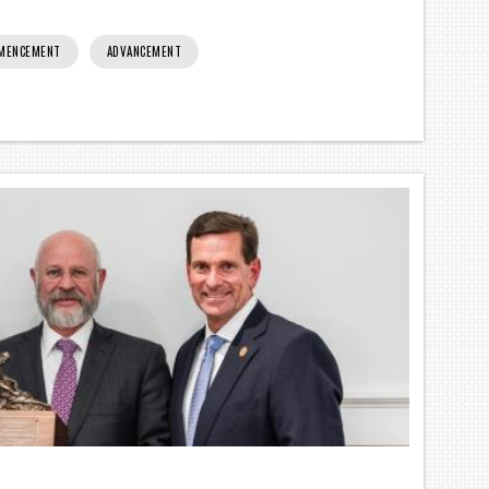
MMENCEMENT
ADVANCEMENT