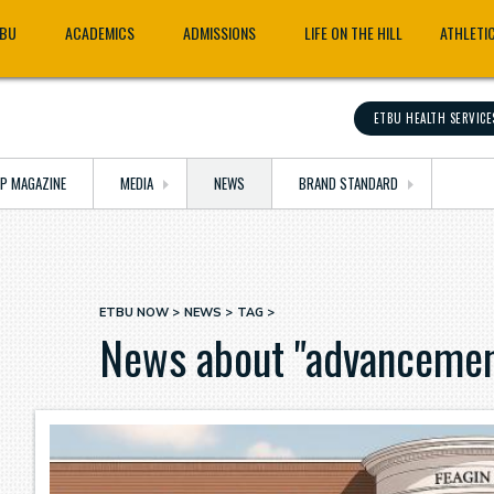
TBU
ACADEMICS
ADMISSIONS
LIFE ON THE HILL
ATHLETI
ETBU HEALTH SERVICE
OP MAGAZINE
MEDIA
NEWS
BRAND STANDARD
ETBU NOW
NEWS
TAG
Breadcrumb
News about "advancemen