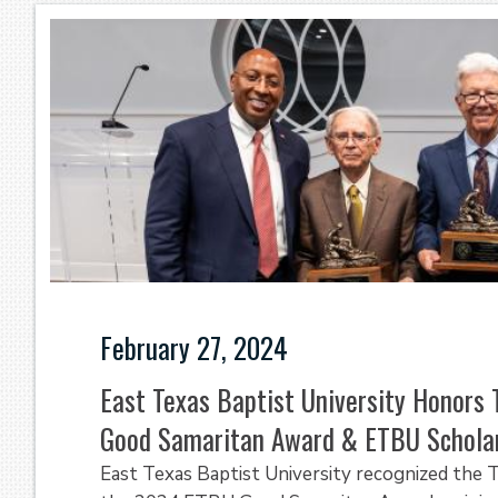
February 27, 2024
East Texas Baptist University Honors 
Good Samaritan Award & ETBU Schola
East Texas Baptist University recognized the