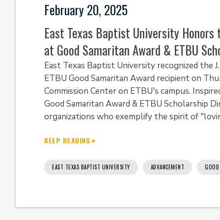
February 20, 2025
East Texas Baptist University Honors t
at Good Samaritan Award & ETBU Scho
East Texas Baptist University recognized the J
ETBU Good Samaritan Award recipient on Thurs
Commission Center on ETBU's campus. Inspired
Good Samaritan Award & ETBU Scholarship Dinn
organizations who exemplify the spirit of "lovi
KEEP READING
EAST TEXAS BAPTIST UNIVERSITY
ADVANCEMENT
GOOD 