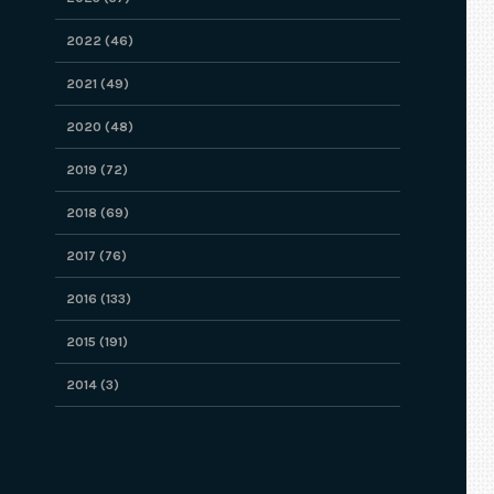
2022 (46)
2021 (49)
2020 (48)
2019 (72)
2018 (69)
2017 (76)
2016 (133)
2015 (191)
2014 (3)