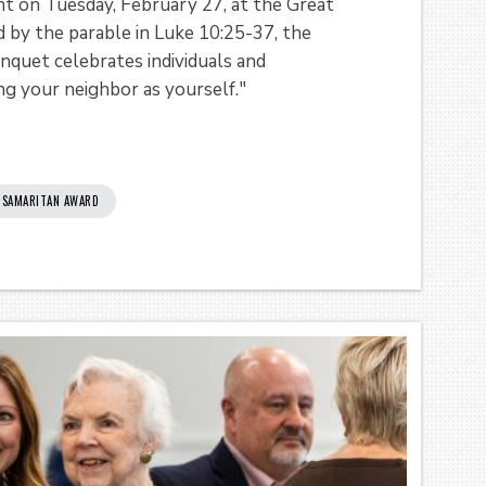
 on Tuesday, February 27, at the Great
 by the parable in Luke 10:25-37, the
quet celebrates individuals and
ng your neighbor as yourself."
SAMARITAN AWARD