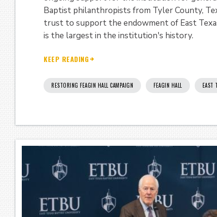
Baptist philanthropists from Tyler County, Tex
trust to support the endowment of East Texas
is the largest in the institution's history.
KEEP READING
RESTORING FEAGIN HALL CAMPAIGN
FEAGIN HALL
EAST 