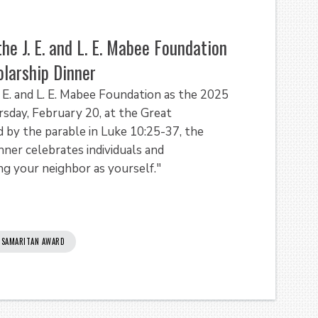
he J. E. and L. E. Mabee Foundation
larship Dinner
. E. and L. E. Mabee Foundation as the 2025
day, February 20, at the Great
 by the parable in Luke 10:25-37, the
er celebrates individuals and
ng your neighbor as yourself."
SAMARITAN AWARD