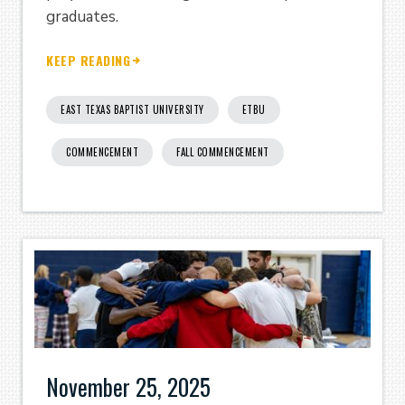
graduates.
KEEP READING
EAST TEXAS BAPTIST UNIVERSITY
ETBU
COMMENCEMENT
FALL COMMENCEMENT
November 25, 2025