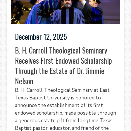
December 12, 2025
B. H. Carroll Theological Seminary
Receives First Endowed Scholarship
Through the Estate of Dr. Jimmie
Nelson
B. H. Carroll Theological Seminary at East
Texas Baptist University is honored to
announce the establishment of its first
endowed scholarship, made possible through
a generous estate gift from longtime Texas
Baptist pastor, educator, and friend of the