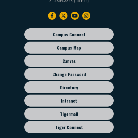
800.804.3828
Footer
navigation
Campus Connect
Footer
sub
Campus Map
menu
Canvas
Change Password
Directory
Intranet
Tigermail
Tiger Connect