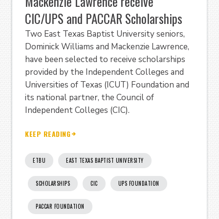
Mackenzie Lawrence receive
CIC/UPS and PACCAR Scholarships
Two East Texas Baptist University seniors,
Dominick Williams and Mackenzie Lawrence,
have been selected to receive scholarships
provided by the Independent Colleges and
Universities of Texas (ICUT) Foundation and
its national partner, the Council of
Independent Colleges (CIC).
KEEP READING
ETBU
EAST TEXAS BAPTIST UNIVERSITY
SCHOLARSHIPS
CIC
UPS FOUNDATION
PACCAR FOUNDATION