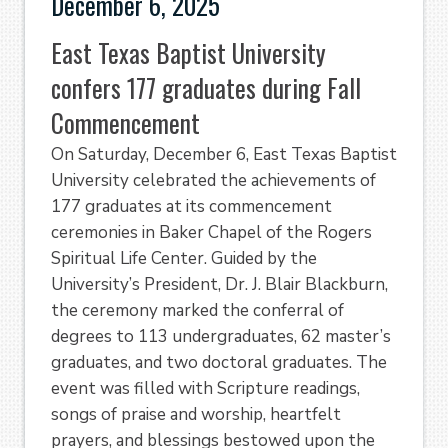
December 6, 2025
East Texas Baptist University
confers 177 graduates during Fall
Commencement
On Saturday, December 6, East Texas Baptist
University celebrated the achievements of
177 graduates at its commencement
ceremonies in Baker Chapel of the Rogers
Spiritual Life Center. Guided by the
University’s President, Dr. J. Blair Blackburn,
the ceremony marked the conferral of
degrees to 113 undergraduates, 62 master’s
graduates, and two doctoral graduates. The
event was filled with Scripture readings,
songs of praise and worship, heartfelt
prayers, and blessings bestowed upon the