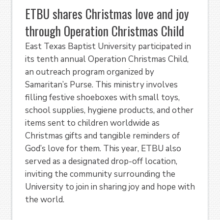
ETBU shares Christmas love and joy
through Operation Christmas Child
East Texas Baptist University participated in
its tenth annual Operation Christmas Child,
an outreach program organized by
Samaritan’s Purse. This ministry involves
filling festive shoeboxes with small toys,
school supplies, hygiene products, and other
items sent to children worldwide as
Christmas gifts and tangible reminders of
God’s love for them. This year, ETBU also
served as a designated drop-off location,
inviting the community surrounding the
University to join in sharing joy and hope with
the world.