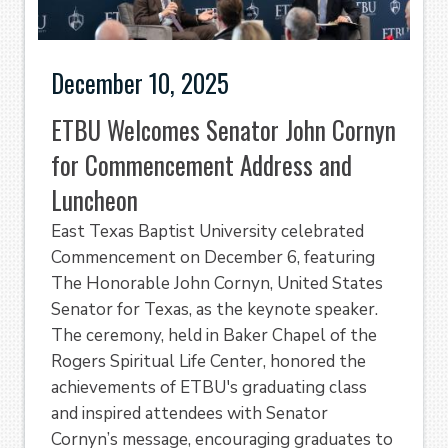
December 10, 2025
ETBU Welcomes Senator John Cornyn
for Commencement Address and
Luncheon
East Texas Baptist University celebrated
Commencement on December 6, featuring
The Honorable John Cornyn, United States
Senator for Texas, as the keynote speaker.
The ceremony, held in Baker Chapel of the
Rogers Spiritual Life Center, honored the
achievements of ETBU's graduating class
and inspired attendees with Senator
Cornyn’s message, encouraging graduates to