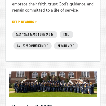
embrace their faith, trust God’s guidance, and
remain committed to a life of service.
KEEP READING
EAST TEXAS BAPTIST UNIVERSITY
ETBU
FALL 2025 COMMENCEMENT
ADVANCEMENT