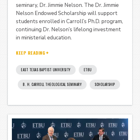
seminary, Dr. Jimmie Nelson. The Dr. Jimmie
Nelson Endowed Scholarship will support
students enrolled in Carroll’s Ph.D. program,
continuing Dr. Nelson’s lifelong investment
in ministerial education.
KEEP READING
EAST TEXAS BAPTIST UNIVERSITY
ETBU
B. H. CARROLL THEOLOGICAL SEMINARY
SCHOLARSHIP