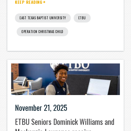
KEEP READING
EAST TEXAS BAPTIST UNIVERSITY
ETBU
OPERATION CHRISTMAS CHILD
November 21, 2025
ETBU Seniors Dominick Williams and