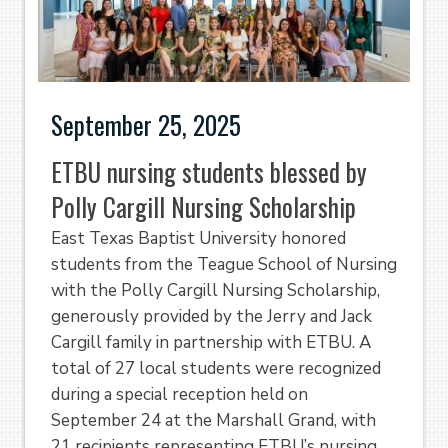
September 25, 2025
ETBU nursing students blessed by
Polly Cargill Nursing Scholarship
East Texas Baptist University honored
students from the Teague School of Nursing
with the Polly Cargill Nursing Scholarship,
generously provided by the Jerry and Jack
Cargill family in partnership with ETBU. A
total of 27 local students were recognized
during a special reception held on
September 24 at the Marshall Grand, with
21 recipients representing ETBU’s nursing