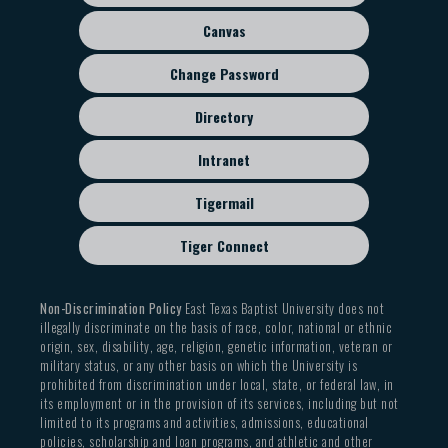
menu
Canvas
Change Password
Directory
Intranet
Tigermail
Tiger Connect
Non-Discrimination Policy
East Texas Baptist University does not
illegally discriminate on the basis of race, color, national or ethnic
origin, sex, disability, age, religion, genetic information, veteran or
military status, or any other basis on which the University is
prohibited from discrimination under local, state, or federal law, in
its employment or in the provision of its services, including but not
limited to its programs and activities, admissions, educational
policies, scholarship and loan programs, and athletic and other