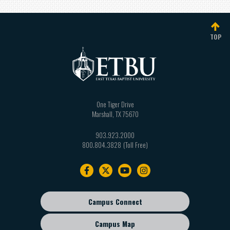
TOP
One Tiger Drive
Marshall
,
TX
75670
903.923.2000
800.804.3828
Footer
navigation
Campus Connect
Footer
sub
Campus Map