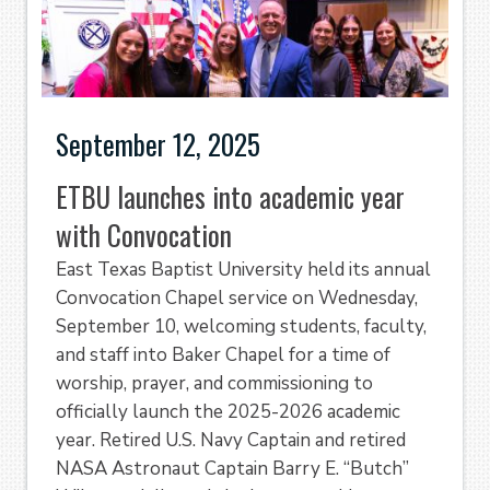
September 12, 2025
ETBU launches into academic year
with Convocation
East Texas Baptist University held its annual
Convocation Chapel service on Wednesday,
September 10, welcoming students, faculty,
and staff into Baker Chapel for a time of
worship, prayer, and commissioning to
officially launch the 2025-2026 academic
year. Retired U.S. Navy Captain and retired
NASA Astronaut Captain Barry E. “Butch”