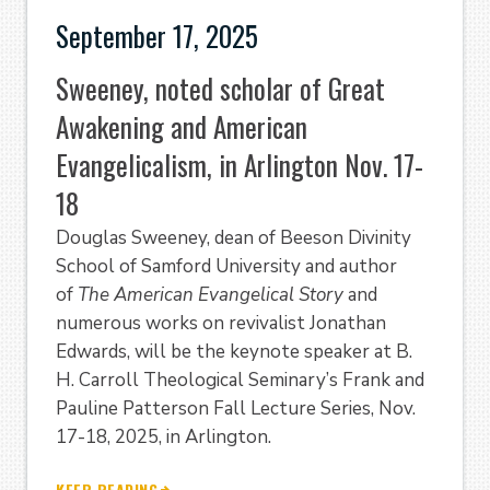
September 17, 2025
Sweeney, noted scholar of Great
Awakening and American
Evangelicalism, in Arlington Nov. 17-
18
Douglas Sweeney, dean of Beeson Divinity
School of Samford University and author
of
The American Evangelical Story
and
numerous works on revivalist Jonathan
Edwards, will be the keynote speaker at B.
H. Carroll Theological Seminary’s Frank and
Pauline Patterson Fall Lecture Series, Nov.
17-18, 2025, in Arlington.
KEEP READING