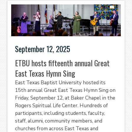
September 12, 2025
ETBU hosts fifteenth annual Great
East Texas Hymn Sing
East Texas Baptist University hosted its
15th annual Great East Texas Hymn Sing on
Friday, September 12, at Baker Chapel in the
Rogers Spiritual Life Center. Hundreds of
participants, including students, faculty,
staff, alumni, community members, and
churches from across East Texas and