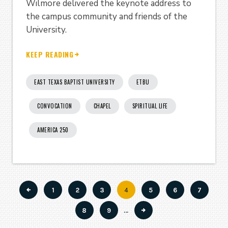
Wilmore delivered the keynote address to
the campus community and friends of the
University.
KEEP READING
EAST TEXAS BAPTIST UNIVERSITY
ETBU
CONVOCATION
CHAPEL
SPIRITUAL LIFE
AMERICA 250
Page
1
Page
2
Page
3
Current
4
Page
5
Page
6
Page
7
Pagination
page
Page
8
Page
9
…