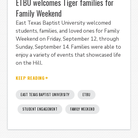
ETBU welcomes Tiger families for
Family Weekend
East Texas Baptist University welcomed
students, families, and loved ones for Family
Weekend on Friday, September 12, through
Sunday, September 14. Families were able to
enjoy a variety of events that showcased life
on the Hill.
KEEP READING
EAST TEXAS BAPTIST UNIVERSITY
ETBU
STUDENT ENGAGEMENT
FAMILY WEEKEND