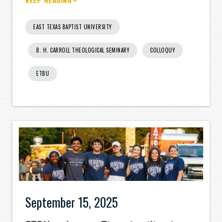
EAST TEXAS BAPTIST UNIVERSITY
B. H. CARROLL THEOLOGICAL SEMINARY
COLLOQUY
ETBU
September 15, 2025