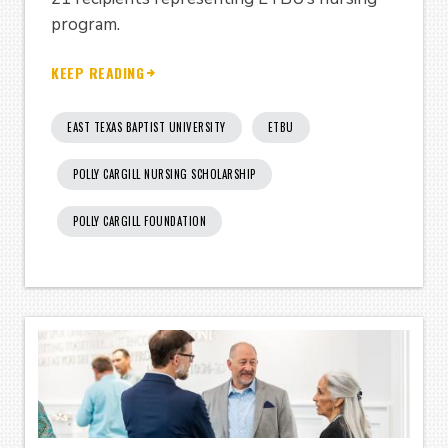
program.
KEEP READING
EAST TEXAS BAPTIST UNIVERSITY
ETBU
POLLY CARGILL NURSING SCHOLARSHIP
POLLY CARGILL FOUNDATION