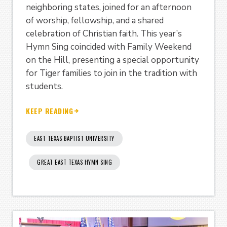
neighboring states, joined for an afternoon
of worship, fellowship, and a shared
celebration of Christian faith. This year’s
Hymn Sing coincided with Family Weekend
on the Hill, presenting a special opportunity
for Tiger families to join in the tradition with
students.
KEEP READING
EAST TEXAS BAPTIST UNIVERSITY
GREAT EAST TEXAS HYMN SING