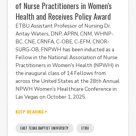
of Nurse Practitioners in Women's
Health and Receives Policy Award
ETBU Assistant Professor of Nursing Dr.
Antay Waters, DNP, APRN, CNM, WHNP-
BC, CNE, CRNFA, C-OBE, C-EFM, CNOR-
SURG-OB, FNPWH has been inducted as a
Fellow in the National Association of Nurse
Practitioners in Women's Health (NPWH) in
the inaugural class of 14 Fellows from
across the United States at the 28th Annual
NPWH Women’s Healthcare Conference in
Las Vegas on October 1, 2025.
KEEP READING
EAST TEXAS BAPTIST UNIVERSITY
ETBU