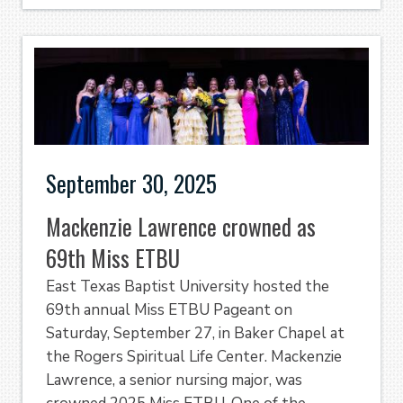
September 30, 2025
Mackenzie Lawrence crowned as
69th Miss ETBU
East Texas Baptist University hosted the
69th annual Miss ETBU Pageant on
Saturday, September 27, in Baker Chapel at
the Rogers Spiritual Life Center. Mackenzie
Lawrence, a senior nursing major, was