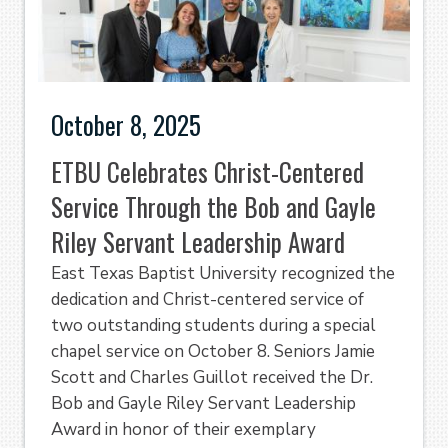
October 8, 2025
ETBU Celebrates Christ-Centered
Service Through the Bob and Gayle
Riley Servant Leadership Award
East Texas Baptist University recognized the
dedication and Christ-centered service of
two outstanding students during a special
chapel service on October 8. Seniors Jamie
Scott and Charles Guillot received the Dr.
Bob and Gayle Riley Servant Leadership
Award in honor of their exemplary