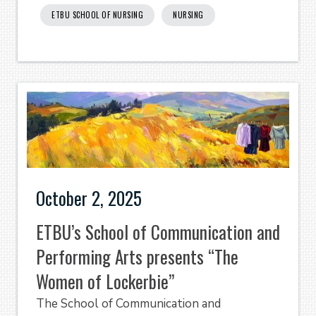
ETBU SCHOOL OF NURSING
NURSING
October 2, 2025
ETBU’s School of Communication and
Performing Arts presents “The
Women of Lockerbie”
The School of Communication and