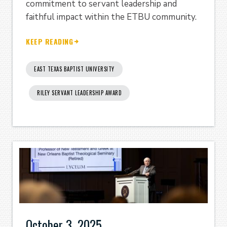
commitment to servant leadership and
faithful impact within the ETBU community.
KEEP READING
EAST TEXAS BAPTIST UNIVERSITY
RILEY SERVANT LEADERSHIP AWARD
October 3, 2025