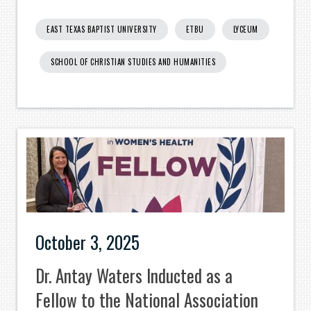
EAST TEXAS BAPTIST UNIVERSITY
ETBU
LYCEUM
SCHOOL OF CHRISTIAN STUDIES AND HUMANITIES
October 3, 2025
Dr. Antay Waters Inducted as a
Fellow to the National Association