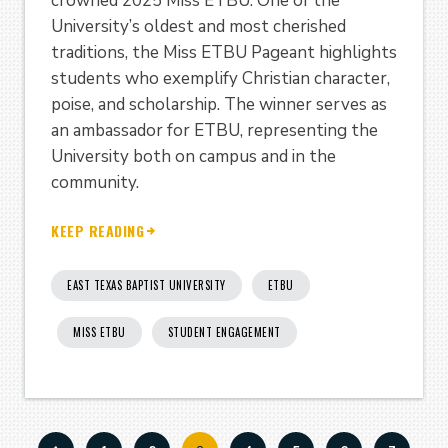
crowned 2025 Miss ETBU. One of the
University’s oldest and most cherished
traditions, the Miss ETBU Pageant highlights
students who exemplify Christian character,
poise, and scholarship. The winner serves as
an ambassador for ETBU, representing the
University both on campus and in the
community.
KEEP READING
EAST TEXAS BAPTIST UNIVERSITY
ETBU
MISS ETBU
STUDENT ENGAGEMENT