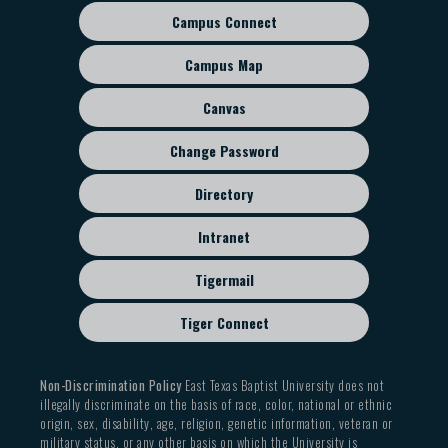
Campus Connect
Footer
sub
Campus Map
menu
Canvas
Change Password
Directory
Intranet
Tigermail
Tiger Connect
Non-Discrimination Policy
East Texas Baptist University does not
illegally discriminate on the basis of race, color, national or ethnic
origin, sex, disability, age, religion, genetic information, veteran or
military status, or any other basis on which the University is