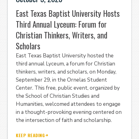
East Texas Baptist University Hosts
Third Annual Lyceum: Forum for
Christian Thinkers, Writers, and
Scholars
East Texas Baptist University hosted the
third annual Lyceum, a forum for Christian
thinkers, writers, and scholars, on Monday,
September 29, in the Ornelas Student
Center. This free, public event, organized by
the School of Christian Studies and
Humanities, welcomed attendees to engage
in a thought-provoking evening centered on
the intersection of faith and scholarship.
KEEP READING