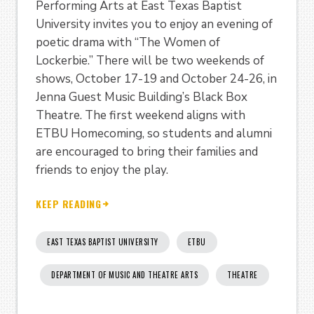
Performing Arts at East Texas Baptist
University invites you to enjoy an evening of
poetic drama with “The Women of
Lockerbie.” There will be two weekends of
shows, October 17-19 and October 24-26, in
Jenna Guest Music Building’s Black Box
Theatre. The first weekend aligns with
ETBU Homecoming, so students and alumni
are encouraged to bring their families and
friends to enjoy the play.
KEEP READING
EAST TEXAS BAPTIST UNIVERSITY
ETBU
DEPARTMENT OF MUSIC AND THEATRE ARTS
THEATRE