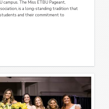
TBU campus. The Miss ETBU Pageant,
iation, is a long-standing tradition that
e students and their commitment to