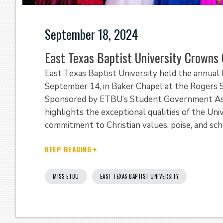
September 18, 2024
East Texas Baptist University Crowns
East Texas Baptist University held the annua
September 14, in Baker Chapel at the Rogers S
Sponsored by ETBU’s Student Government Assoc
highlights the exceptional qualities of the Uni
commitment to Christian values, poise, and sch
KEEP READING
MISS ETBU
EAST TEXAS BAPTIST UNIVERSITY