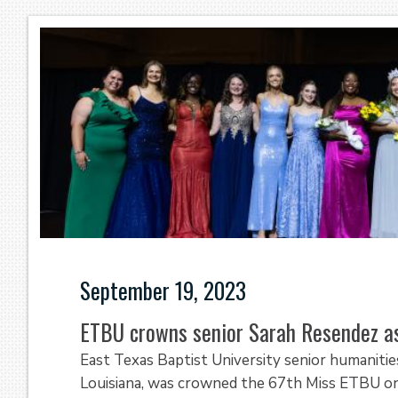
September 19, 2023
ETBU crowns senior Sarah Resendez 
East Texas Baptist University senior humaniti
Louisiana, was crowned the 67th Miss ETBU on