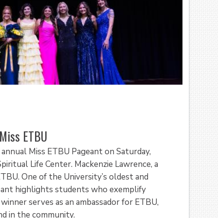
 Miss ETBU
h annual Miss ETBU Pageant on Saturday,
iritual Life Center. Mackenzie Lawrence, a
TBU. One of the University’s oldest and
eant highlights students who exemplify
he winner serves as an ambassador for ETBU,
nd in the community.