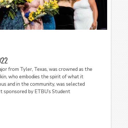
022
ajor from Tyler, Texas, was crowned as the
n, who embodies the spirit of what it
pus and in the community, was selected
nt sponsored by ETBU’s Student