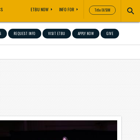
CS
ETBU NOW
INFO FOR
Title IX/SIM
S
REQUEST INFO
VISIT ETBU
APPLY NOW
GIVE