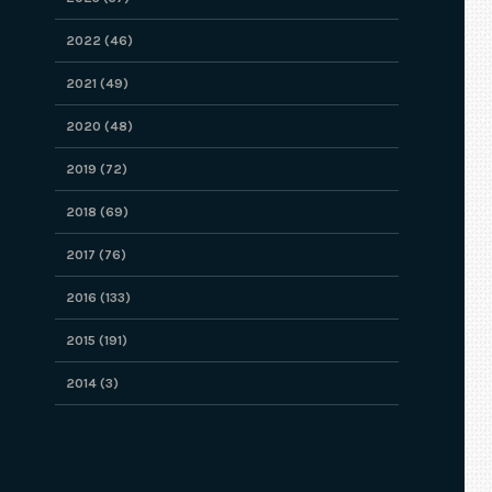
2022 (46)
2021 (49)
2020 (48)
2019 (72)
2018 (69)
2017 (76)
2016 (133)
2015 (191)
2014 (3)