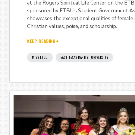
at the Rogers Spiritual Life Center on the E
sponsored by ETBU’s Student Government Assoc
showcases the exceptional qualities of femal
Christian values, poise, and scholarship.
KEEP READING
MISS ETBU
EAST TEXAS BAPTIST UNIVERSITY