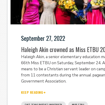
September 27, 2022
Haleigh Akin crowned as Miss ETBU 2
Haleigh Akin, a senior elementary education m
66th Miss ETBU on Saturday, September 24. Aki
means to be a Christian servant leader on cam
from 11 contestants during the annual pagea
Government Association.
KEEP READING