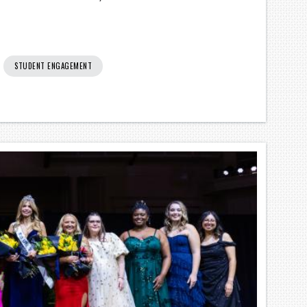
STUDENT ENGAGEMENT