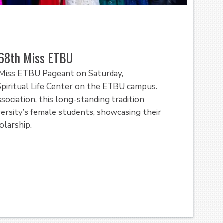
 68th Miss ETBU
l Miss ETBU Pageant on Saturday,
piritual Life Center on the ETBU campus.
iation, this long-standing tradition
versity’s female students, showcasing their
olarship.