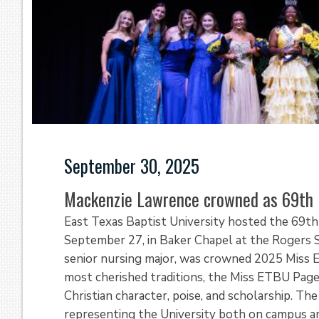
September 30, 2025
Mackenzie Lawrence crowned as 69th
East Texas Baptist University hosted the 69t
September 27, in Baker Chapel at the Rogers Sp
senior nursing major, was crowned 2025 Miss E
most cherished traditions, the Miss ETBU Pag
Christian character, poise, and scholarship. T
representing the University both on campus a