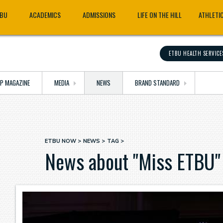
TBU
ACADEMICS
ADMISSIONS
LIFE ON THE HILL
ATHLETI
ETBU HEALTH SERVICE
OP MAGAZINE
MEDIA
NEWS
BRAND STANDARD
ETBU NOW
NEWS
TAG
Breadcrumb
News about "Miss ETBU"