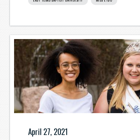
EAST TEXAS BAPTIST UNIVERSITY
MISS ETBU
April 27, 2021