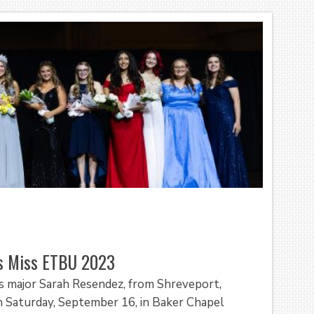
as Miss ETBU 2023
es major Sarah Resendez, from Shreveport,
 Saturday, September 16, in Baker Chapel