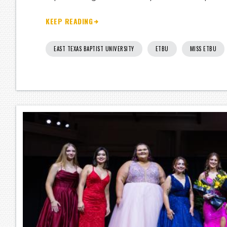
KEEP READING
EAST TEXAS BAPTIST UNIVERSITY
ETBU
MISS ETBU