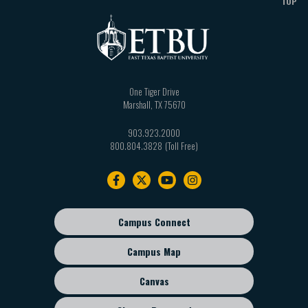
TOP
One Tiger Drive
Marshall
,
TX
75670
903.923.2000
800.804.3828
Footer
navigation
Campus Connect
Footer
sub
Campus Map
menu
Canvas