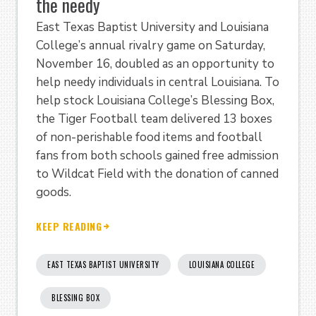
the needy
East Texas Baptist University and Louisiana
College’s annual rivalry game on Saturday,
November 16, doubled as an opportunity to
help needy individuals in central Louisiana. To
help stock Louisiana College’s Blessing Box,
the Tiger Football team delivered 13 boxes
of non-perishable food items and football
fans from both schools gained free admission
to Wildcat Field with the donation of canned
goods.
KEEP READING
EAST TEXAS BAPTIST UNIVERSITY
LOUISIANA COLLEGE
BLESSING BOX