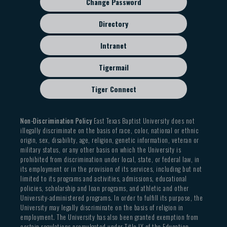
Change Password
Directory
Intranet
Tigermail
Tiger Connect
Non-Discrimination Policy
East Texas Baptist University does not
illegally discriminate on the basis of race, color, national or ethnic
origin, sex, disability, age, religion, genetic information, veteran or
military status, or any other basis on which the University is
prohibited from discrimination under local, state, or federal law, in
its employment or in the provision of its services, including but not
limited to its programs and activities, admissions, educational
policies, scholarship and loan programs, and athletic and other
University-administered programs. In order to fulfill its purpose, the
University may legally discriminate on the basis of religion in
employment. The University has also been granted exemption from
certain regulations promulgated under Title IX of the Education