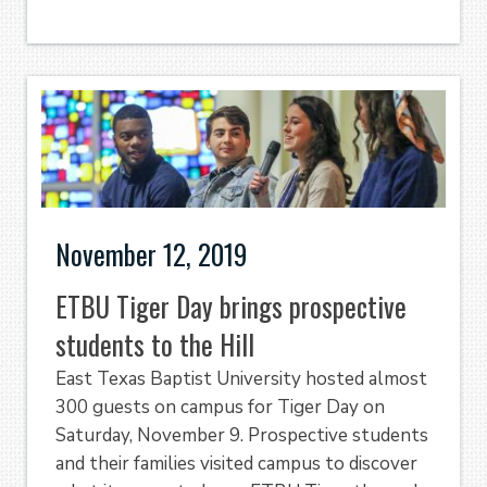
November 12, 2019
ETBU Tiger Day brings prospective
students to the Hill
East Texas Baptist University hosted almost
300 guests on campus for Tiger Day on
Saturday, November 9. Prospective students
and their families visited campus to discover