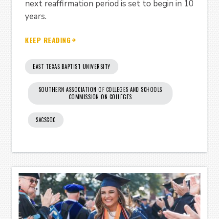
next reaffirmation period is set to begin in 10
years.
KEEP READING
EAST TEXAS BAPTIST UNIVERSITY
SOUTHERN ASSOCIATION OF COLLEGES AND SCHOOLS
COMMISSION ON COLLEGES
SACSCOC