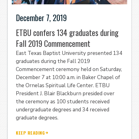
December 7, 2019
ETBU confers 134 graduates during
Fall 2019 Commencement
East Texas Baptist University presented 134
graduates during the Fall 2019
Commencement ceremony held on Saturday,
December 7 at 10:00 a.m. in Baker Chapel of
the Ornelas Spiritual Life Center. ETBU
President J. Blair Blackburn presided over
the ceremony as 100 students received
undergraduate degrees and 34 received
graduate degrees.
KEEP READING