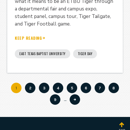
what it means to be an ETBU Tiger through
a departmental fair and campus expo,
student panel, campus tour, Tiger Tailgate,
and Tiger Football game.
KEEP READING
EAST TEXAS BAPTIST UNIVERSITY
TIGER DAY
Current
1
Page
2
Page
3
Page
4
Page
5
Page
6
Page
7
Page
8
Pagination
page
Page
9
…