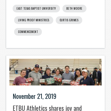
EAST TEXAS BAPTIST UNIVERSITY
BETH MOORE
LIVING PROOF MINISTRIES
CURTIS GRIMES
COMMENCEMENT
November 21, 2019
ETBU Athletics shares joy and