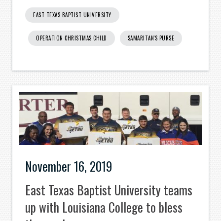
EAST TEXAS BAPTIST UNIVERSITY
OPERATION CHRISTMAS CHILD
SAMARITAN'S PURSE
November 16, 2019
East Texas Baptist University teams
up with Louisiana College to bless