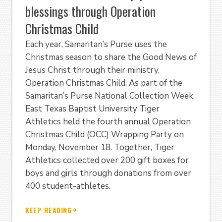
blessings through Operation
Christmas Child
Each year, Samaritan’s Purse uses the
Christmas season to share the Good News of
Jesus Christ through their ministry,
Operation Christmas Child. As part of the
Samaritan’s Purse National Collection Week,
East Texas Baptist University Tiger
Athletics held the fourth annual Operation
Christmas Child (OCC) Wrapping Party on
Monday, November 18. Together, Tiger
Athletics collected over 200 gift boxes for
boys and girls through donations from over
400 student-athletes.
KEEP READING