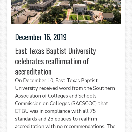
December 16, 2019
East Texas Baptist University
celebrates reaffirmation of
accreditation
On December 10, East Texas Baptist
University received word from the Southern
Association of Colleges and Schools
Commission on Colleges (SACSCOC) that
ETBU was in compliance with all 75
standards and 25 policies to reaffirm
accreditation with no recommendations. The