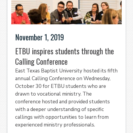
November 1, 2019
ETBU inspires students through the
Calling Conference
East Texas Baptist University hosted its fifth
annual Calling Conference on Wednesday,
October 30 for ETBU students who are
drawn to vocational ministry. The
conference hosted and provided students
with a deeper understanding of specific
callings with opportunities to learn from
experienced ministry professionals.