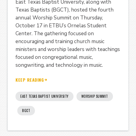
East Texas Baptist University, along with
Texas Baptists (BGCT), hosted the fourth
annual Worship Summit on Thursday,
October 17 in ETBU’s Ornelas Student
Center. The gathering focused on
encouraging and training church music
ministers and worship leaders with teachings
focused on congregational music,
songwriting, and technology in music.
KEEP READING
EAST TEXAS BAPTIST UNIVERSITY
WORSHIP SUMMIT
BGCT