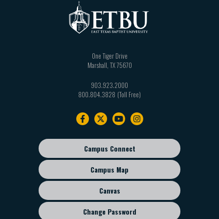
One Tiger Drive
Marshall
,
TX
75670
903.923.2000
800.804.3828
Footer
navigation
Campus Connect
Footer
sub
Campus Map
menu
Canvas
Change Password