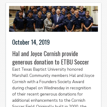
October 14, 2019
Hal and Joyce Cornish provide
generous donation to ETBU Soccer
East Texas Baptist University honored
Marshall Community members Hal and Joyce
Cornish with a Founders Society Award
during chapel on Wednesday in recognition
of their recent generous donations for
additional enhancements to the Cornish
Soccer Field. Originally built in 2000, the