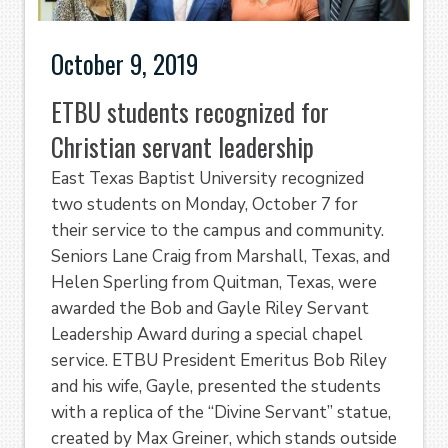
October 9, 2019
ETBU students recognized for
Christian servant leadership
East Texas Baptist University recognized
two students on Monday, October 7 for
their service to the campus and community.
Seniors Lane Craig from Marshall, Texas, and
Helen Sperling from Quitman, Texas, were
awarded the Bob and Gayle Riley Servant
Leadership Award during a special chapel
service. ETBU President Emeritus Bob Riley
and his wife, Gayle, presented the students
with a replica of the “Divine Servant” statue,
created by Max Greiner, which stands outside