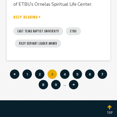
of ETBU’s Ornelas Spiritual Life Center.
KEEP READING
EAST TEXAS BAPTIST UNIVERSITY
ETBU
RILEY SERVANT LEADER AWARD
Page
1
Page
2
Current
3
Page
4
Page
5
Page
6
Page
7
Pagination
page
Page
8
Page
9
…
TOP