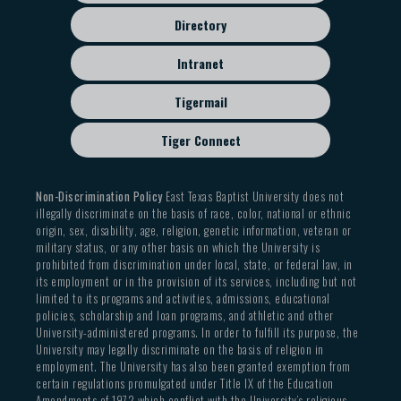
Directory
Intranet
Tigermail
Tiger Connect
Non-Discrimination Policy
East Texas Baptist University does not
illegally discriminate on the basis of race, color, national or ethnic
origin, sex, disability, age, religion, genetic information, veteran or
military status, or any other basis on which the University is
prohibited from discrimination under local, state, or federal law, in
its employment or in the provision of its services, including but not
limited to its programs and activities, admissions, educational
policies, scholarship and loan programs, and athletic and other
University-administered programs. In order to fulfill its purpose, the
University may legally discriminate on the basis of religion in
employment. The University has also been granted exemption from
certain regulations promulgated under Title IX of the Education
Amendments of 1972 which conflict with the University’s religious