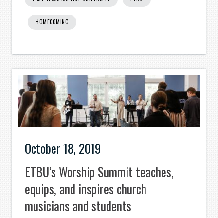
HOMECOMING
October 18, 2019
ETBU’s Worship Summit teaches,
equips, and inspires church
musicians and students