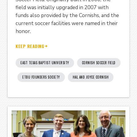
field was initially upgraded in 2007 with
funds also provided by the Cornishs, and the
current soccer facilities were named in their
honor.
KEEP READING
EAST TEXAS BAPTIST UNIVERSITY
CORNISH SOCCER FIELD
ETBU FOUNDERS SOCIETY
HAL AND JOYCE CORNISH