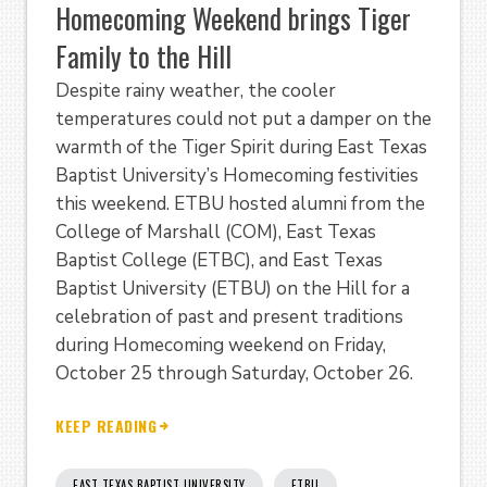
Homecoming Weekend brings Tiger
Family to the Hill
Despite rainy weather, the cooler
temperatures could not put a damper on the
warmth of the Tiger Spirit during East Texas
Baptist University’s Homecoming festivities
this weekend. ETBU hosted alumni from the
College of Marshall (COM), East Texas
Baptist College (ETBC), and East Texas
Baptist University (ETBU) on the Hill for a
celebration of past and present traditions
during Homecoming weekend on Friday,
October 25 through Saturday, October 26.
KEEP READING
EAST TEXAS BAPTIST UNIVERSITY
ETBU