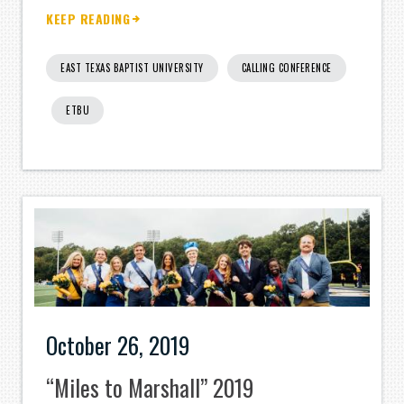
KEEP READING
EAST TEXAS BAPTIST UNIVERSITY
CALLING CONFERENCE
ETBU
October 26, 2019
“Miles to Marshall” 2019