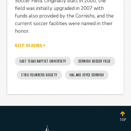
Soccer Field. Originally built in 2000, the
field was initially upgraded in 2007 with
funds also provided by the Cornishs, and the
current soccer facilities were named in their
honor.
KEEP READING
EAST TEXAS BAPTIST UNIVERSITY
CORNISH SOCCER FIELD
ETBU FOUNDERS SOCIETY
HAL AND JOYCE CORNISH
TOP