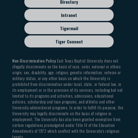
Directory
Intranet
Tigermail
Tiger Connect
Non-Discrimination Policy
East Texas Baptist University does not
illegally discriminate on the basis of race, color, national or ethnic
origin, sex, disability, age, religion, genetic information, veteran or
military status, or any other basis on which the University is
prohibited from discrimination under local, state, or federal law, in
its employment or in the provision of its services, including but not
limited to its programs and activities, admissions, educational
policies, scholarship and loan programs, and athletic and other
University-administered programs. In order to fulfill its purpose, the
University may legally discriminate on the basis of religion in
employment. The University has also been granted exemption from
certain regulations promulgated under Title IX of the Education
Amendments of 1972 which conflict with the University’s religious
tenets.