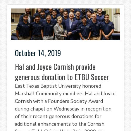
October 14, 2019
Hal and Joyce Cornish provide
generous donation to ETBU Soccer
East Texas Baptist University honored
Marshall Community members Hal and Joyce
Cornish with a Founders Society Award
during chapel on Wednesday in recognition
of their recent generous donations for
additional enhancements to the Cornish