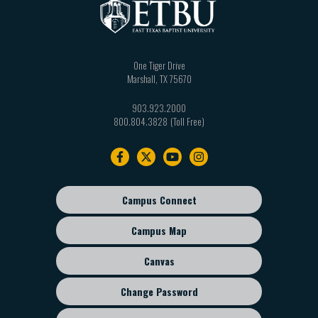
One Tiger Drive
Marshall
,
TX
75670
903.923.2000
800.804.3828
Footer
navigation
Campus Connect
Footer
sub
Campus Map
menu
Canvas
Change Password