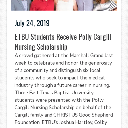
July 24, 2019
ETBU Students Receive Polly Cargill
Nursing Scholarship
A crowd gathered at the Marshall Grand last
week to celebrate and honor the generosity
of a community and distinguish six local
students who seek to impact the medical
industry through a future career in nursing.
Three East Texas Baptist University
students were presented with the Polly
Cargill Nursing Scholarship on behalf of the
Cargill family and CHRISTUS Good Shepherd
Foundation. ETBU’s Joshua Hartley, Colby