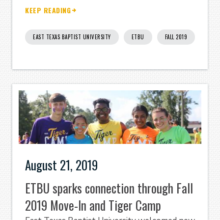
KEEP READING
EAST TEXAS BAPTIST UNIVERSITY
ETBU
FALL 2019
August 21, 2019
ETBU sparks connection through Fall
2019 Move-In and Tiger Camp