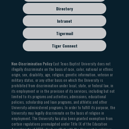
Directory
Intranet
Tigermail
Tiger Connect
Non-Discrimination Policy
East Texas Baptist University does not
illegally discriminate on the basis of race, color, national or ethnic
origin, sex, disability, age, religion, genetic information, veteran or
military status, or any other basis on which the University is
prohibited from discrimination under local, state, or federal law, in
its employment or in the provision of its services, including but not
limited to its programs and activities, admissions, educational
policies, scholarship and loan programs, and athletic and other
University-administered programs. In order to fulfill its purpose, the
University may legally discriminate on the basis of religion in
employment. The University has also been granted exemption from
certain regulations promulgated under Title IX of the Education