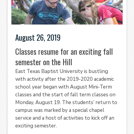
August 26, 2019
Classes resume for an exciting fall
semester on the Hill
East Texas Baptist University is bustling
with activity after the 2019-2020 academic
school year began with August Mini-Term
classes and the start of fall term classes on
Monday, August 19. The students’ return to
campus was marked by a special chapel
service and a host of activities to kick off an
exciting semester.