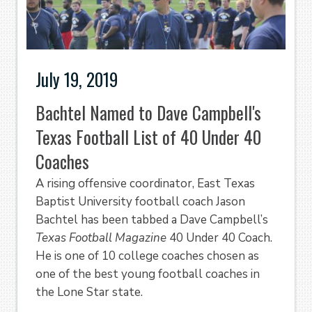
July 19, 2019
Bachtel Named to Dave Campbell's
Texas Football List of 40 Under 40
Coaches
A rising offensive coordinator, East Texas
Baptist University football coach Jason
Bachtel has been tabbed a Dave Campbell’s
Texas Football Magazine
40 Under 40 Coach.
He is one of 10 college coaches chosen as
one of the best young football coaches in
the Lone Star state.