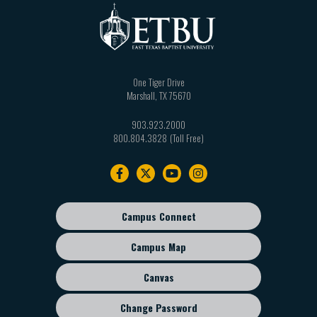
One Tiger Drive
Marshall
,
TX
75670
903.923.2000
800.804.3828
Footer
navigation
Campus Connect
Footer
sub
Campus Map
menu
Canvas
Change Password