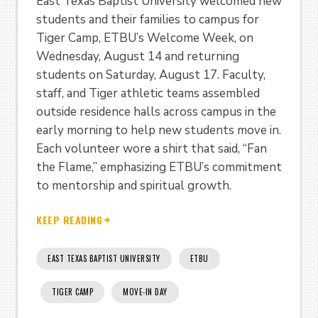
East Texas Baptist University welcomed new
students and their families to campus for
Tiger Camp, ETBU’s Welcome Week, on
Wednesday, August 14 and returning
students on Saturday, August 17. Faculty,
staff, and Tiger athletic teams assembled
outside residence halls across campus in the
early morning to help new students move in.
Each volunteer wore a shirt that said, “Fan
the Flame,” emphasizing ETBU’s commitment
to mentorship and spiritual growth.
KEEP READING
EAST TEXAS BAPTIST UNIVERSITY
ETBU
TIGER CAMP
MOVE-IN DAY