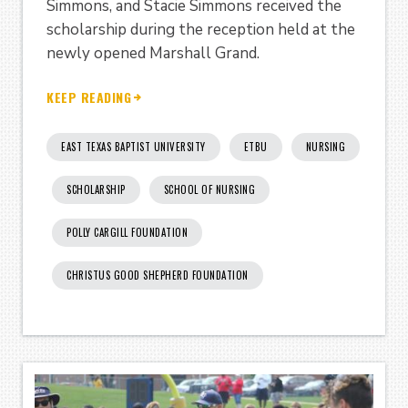
Simmons, and Stacie Simmons received the
scholarship during the reception held at the
newly opened Marshall Grand.
KEEP READING
EAST TEXAS BAPTIST UNIVERSITY
ETBU
NURSING
SCHOLARSHIP
SCHOOL OF NURSING
POLLY CARGILL FOUNDATION
CHRISTUS GOOD SHEPHERD FOUNDATION