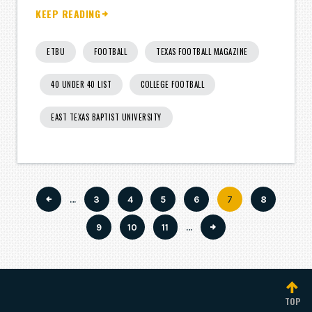
KEEP READING
ETBU
FOOTBALL
TEXAS FOOTBALL MAGAZINE
40 UNDER 40 LIST
COLLEGE FOOTBALL
EAST TEXAS BAPTIST UNIVERSITY
…
Page
3
Page
4
Page
5
Page
6
Current
7
Page
8
Pagination
page
Page
9
Page
10
Page
11
…
TOP