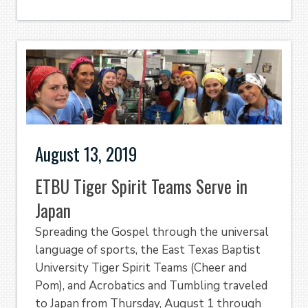
August 13, 2019
ETBU Tiger Spirit Teams Serve in
Japan
Spreading the Gospel through the universal
language of sports, the East Texas Baptist
University Tiger Spirit Teams (Cheer and
Pom), and Acrobatics and Tumbling traveled
to Japan from Thursday, August 1 through