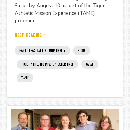
Saturday, August 10 as part of the Tiger
Athletic Mission Experience (TAME)
program.
KEEP READING
EAST TEXAS BAPTIST UNIVERSITY
ETBU
TIGER ATHLETIC MISSION EXPERIENCE
JAPAN
TAME