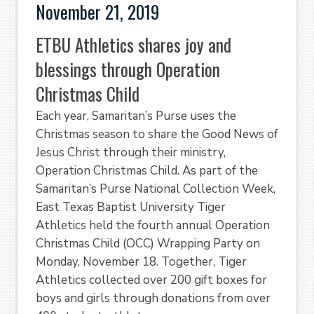
November 21, 2019
ETBU Athletics shares joy and
blessings through Operation
Christmas Child
Each year, Samaritan’s Purse uses the
Christmas season to share the Good News of
Jesus Christ through their ministry,
Operation Christmas Child. As part of the
Samaritan’s Purse National Collection Week,
East Texas Baptist University Tiger
Athletics held the fourth annual Operation
Christmas Child (OCC) Wrapping Party on
Monday, November 18. Together, Tiger
Athletics collected over 200 gift boxes for
boys and girls through donations from over