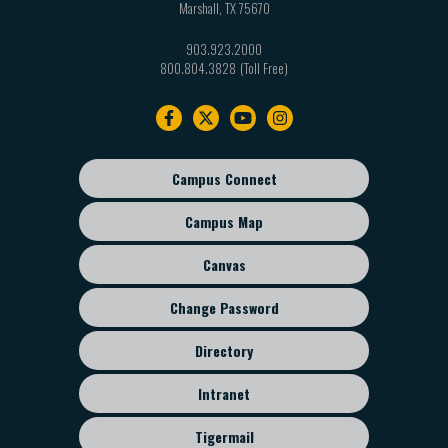
Marshall
,
TX
75670
903.923.2000
800.804.3828
Footer
navigation
Campus Connect
Footer
sub
Campus Map
menu
Canvas
Change Password
Directory
Intranet
Tigermail