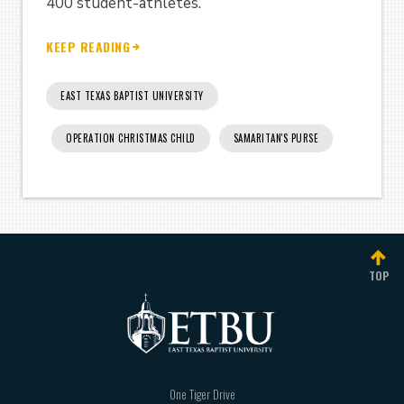
400 student-athletes.
KEEP READING
EAST TEXAS BAPTIST UNIVERSITY
OPERATION CHRISTMAS CHILD
SAMARITAN'S PURSE
TOP
One Tiger Drive