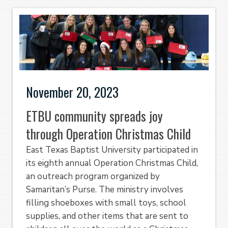
November 20, 2023
ETBU community spreads joy
through Operation Christmas Child
East Texas Baptist University participated in
its eighth annual Operation Christmas Child,
an outreach program organized by
Samaritan’s Purse. The ministry involves
filling shoeboxes with small toys, school
supplies, and other items that are sent to