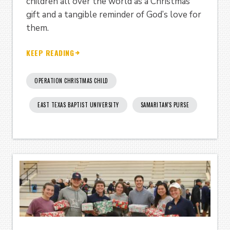
children all over the world as a Christmas
gift and a tangible reminder of God’s love for
them.
KEEP READING
OPERATION CHRISTMAS CHILD
EAST TEXAS BAPTIST UNIVERSITY
SAMARITAN'S PURSE