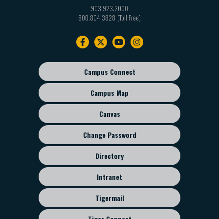
903.923.2000
800.804.3828
Footer
navigation
Campus Connect
Footer
sub
Campus Map
menu
Canvas
Change Password
Directory
Intranet
Tigermail
Tiger Connect