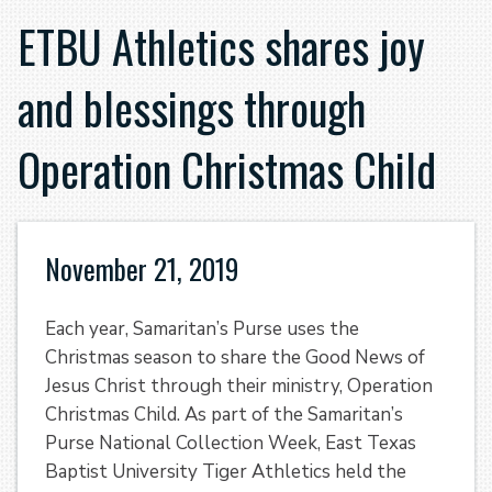
ETBU Athletics shares joy
and blessings through
Operation Christmas Child
November 21, 2019
Each year, Samaritan’s Purse uses the
Christmas season to share the Good News of
Jesus Christ through their ministry, Operation
Christmas Child. As part of the Samaritan’s
Purse National Collection Week, East Texas
Baptist University Tiger Athletics held the