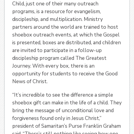
Child, just one of their many outreach
programs, is a resource for evangelism,
discipleship, and multiplication. Ministry
partners around the world are trained to host
shoebox outreach events, at which the Gospel
is presented, boxes are distributed, and children
are invited to participate in a follow-up
discipleship program called The Greatest
Journey. With every box, there is an
opportunity for students to receive the Good
News of Christ.
“It’s incredible to see the difference a simple
shoebox gift can make in the life of a child. They
bring the message of unconditional love and
forgiveness found only in Jesus Christ,”
president of Samaritan’s Purse Franklin Graham
said. “There’s still nothing like seeing how one