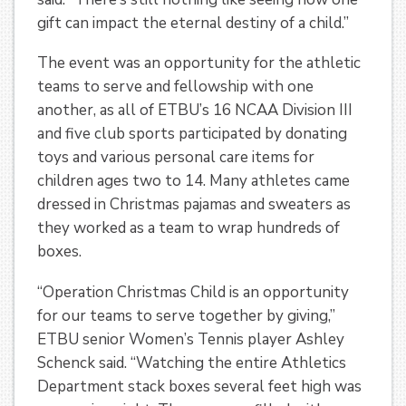
gift can impact the eternal destiny of a child.”
The event was an opportunity for the athletic
teams to serve and fellowship with one
another, as all of ETBU’s 16 NCAA Division III
and five club sports participated by donating
toys and various personal care items for
children ages two to 14. Many athletes came
dressed in Christmas pajamas and sweaters as
they worked as a team to wrap hundreds of
boxes.
“Operation Christmas Child is an opportunity
for our teams to serve together by giving,”
ETBU senior Women’s Tennis player Ashley
Schenck said. “Watching the entire Athletics
Department stack boxes several feet high was