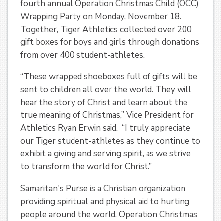
fourth annual Operation Christmas Child (OCC)
Wrapping Party on Monday, November 18.
Together, Tiger Athletics collected over 200
gift boxes for boys and girls through donations
from over 400 student-athletes.
“These wrapped shoeboxes full of gifts will be
sent to children all over the world. They will
hear the story of Christ and learn about the
true meaning of Christmas,” Vice President for
Athletics Ryan Erwin said. “I truly appreciate
our Tiger student-athletes as they continue to
exhibit a giving and serving spirit, as we strive
to transform the world for Christ.”
Samaritan's Purse is a Christian organization
providing spiritual and physical aid to hurting
people around the world. Operation Christmas