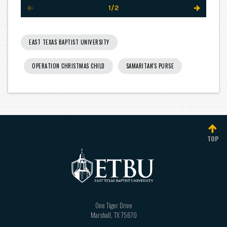
1/2
EAST TEXAS BAPTIST UNIVERSITY
OPERATION CHRISTMAS CHILD
SAMARITAN'S PURSE
TOP
One Tiger Drive
Marshall
,
TX
75670