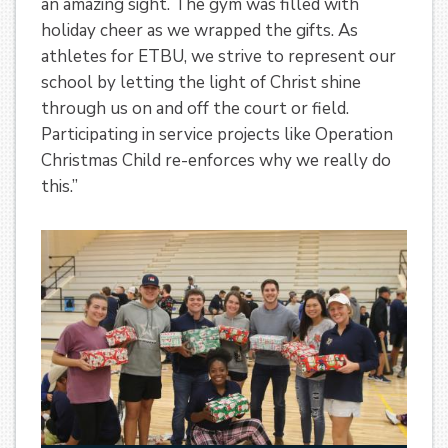
an amazing sight. The gym was filled with
holiday cheer as we wrapped the gifts. As
athletes for ETBU, we strive to represent our
school by letting the light of Christ shine
through us on and off the court or field.
Participating in service projects like Operation
Christmas Child re-enforces why we really do
this.”