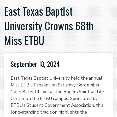
East Texas Baptist
University Crowns 68th
Miss ETBU
September 18, 2024
East Texas Baptist University held the annual
Miss ETBU Pageant on Saturday, September
14, in Baker Chapel at the Rogers Spiritual Life
Center on the ETBU campus. Sponsored by
ETBU’s Student Government Association, this
long-standing tradition highlights the