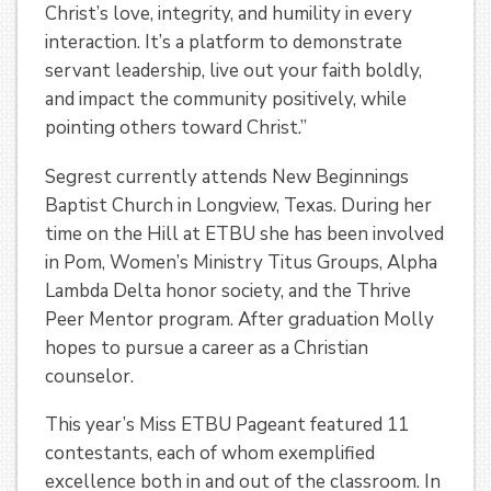
Christ’s love, integrity, and humility in every
interaction. It’s a platform to demonstrate
servant leadership, live out your faith boldly,
and impact the community positively, while
pointing others toward Christ.”
Segrest currently attends New Beginnings
Baptist Church in Longview, Texas. During her
time on the Hill at ETBU she has been involved
in Pom, Women’s Ministry Titus Groups, Alpha
Lambda Delta honor society, and the Thrive
Peer Mentor program. After graduation Molly
hopes to pursue a career as a Christian
counselor.
This year’s Miss ETBU Pageant featured 11
contestants, each of whom exemplified
excellence both in and out of the classroom. In