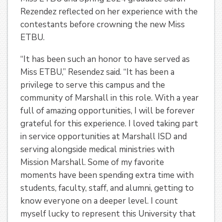
Rezendez reflected on her experience with the
contestants before crowning the new Miss
ETBU.
“It has been such an honor to have served as
Miss ETBU,” Resendez said. “It has been a
privilege to serve this campus and the
community of Marshall in this role. With a year
full of amazing opportunities, I will be forever
grateful for this experience. I loved taking part
in service opportunities at Marshall ISD and
serving alongside medical ministries with
Mission Marshall. Some of my favorite
moments have been spending extra time with
students, faculty, staff, and alumni, getting to
know everyone on a deeper level. I count
myself lucky to represent this University that