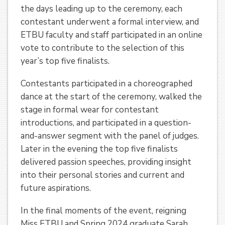
the days leading up to the ceremony, each
contestant underwent a formal interview, and
ETBU faculty and staff participated in an online
vote to contribute to the selection of this
year’s top five finalists.
Contestants participated in a choreographed
dance at the start of the ceremony, walked the
stage in formal wear for contestant
introductions, and participated in a question-
and-answer segment with the panel of judges.
Later in the evening the top five finalists
delivered passion speeches, providing insight
into their personal stories and current and
future aspirations.
In the final moments of the event, reigning
Miss ETBU and Spring 2024 graduate Sarah