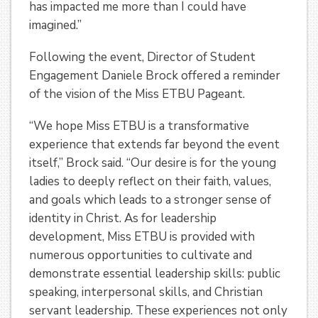
has impacted me more than I could have
imagined.”
Following the event, Director of Student
Engagement Daniele Brock offered a reminder
of the vision of the Miss ETBU Pageant.
“We hope Miss ETBU is a transformative
experience that extends far beyond the event
itself,” Brock said. “Our desire is for the young
ladies to deeply reflect on their faith, values,
and goals which leads to a stronger sense of
identity in Christ. As for leadership
development, Miss ETBU is provided with
numerous opportunities to cultivate and
demonstrate essential leadership skills: public
speaking, interpersonal skills, and Christian
servant leadership. These experiences not only