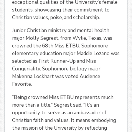
exceptional qualities of the University’s female
students, showcasing their commitment to
Christian values, poise, and scholarship.
Junior Christian ministry and mental health
major Molly Segrest, from Wylie, Texas, was
crowned the 68th Miss ETBU. Sophomore
elementary education major Maddie Lozano was
selected as First Runner-Up and Miss
Congeniality. Sophomore biology major
Makenna Lockhart was voted Audience
Favorite.
“Being crowned Miss ETBU represents much
more than a title,” Segrest said. “It's an
opportunity to serve as an ambassador of
Christian faith and values. It means embodying
the mission of the University by reflecting