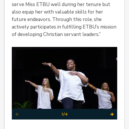
serve Miss ETBU well during her tenure but
also equip her with valuable skills for her
future endeavors. Through this role, she
actively participates in fulfilling ETBU’s mission
of developing Christian servant leaders.”
1/4