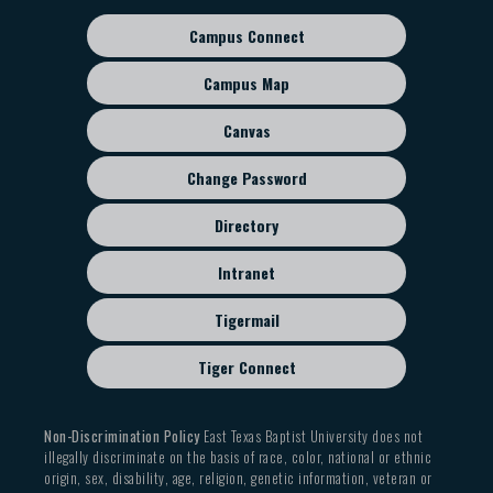
Campus Connect
Footer
sub
Campus Map
menu
Canvas
Change Password
Directory
Intranet
Tigermail
Tiger Connect
Non-Discrimination Policy
East Texas Baptist University does not
illegally discriminate on the basis of race, color, national or ethnic
origin, sex, disability, age, religion, genetic information, veteran or