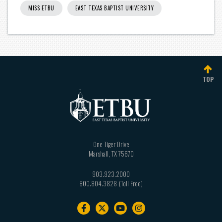
MISS ETBU
EAST TEXAS BAPTIST UNIVERSITY
TOP
One Tiger Drive
Marshall
,
TX
75670
903.923.2000
800.804.3828
Footer
navigation