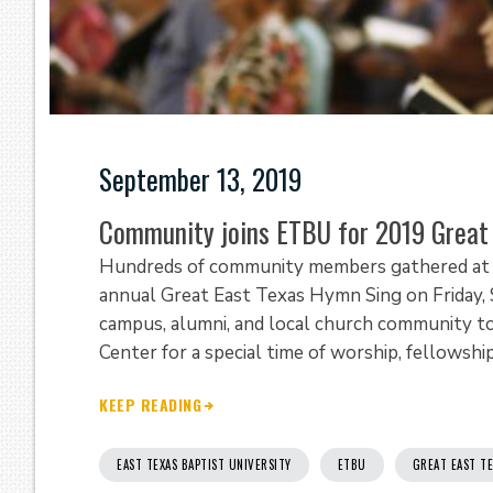
September 13, 2019
Community joins ETBU for 2019 Great
Hundreds of community members gathered at Ea
annual Great East Texas Hymn Sing on Frida
campus, alumni, and local church community to
Center for a special time of worship, fellowship,
KEEP READING
EAST TEXAS BAPTIST UNIVERSITY
ETBU
GREAT EAST T