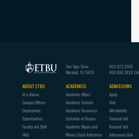
One Tiger Drive
903.923.2000
Marshall
,
TX
75670
800.804.3828
ABOUT ETBU
ACADEMICS
ADMISSIONS
Footer
At a Glance
Academic Affairs
Apply
navigation
Campus Offices
Academic Schools
Visit
Employment
Academic Resources
Affordability
Opportunities
Schedule of Classes
Financial Aid
Faculty and Staff
Academic Majors and
Request Info
FAQs
Minors Quick Reference
Admissions Hub