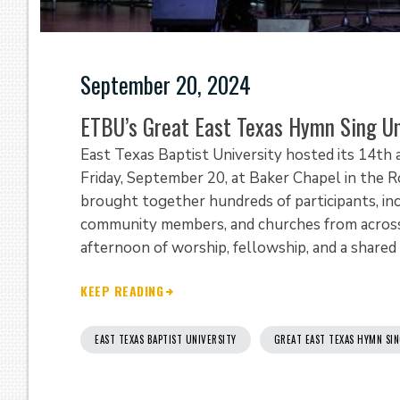
September 20, 2024
ETBU’s Great East Texas Hymn Sing Un
East Texas Baptist University hosted its 14th
Friday, September 20, at Baker Chapel in the R
brought together hundreds of participants, incl
community members, and churches from across 
afternoon of worship, fellowship, and a shared c
KEEP READING
EAST TEXAS BAPTIST UNIVERSITY
GREAT EAST TEXAS HYMN SI