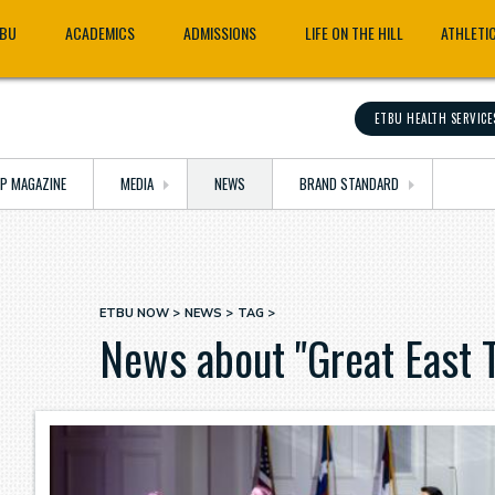
TBU
ACADEMICS
ADMISSIONS
LIFE ON THE HILL
ATHLETI
ETBU HEALTH SERVICE
OP MAGAZINE
MEDIA
NEWS
BRAND STANDARD
ETBU NOW
NEWS
TAG
Breadcrumb
News about "Great East 