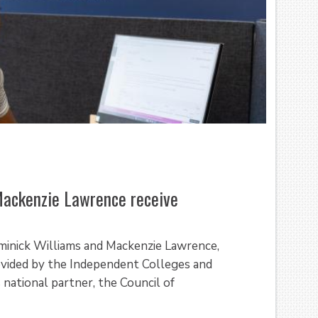
Mackenzie Lawrence receive
minick Williams and Mackenzie Lawrence,
ovided by the Independent Colleges and
 national partner, the Council of