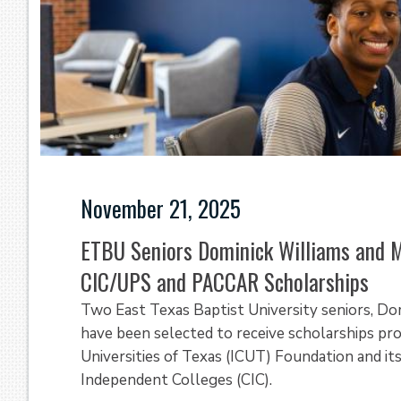
November 21, 2025
ETBU Seniors Dominick Williams and 
CIC/UPS and PACCAR Scholarships
Two East Texas Baptist University seniors, Do
have been selected to receive scholarships pr
Universities of Texas (ICUT) Foundation and its
Independent Colleges (CIC).