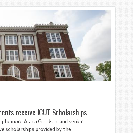
dents receive ICUT Scholarships
 sophomore Alana Goodson and senior
ve scholarships provided by the