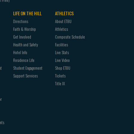
LIFE ON THE HILL
ATHLETICS
Directions
About ETBU
Faith & Worship
Athletics
Get Involved
Composite Schedule
Health and Safety
Facilities
Hotel Info
Live Stats
Residence Life
Live Video
nt
Student Engagement
Shop ETBU
Support Services
Tickets
Title IX
or
nts