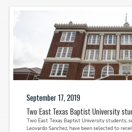
September 17, 2019
Two East Texas Baptist University stu
Two East Texas Baptist University students,
Leovardo Sanchez, have been selected to recei