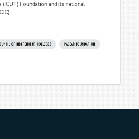
as (ICUT) Foundation
and its national
CIC).
OUNCIL OF INDEPENDENT COLLEGES
PACCAR FOUNDATION