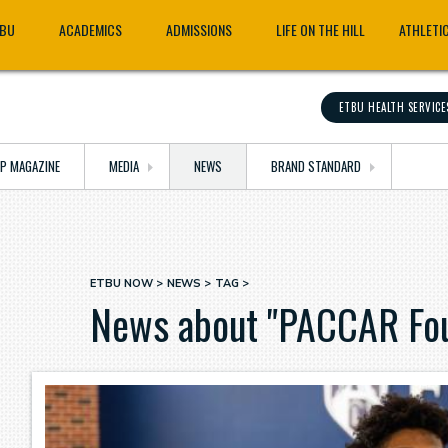
TBU
ACADEMICS
ADMISSIONS
LIFE ON THE HILL
ATHLETI
ETBU HEALTH SERVICE
OP MAGAZINE
MEDIA
NEWS
BRAND STANDARD
ETBU NOW
NEWS
TAG
Breadcrumb
News about "PACCAR Fou