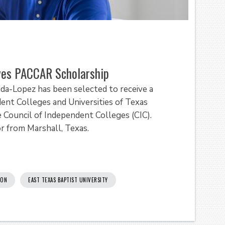
ives PACCAR Scholarship
rada-Lopez has been selected to receive a
nt Colleges and Universities of Texas
e Council of Independent Colleges (CIC).
or from Marshall, Texas.
ION
EAST TEXAS BAPTIST UNIVERSITY