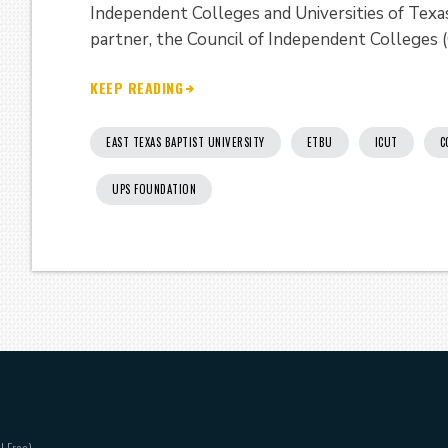
Independent Colleges and Universities of Tex
partner, the Council of Independent Colleges (
KEEP READING
EAST TEXAS BAPTIST UNIVERSITY
ETBU
ICUT
C
UPS FOUNDATION