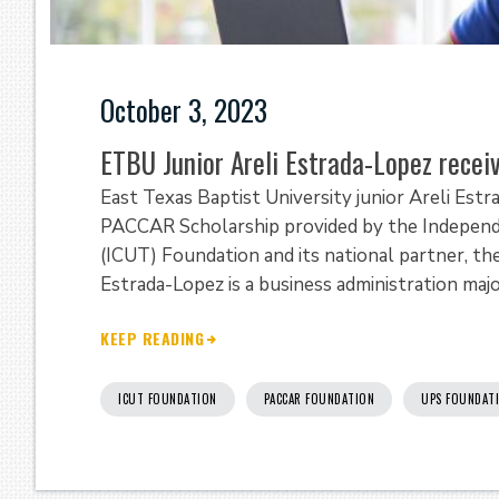
October 3, 2023
ETBU Junior Areli Estrada-Lopez rece
East Texas Baptist University junior Areli Est
PACCAR Scholarship provided by the Independe
(ICUT) Foundation and its national partner, th
Estrada-Lopez is a business administration maj
KEEP READING
ICUT FOUNDATION
PACCAR FOUNDATION
UPS FOUNDAT