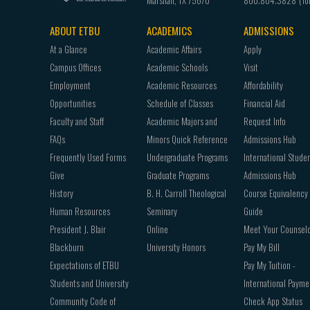
Marshall
,
TX
75670
800.804.3828
ABOUT ETBU
ACADEMICS
ADMISSIONS
Footer
At a Glance
Academic Affairs
Apply
navigation
Campus Offices
Academic Schools
Visit
Employment
Academic Resources
Affordability
Opportunities
Schedule of Classes
Financial Aid
Faculty and Staff
Academic Majors and
Request Info
FAQs
Minors Quick Reference
Admissions Hub
Frequently Used Forms
Undergraduate Programs
International Stude
Give
Graduate Programs
Admissions Hub
History
B. H. Carroll Theological
Course Equivalency
Human Resources
Seminary
Guide
President J. Blair
Online
Meet Your Counsel
Blackburn
University Honors
Pay My Bill
Expectations of ETBU
Pay My Tuition -
Students and University
International Payme
Community Code of
Check App Status