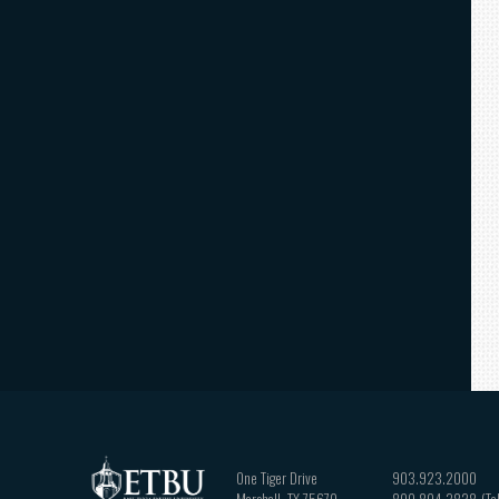
One Tiger Drive
903.923.2000