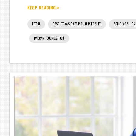
KEEP READING
ETBU
EAST TEXAS BAPTIST UNIVERSITY
SCHOLARSHIPS
PACCAR FOUNDATION