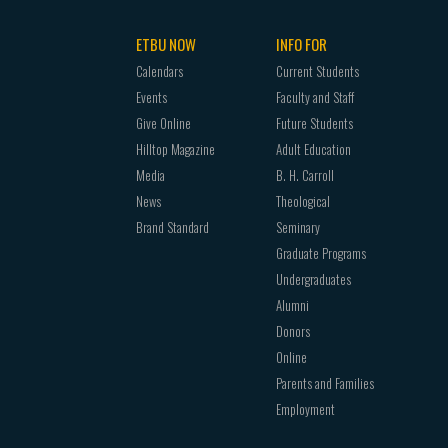
ETBU NOW
INFO FOR
Calendars
Current Students
Events
Faculty and Staff
Give Online
Future Students
Hilltop Magazine
Adult Education
Media
B. H. Carroll
News
Theological
Brand Standard
Seminary
Graduate Programs
Undergraduates
Alumni
Donors
Online
Parents and Families
Employment