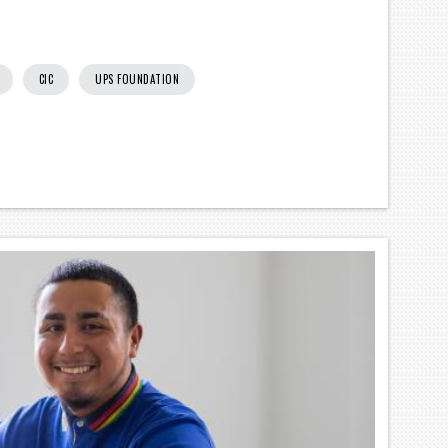
CIC
UPS FOUNDATION