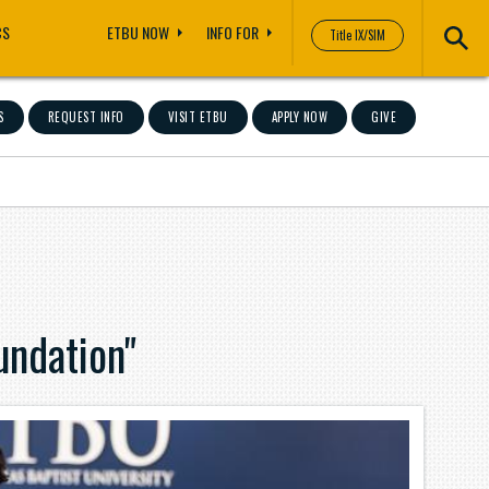
CS
ETBU NOW
INFO FOR
Title IX/SIM
S
REQUEST INFO
VISIT ETBU
APPLY NOW
GIVE
ndation"