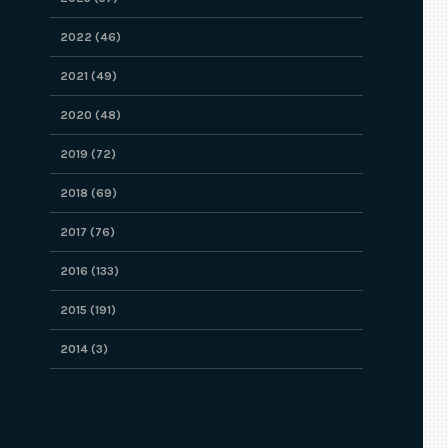
2022 (46)
2021 (49)
2020 (48)
2019 (72)
2018 (69)
2017 (76)
2016 (133)
2015 (191)
2014 (3)