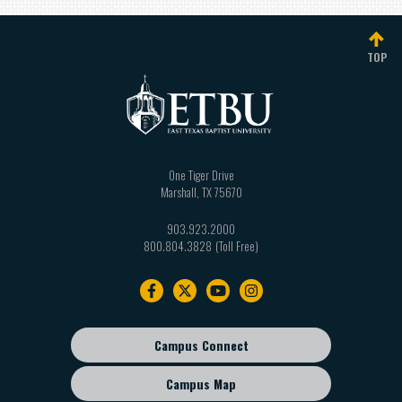
TOP
One Tiger Drive
Marshall
,
TX
75670
903.923.2000
800.804.3828
Footer
navigation
Campus Connect
Footer
sub
Campus Map
menu