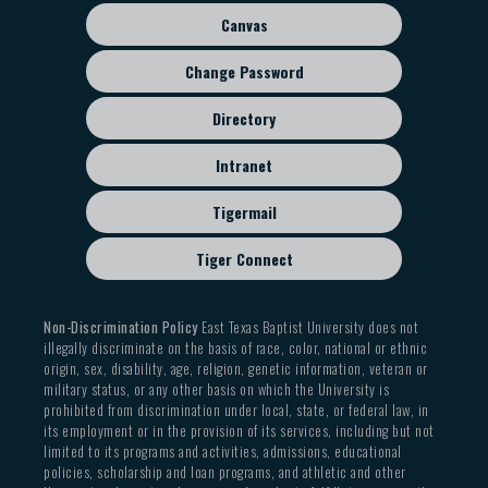
Canvas
Change Password
Directory
Intranet
Tigermail
Tiger Connect
Non-Discrimination Policy
East Texas Baptist University does not
illegally discriminate on the basis of race, color, national or ethnic
origin, sex, disability, age, religion, genetic information, veteran or
military status, or any other basis on which the University is
prohibited from discrimination under local, state, or federal law, in
its employment or in the provision of its services, including but not
limited to its programs and activities, admissions, educational
policies, scholarship and loan programs, and athletic and other