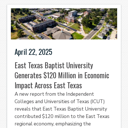
April 22, 2025
East Texas Baptist University
Generates $120 Million in Economic
Impact Across East Texas
A new report from the Independent
Colleges and Universities of Texas (ICUT)
reveals that East Texas Baptist University
contributed $120 million to the East Texas
regional economy, emphasizing the