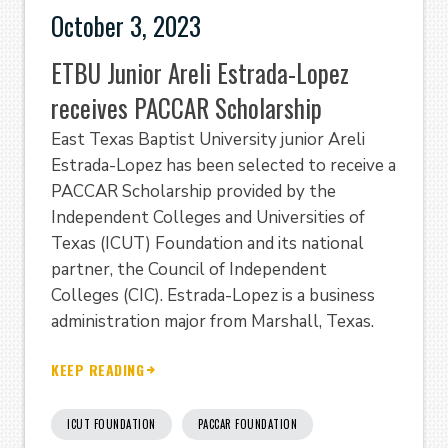
October 3, 2023
ETBU Junior Areli Estrada-Lopez
receives PACCAR Scholarship
East Texas Baptist University junior Areli
Estrada-Lopez has been selected to receive a
PACCAR Scholarship provided by the
Independent Colleges and Universities of
Texas (ICUT) Foundation and its national
partner, the Council of Independent
Colleges (CIC). Estrada-Lopez is a business
administration major from Marshall, Texas.
KEEP READING
ICUT FOUNDATION
PACCAR FOUNDATION