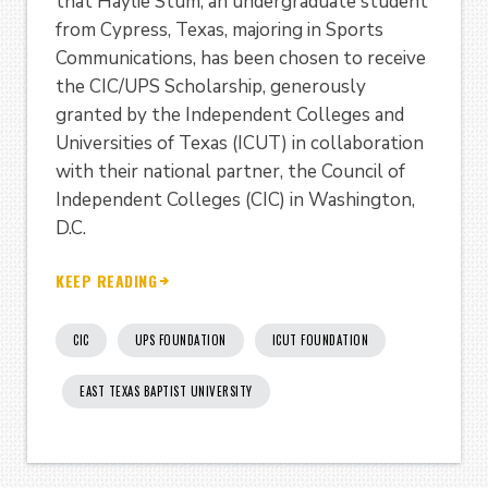
that Haylie Stum, an undergraduate student
from Cypress, Texas, majoring in Sports
Communications, has been chosen to receive
the CIC/UPS Scholarship, generously
granted by the Independent Colleges and
Universities of Texas (ICUT) in collaboration
with their national partner, the Council of
Independent Colleges (CIC) in Washington,
D.C.
KEEP READING
CIC
UPS FOUNDATION
ICUT FOUNDATION
EAST TEXAS BAPTIST UNIVERSITY