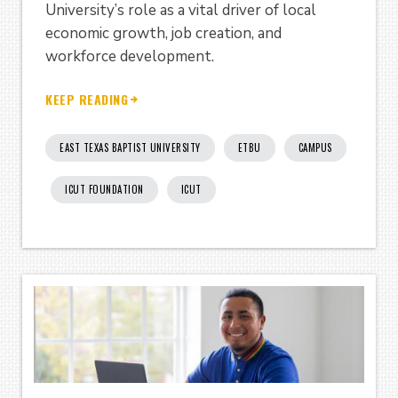
University’s role as a vital driver of local
economic growth, job creation, and
workforce development.
KEEP READING
EAST TEXAS BAPTIST UNIVERSITY
ETBU
CAMPUS
ICUT FOUNDATION
ICUT