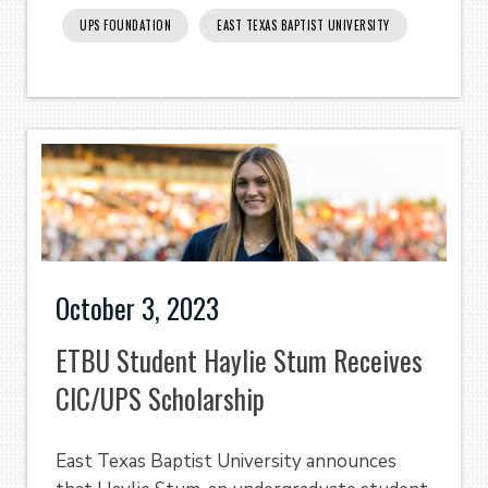
UPS FOUNDATION
EAST TEXAS BAPTIST UNIVERSITY
October 3, 2023
ETBU Student Haylie Stum Receives
CIC/UPS Scholarship
East Texas Baptist University announces