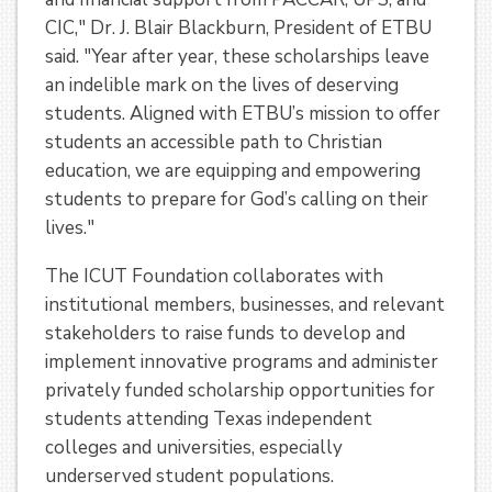
CIC," Dr. J. Blair Blackburn, President of ETBU
said. "Year after year, these scholarships leave
an indelible mark on the lives of deserving
students. Aligned with ETBU’s mission to offer
students an accessible path to Christian
education, we are equipping and empowering
students to prepare for God’s calling on their
lives."
The ICUT Foundation collaborates with
institutional members, businesses, and relevant
stakeholders to raise funds to develop and
implement innovative programs and administer
privately funded scholarship opportunities for
students attending Texas independent
colleges and universities, especially
underserved student populations.