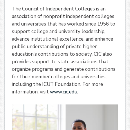
The Council of Independent Colleges is an
association of nonprofit independent colleges
and universities that has worked since 1956 to
support college and university leadership,
advance institutional excellence, and enhance
public understanding of private higher
education’s contributions to society. CIC also
provides support to state associations that
organize programs and generate contributions
for their member colleges and universities,
including the ICUT Foundation. For more
information, visit
www.cic.edu
.