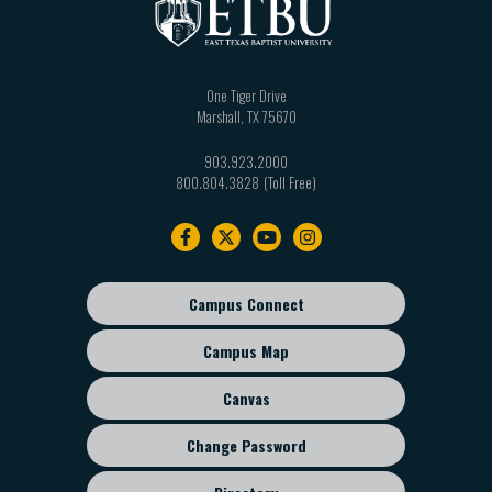
One Tiger Drive
Marshall
,
TX
75670
903.923.2000
800.804.3828
Footer
navigation
Campus Connect
Footer
sub
Campus Map
menu
Canvas
Change Password