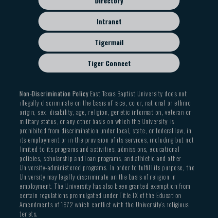
Directory
Intranet
Tigermail
Tiger Connect
Non-Discrimination Policy
East Texas Baptist University does not
illegally discriminate on the basis of race, color, national or ethnic
origin, sex, disability, age, religion, genetic information, veteran or
military status, or any other basis on which the University is
prohibited from discrimination under local, state, or federal law, in
its employment or in the provision of its services, including but not
limited to its programs and activities, admissions, educational
policies, scholarship and loan programs, and athletic and other
University-administered programs. In order to fulfill its purpose, the
University may legally discriminate on the basis of religion in
employment. The University has also been granted exemption from
certain regulations promulgated under Title IX of the Education
Amendments of 1972 which conflict with the University’s religious
tenets.