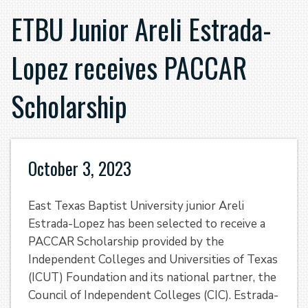
ETBU Junior Areli Estrada-
Lopez receives PACCAR
Scholarship
October 3, 2023
East Texas Baptist University junior Areli
Estrada-Lopez has been selected to receive a
PACCAR Scholarship provided by the
Independent Colleges and Universities of Texas
(ICUT) Foundation and its national partner, the
Council of Independent Colleges (CIC). Estrada-