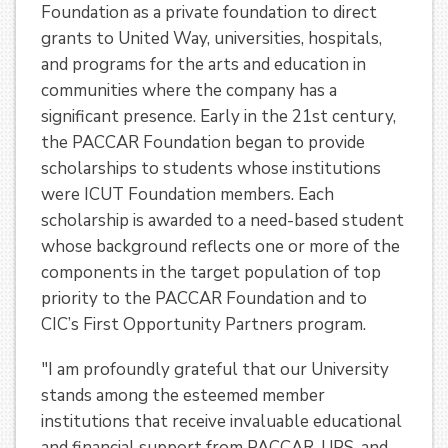
Foundation as a private foundation to direct
grants to United Way, universities, hospitals,
and programs for the arts and education in
communities where the company has a
significant presence. Early in the 21st century,
the PACCAR Foundation began to provide
scholarships to students whose institutions
were ICUT Foundation members. Each
scholarship is awarded to a need-based student
whose background reflects one or more of the
components in the target population of top
priority to the PACCAR Foundation and to
CIC’s First Opportunity Partners program.
"I am profoundly grateful that our University
stands among the esteemed member
institutions that receive invaluable educational
and financial support from PACCAR, UPS, and