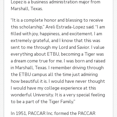
Lopez is a business administration major from
Marshall, Texas.
“It is a complete honor and blessing to receive
this scholarship,” Areli Estrada-Lopez said. “I am
filled with joy, happiness, and excitement. I am
extremely grateful, and I know that this was
sent to me through my Lord and Savior. I value
everything about ETBU, becoming a Tiger was
a dream come true for me. I was born and raised
in Marshall, Texas. I remember driving through
the ETBU campus all the time just admiring
how beautiful it is. I would have never thought
I would have my college experience at this
wonderful University. It is a very special feeling
to be a part of the Tiger Family.”
In 1951, PACCAR Inc. formed the PACCAR