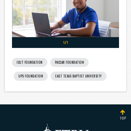
1/1
ICUT FOUNDATION
PACCAR FOUNDATION
UPS FOUNDATION
EAST TEXAS BAPTIST UNIVERSITY
TOP