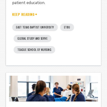
patient education.
KEEP READING
EAST TEXAS BAPTIST UNIVERSITY
ETBU
GLOBAL STUDY AND SERVE
TEAGUE SCHOOL OF NURSING