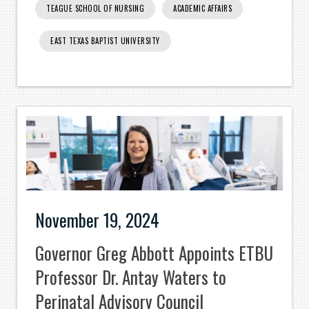
TEAGUE SCHOOL OF NURSING
ACADEMIC AFFAIRS
EAST TEXAS BAPTIST UNIVERSITY
November 19, 2024
Governor Greg Abbott Appoints ETBU
Professor Dr. Antay Waters to
Perinatal Advisory Council