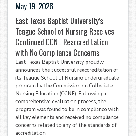
May 19, 2026
East Texas Baptist University’s
Teague School of Nursing Receives
Continued CCNE Reaccreditation
with No Compliance Concerns
East Texas Baptist University proudly
announces the successful reaccreditation of
its Teague School of Nursing undergraduate
program by the Commission on Collegiate
Nursing Education (CCNE). Following a
comprehensive evaluation process, the
program was found to be in compliance with
all key elements and received no compliance
concerns related to any of the standards of
accreditation.