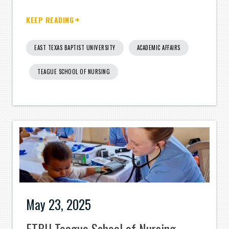
KEEP READING
EAST TEXAS BAPTIST UNIVERSITY
ACADEMIC AFFAIRS
TEAGUE SCHOOL OF NURSING
May 23, 2025
ETBU Teague School of Nursing