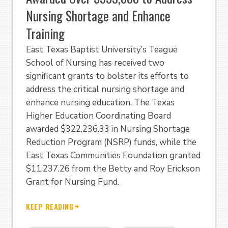
Nursing Shortage and Enhance
Training
East Texas Baptist University’s Teague
School of Nursing has received two
significant grants to bolster its efforts to
address the critical nursing shortage and
enhance nursing education. The Texas
Higher Education Coordinating Board
awarded $322,236.33 in Nursing Shortage
Reduction Program (NSRP) funds, while the
East Texas Communities Foundation granted
$11,237.26 from the Betty and Roy Erickson
Grant for Nursing Fund.
KEEP READING