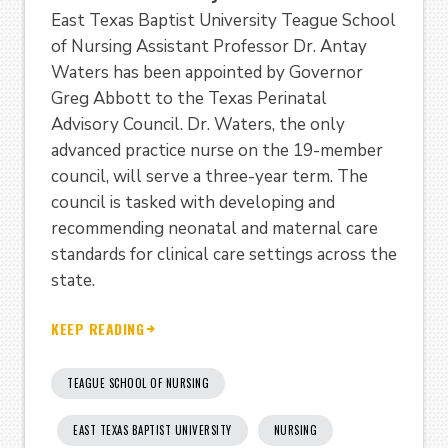
East Texas Baptist University Teague School
of Nursing Assistant Professor Dr. Antay
Waters has been appointed by Governor
Greg Abbott to the Texas Perinatal
Advisory Council. Dr. Waters, the only
advanced practice nurse on the 19-member
council, will serve a three-year term. The
council is tasked with developing and
recommending neonatal and maternal care
standards for clinical care settings across the
state.
KEEP READING
TEAGUE SCHOOL OF NURSING
EAST TEXAS BAPTIST UNIVERSITY
NURSING