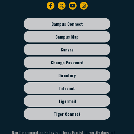
Footer
navigation
Campus Connect
Footer
sub
Campus Map
menu
Canvas
Change Password
Directory
Intranet
Tigermail
Tiger Connect
Non-Discrimination Policy
East Texas Baptist University does not