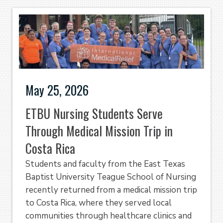
May 25, 2026
ETBU Nursing Students Serve
Through Medical Mission Trip in
Costa Rica
Students and faculty from the East Texas
Baptist University Teague School of Nursing
recently returned from a medical mission trip
to Costa Rica, where they served local
communities through healthcare clinics and