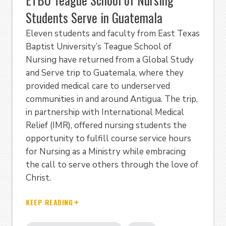
Students Serve in Guatemala
Eleven students and faculty from East Texas
Baptist University’s Teague School of
Nursing have returned from a Global Study
and Serve trip to Guatemala, where they
provided medical care to underserved
communities in and around Antigua. The trip,
in partnership with International Medical
Relief (IMR), offered nursing students the
opportunity to fulfill course service hours
for Nursing as a Ministry while embracing
the call to serve others through the love of
Christ.
KEEP READING