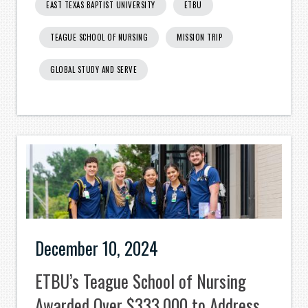
EAST TEXAS BAPTIST UNIVERSITY
ETBU
TEAGUE SCHOOL OF NURSING
MISSION TRIP
GLOBAL STUDY AND SERVE
December 10, 2024
ETBU’s Teague School of Nursing
Awarded Over $333,000 to Address