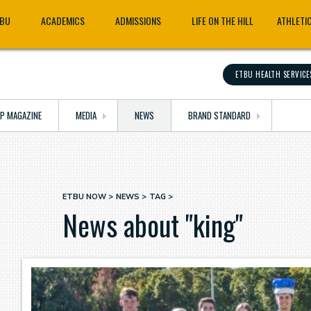
TBU
ACADEMICS
ADMISSIONS
LIFE ON THE HILL
ATHLETI
ETBU HEALTH SERVICE
OP MAGAZINE
MEDIA
NEWS
BRAND STANDARD
ETBU NOW
NEWS
TAG
Breadcrumb
News about "king"