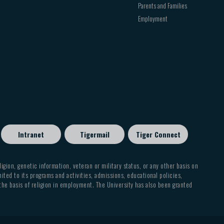
Parents and Families
Employment
Intranet
Tigermail
Tiger Connect
eligion, genetic information, veteran or military status, or any other basis on
mited to its programs and activities, admissions, educational policies,
 the basis of religion in employment. The University has also been granted