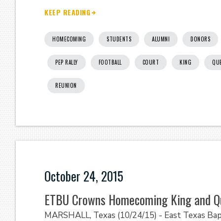
KEEP READING
HOMECOMING
STUDENTS
ALUMNI
DONORS
PEP RALLY
FOOTBALL
COURT
KING
QU
REUNION
October 24, 2015
ETBU Crowns Homecoming King and Q
MARSHALL, Texas (10/24/15) - East Texas Bap