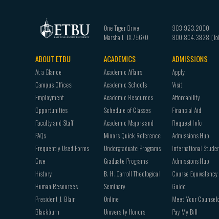
One Tiger Drive
903.923.2000
Marshall
,
TX
75670
800.804.3828
ABOUT ETBU
ACADEMICS
ADMISSIONS
Footer
At a Glance
Academic Affairs
Apply
navigation
Campus Offices
Academic Schools
Visit
Employment
Academic Resources
Affordability
Opportunities
Schedule of Classes
Financial Aid
Faculty and Staff
Academic Majors and
Request Info
FAQs
Minors Quick Reference
Admissions Hub
Frequently Used Forms
Undergraduate Programs
International Stude
Give
Graduate Programs
Admissions Hub
History
B. H. Carroll Theological
Course Equivalency
Human Resources
Seminary
Guide
President J. Blair
Online
Meet Your Counsel
Blackburn
University Honors
Pay My Bill