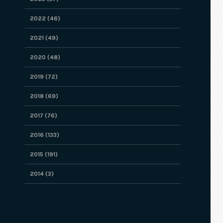
2022 (46)
2021 (49)
2020 (48)
2019 (72)
2018 (69)
2017 (76)
2016 (133)
2015 (191)
2014 (3)