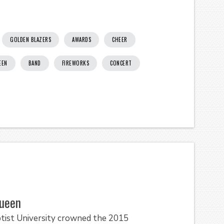
GOLDEN BLAZERS
AWARDS
CHEER
EEN
BAND
FIREWORKS
CONCERT
ueen
tist University crowned the 2015