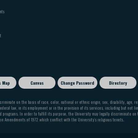
nts
t
s Map
Canvas
Change Password
Directory
criminate on the basis of race, color, national or ethnic origin, sex, disability, age, r
ederal law, in its employment or in the provision of its services, including but not li
 programs. In order to fulfill its purpose, the University may legally discriminate on
on Amendments of 1972 which conflict with the University’s religious tenets.