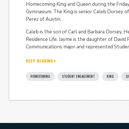
Homecoming King and Queen during the Friday 
Gymnasium. The King is senior Caleb Dorsey of
Perez of Austin.
Caleb is the son of Carl and Barbara Dorsey. He
Residence Life. Jayme is the daughter of David
Communications major and represented Studen
KEEP READING
HOMECOMING
STUDENT ENGAGEMENT
KING
Q