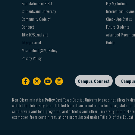
Expectations of ETBU
Pay My Tuition -
Students and University
International Payme
Community Code of
Check App Status
Conduct
Future Students
Title IX/Sexual and
Advanced Placemen
Interpersonal
Guide
Misconduct (SIM) Policy
Privacy Policy
Campus Connect
Campu
Footer
sub
menu
Non-Discrimination Policy
East Texas Baptist University does not illegally dis
which the University is prohibited from discrimination under local, state, or f
scholarship and loan programs, and athletic and other University-administered
exemption from certain regulations promulgated under Title IX of the Educati