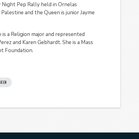
Night Pep Rally held in Ornelas
 Palestine and the Queen is junior Jayme
 is a Religion major and represented
 Perez and Karen Gebhardt. She is a Mass
t Foundation.
UEEN