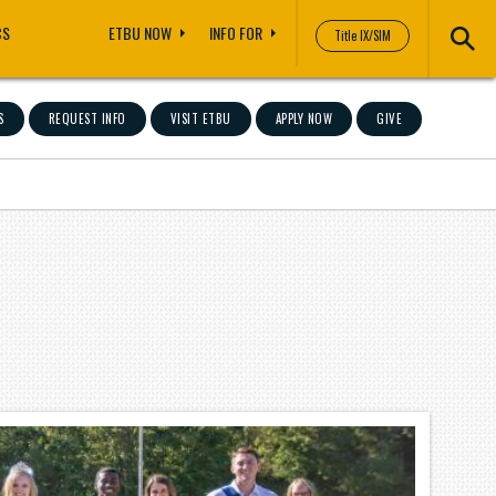
CS
ETBU NOW
INFO FOR
Title IX/SIM
S
REQUEST INFO
VISIT ETBU
APPLY NOW
GIVE