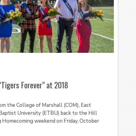
“Tigers Forever” at 2018
rom the College of Marshall (COM), East
Baptist University (ETBU) back to the Hill
ing Homecoming weekend on Friday, October