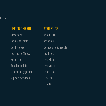
LIFE ON THE HILL
ATHLETICS
Directions
About ETBU
Faith & Worship
Athletics
Get Involved
Composite Schedule
Health and Safety
Facilities
Hotel Info
Live Stats
Residence Life
Live Video
nt
Student Engagement
Shop ETBU
Support Services
Tickets
Title IX
or