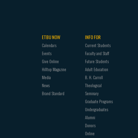
ETBU NOW
INFO FOR
Calendars
Current Students
Events
Faculty and Staff
Give Online
Future Students
Hilltop Magazine
Adult Education
Media
B. H. Carroll
News
Theological
Brand Standard
Seminary
Graduate Programs
Undergraduates
Alumni
Donors
Online