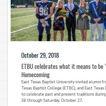
October 29, 2018
ETBU celebrates what it means to be 
Homecoming
East Texas Baptist University invited alumni f
Texas Baptist College (ETBC), and East Texas 
to celebrate past and present traditions dur
26 through Saturday, October 27.