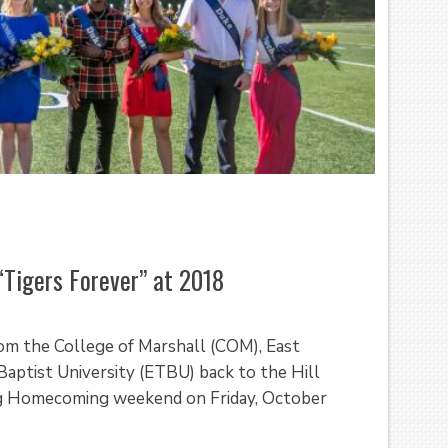
“Tigers Forever” at 2018
rom the College of Marshall (COM), East
Baptist University (ETBU) back to the Hill
ing Homecoming weekend on Friday, October