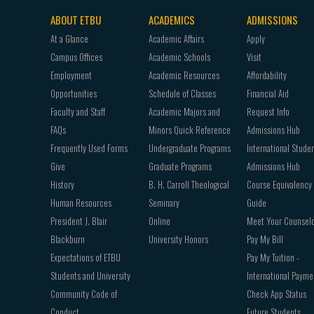
ABOUT ETBU
ACADEMICS
ADMISSIONS
Footer
At a Glance
Academic Affairs
Apply
navigation
Campus Offices
Academic Schools
Visit
Employment
Academic Resources
Affordability
Opportunities
Schedule of Classes
Financial Aid
Faculty and Staff
Academic Majors and
Request Info
FAQs
Minors Quick Reference
Admissions Hub
Frequently Used Forms
Undergraduate Programs
International Stude
Give
Graduate Programs
Admissions Hub
History
B. H. Carroll Theological
Course Equivalency
Human Resources
Seminary
Guide
President J. Blair
Online
Meet Your Counsel
Blackburn
University Honors
Pay My Bill
Expectations of ETBU
Pay My Tuition -
Students and University
International Payme
Community Code of
Check App Status
Conduct
Future Students