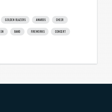
GOLDEN BLAZERS
AWARDS
CHEER
EEN
BAND
FIREWORKS
CONCERT