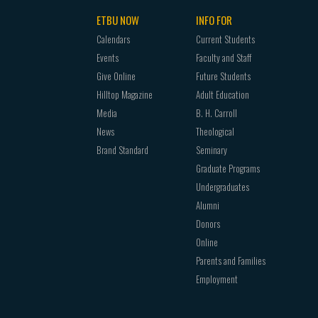
ETBU NOW
INFO FOR
Calendars
Current Students
Events
Faculty and Staff
Give Online
Future Students
Hilltop Magazine
Adult Education
Media
B. H. Carroll
News
Theological
Brand Standard
Seminary
Graduate Programs
Undergraduates
Alumni
Donors
Online
Parents and Families
Employment