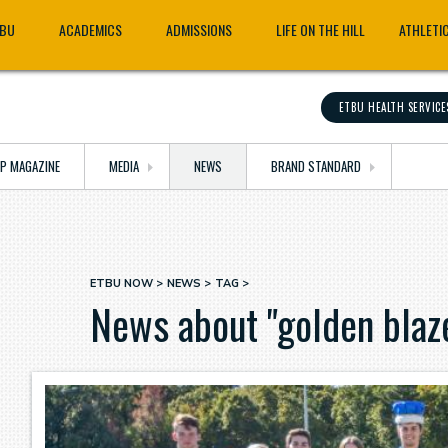
TBU
ACADEMICS
ADMISSIONS
LIFE ON THE HILL
ATHLETI
ETBU HEALTH SERVICE
OP MAGAZINE
MEDIA
NEWS
BRAND STANDARD
ETBU NOW
NEWS
TAG
Breadcrumb
News about "golden blaz