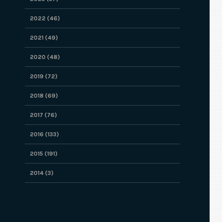
2022 (46)
2021 (49)
2020 (48)
2019 (72)
2018 (69)
2017 (76)
2016 (133)
2015 (191)
2014 (3)