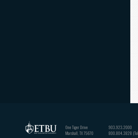
One Tiger Drive
903.923.2000
Marshall
,
TX
75670
800.804.3828