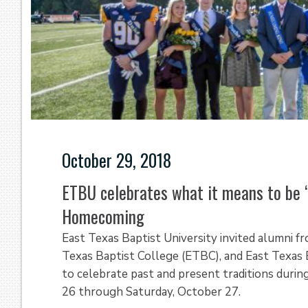
October 29, 2018
ETBU celebrates what it means to be 
Homecoming
East Texas Baptist University invited alumni f
Texas Baptist College (ETBC), and East Texas 
to celebrate past and present traditions dur
26 through Saturday, October 27.