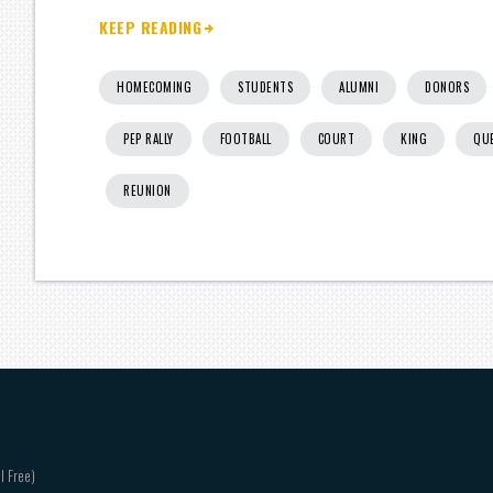
KEEP READING
HOMECOMING
STUDENTS
ALUMNI
DONORS
PEP RALLY
FOOTBALL
COURT
KING
QU
REUNION