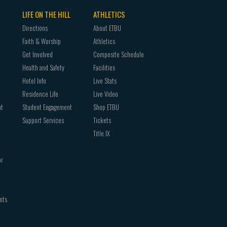
LIFE ON THE HILL
ATHLETICS
Directions
About ETBU
Faith & Worship
Athletics
Get Involved
Composite Schedule
Health and Safety
Facilities
Hotel Info
Live Stats
Residence Life
Live Video
nt
Student Engagement
Shop ETBU
Support Services
Tickets
Title IX
or
nts