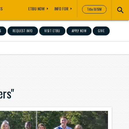
CS
ETBU NOW
INFO FOR
Title IX/SIM
S
REQUEST INFO
VISIT ETBU
APPLY NOW
GIVE
ers"