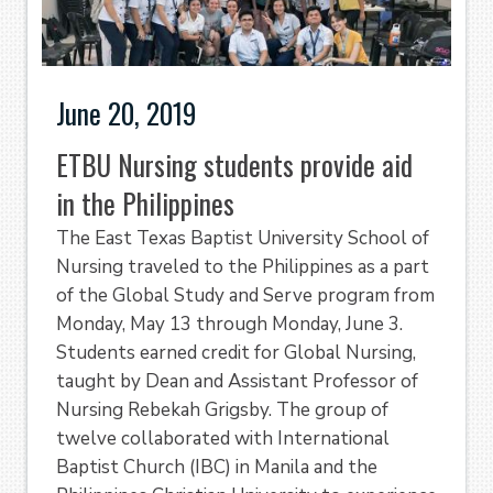
June 20, 2019
ETBU Nursing students provide aid
in the Philippines
The East Texas Baptist University School of
Nursing traveled to the Philippines as a part
of the Global Study and Serve program from
Monday, May 13 through Monday, June 3.
Students earned credit for Global Nursing,
taught by Dean and Assistant Professor of
Nursing Rebekah Grigsby. The group of
twelve collaborated with International
Baptist Church (IBC) in Manila and the