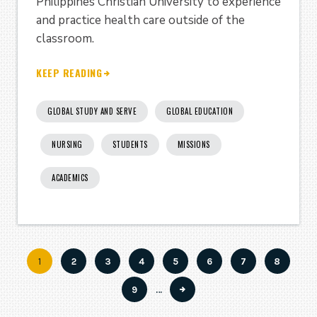
Philippines Christian University to experience
and practice health care outside of the
classroom.
KEEP READING
GLOBAL STUDY AND SERVE
GLOBAL EDUCATION
NURSING
STUDENTS
MISSIONS
ACADEMICS
Current
1
Page
2
Page
3
Page
4
Page
5
Page
6
Page
7
Page
8
Pagination
page
Page
9
…