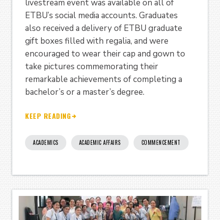
livestream event was available on all of
ETBU’s social media accounts. Graduates
also received a delivery of ETBU graduate
gift boxes filled with regalia, and were
encouraged to wear their cap and gown to
take pictures commemorating their
remarkable achievements of completing a
bachelor’s or a master’s degree.
KEEP READING
ACADEMICS
ACADEMIC AFFAIRS
COMMENCEMENT