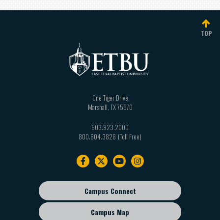
TOP
One Tiger Drive
Marshall
,
TX
75670
903.923.2000
800.804.3828
Footer
navigation
Campus Connect
Footer
sub
Campus Map