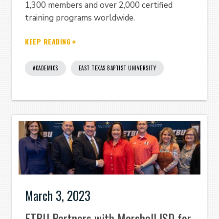
1,300 members and over 2,000 certified
training programs worldwide.
KEEP READING
ACADEMICS
EAST TEXAS BAPTIST UNIVERSITY
March 3, 2023
ETBU Partners with Marshall ISD for