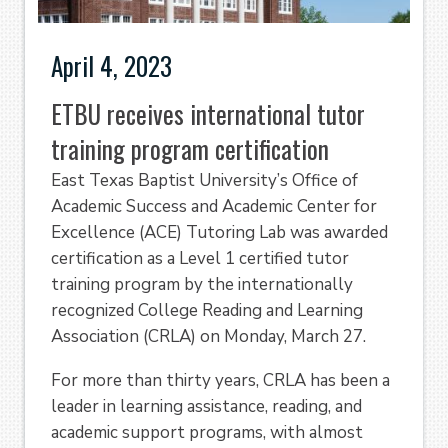
April 4, 2023
ETBU receives international tutor
training program certification
East Texas Baptist University’s Office of
Academic Success and Academic Center for
Excellence (ACE) Tutoring Lab was awarded
certification as a Level 1 certified tutor
training program by the internationally
recognized College Reading and Learning
Association (CRLA) on Monday, March 27.
For more than thirty years, CRLA has been a
leader in learning assistance, reading, and
academic support programs, with almost