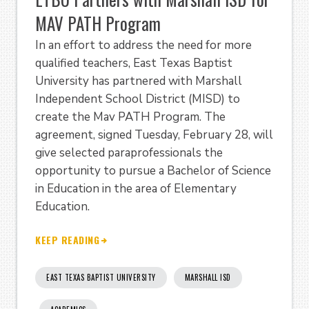
MAV PATH Program
In an effort to address the need for more
qualified teachers, East Texas Baptist
University has partnered with Marshall
Independent School District (MISD) to
create the Mav PATH Program. The
agreement, signed Tuesday, February 28, will
give selected paraprofessionals the
opportunity to pursue a Bachelor of Science
in Education in the area of Elementary
Education.
KEEP READING
EAST TEXAS BAPTIST UNIVERSITY
MARSHALL ISD