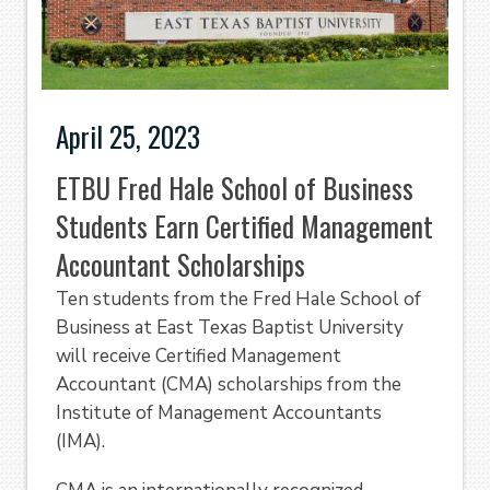
April 25, 2023
ETBU Fred Hale School of Business
Students Earn Certified Management
Accountant Scholarships
Ten students from the Fred Hale School of
Business at East Texas Baptist University
will receive Certified Management
Accountant (CMA) scholarships from the
Institute of Management Accountants
(IMA).