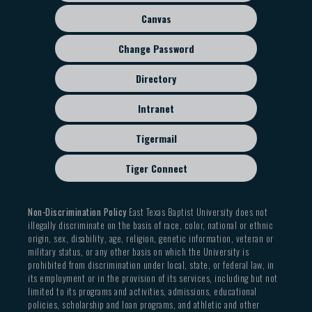
menu
Canvas
Change Password
Directory
Intranet
Tigermail
Tiger Connect
Non-Discrimination Policy
East Texas Baptist University does not
illegally discriminate on the basis of race, color, national or ethnic
origin, sex, disability, age, religion, genetic information, veteran or
military status, or any other basis on which the University is
prohibited from discrimination under local, state, or federal law, in
its employment or in the provision of its services, including but not
limited to its programs and activities, admissions, educational
policies, scholarship and loan programs, and athletic and other