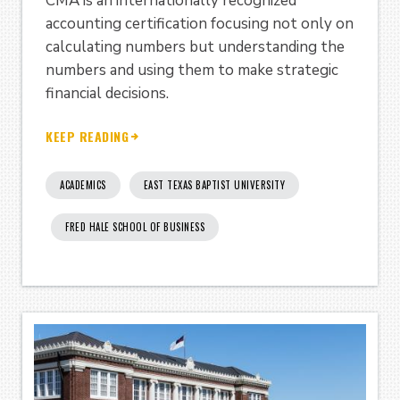
CMA is an internationally recognized
accounting certification focusing not only on
calculating numbers but understanding the
numbers and using them to make strategic
financial decisions.
KEEP READING
ACADEMICS
EAST TEXAS BAPTIST UNIVERSITY
FRED HALE SCHOOL OF BUSINESS