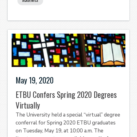
ACADEMICS
May 19, 2020
ETBU Confers Spring 2020 Degrees
Virtually
The University held a special “virtual” degree
conferral for Spring 2020 ETBU graduates
on Tuesday, May 19, at 10:00 a.m. The