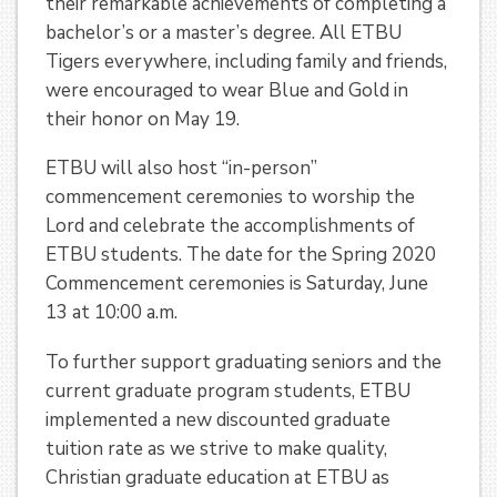
their remarkable achievements of completing a
bachelor’s or a master’s degree. All ETBU
Tigers everywhere, including family and friends,
were encouraged to wear Blue and Gold in
their honor on May 19.
ETBU will also host “in-person”
commencement ceremonies to worship the
Lord and celebrate the accomplishments of
ETBU students. The date for the Spring 2020
Commencement ceremonies is Saturday, June
13 at 10:00 a.m.
To further support graduating seniors and the
current graduate program students, ETBU
implemented a new discounted graduate
tuition rate as we strive to make quality,
Christian graduate education at ETBU as