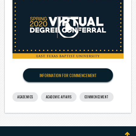
INFORMATION FOR COMMENCEMENT
ACADEMICS
ACADEMIC AFFAIRS
COMMENCEMENT