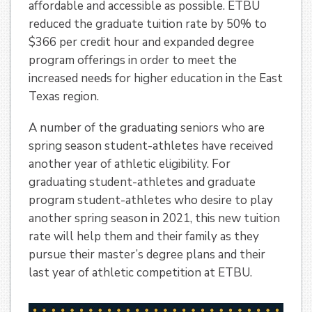
affordable and accessible as possible. ETBU
reduced the graduate tuition rate by 50% to
$366 per credit hour and expanded degree
program offerings in order to meet the
increased needs for higher education in the East
Texas region.
A number of the graduating seniors who are
spring season student-athletes have received
another year of athletic eligibility. For
graduating student-athletes and graduate
program student-athletes who desire to play
another spring season in 2021, this new tuition
rate will help them and their family as they
pursue their master’s degree plans and their
last year of athletic competition at ETBU.