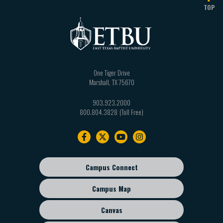
TOP
One Tiger Drive
Marshall
,
TX
75670
903.923.2000
800.804.3828
Footer
navigation
Campus Connect
Footer
sub
Campus Map
menu
Canvas