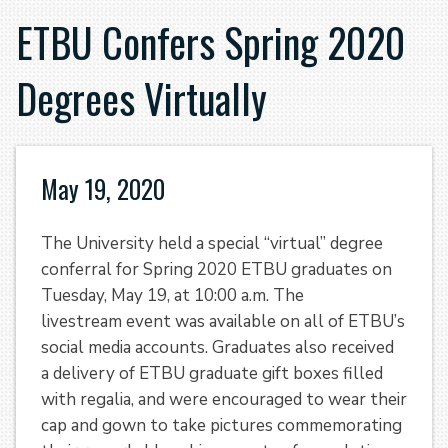
ETBU Confers Spring 2020
Degrees Virtually
May 19, 2020
The University held a special “virtual” degree
conferral for Spring 2020 ETBU graduates on
Tuesday, May 19, at 10:00 a.m. The
livestream event was available on all of ETBU’s
social media accounts. Graduates also received
a delivery of ETBU graduate gift boxes filled
with regalia, and were encouraged to wear their
cap and gown to take pictures commemorating