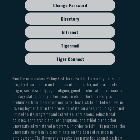
Change Password
Directory
Intranet
Tigermail
Tiger Connect
Non-Discrimination Policy
East Texas Baptist University does not
illegally discriminate on the basis of race, color, national or ethnic
origin, sex, disability, age, religion, genetic information, veteran or
military status, or any other basis on which the University is
prohibited from discrimination under local, state, or federal law, in
its employment or in the provision of its services, including but not
limited to its programs and activities, admissions, educational
policies, scholarship and loan programs, and athletic and other
University-administered programs. In order to fulfill its purpose, the
University may legally discriminate on the basis of religion in
employment. The University has also been granted exemption from