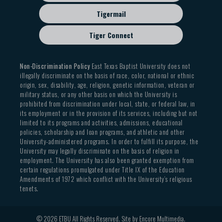
Tigermail
Tiger Connect
Non-Discrimination Policy
East Texas Baptist University does not
illegally discriminate on the basis of race, color, national or ethnic
origin, sex, disability, age, religion, genetic information, veteran or
military status, or any other basis on which the University is
prohibited from discrimination under local, state, or federal law, in
its employment or in the provision of its services, including but not
limited to its programs and activities, admissions, educational
policies, scholarship and loan programs, and athletic and other
University-administered programs. In order to fulfill its purpose, the
University may legally discriminate on the basis of religion in
employment. The University has also been granted exemption from
certain regulations promulgated under Title IX of the Education
Amendments of 1972 which conflict with the University’s religious
tenets.
© 2026 ETBU All Rights Reserved. Site by
Encore Multimedia
.