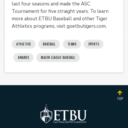
last four seasons and made the ASC
Tournament for five straight years. To learn
more about ETBU Baseball and other Tiger
Athletics programs, visit goetbutigers.com.
ATHLETICS
BASEBALL
TEAMS
SPORTS
AWARDS
MAJOR LEAGUE BASEBALL
TOP