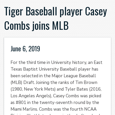
Tiger Baseball player Casey
Combs joins MLB
June 6, 2019
For the third time in University history, an East
Texas Baptist University Baseball player has
been selected in the Major League Baseball
(MLB) Draft. Joining the ranks of Tim Brown
(1980, New York Mets) and Tyler Bates (2016,
Los Angeles Angels), Casey Combs was picked
as #801 in the twenty-seventh round by the
Miami Marlins. Combs was the fourth NCAA