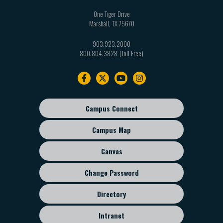
One Tiger Drive
Marshall
,
TX
75670
903.923.2000
800.804.3828
Footer
navigation
Campus Connect
Footer
sub
Campus Map
menu
Canvas
Change Password
Directory
Intranet