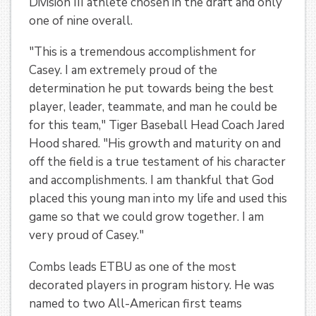
Division III athlete chosen in the draft and only
one of nine overall.
"This is a tremendous accomplishment for
Casey. I am extremely proud of the
determination he put towards being the best
player, leader, teammate, and man he could be
for this team," Tiger Baseball Head Coach Jared
Hood shared. "His growth and maturity on and
off the field is a true testament of his character
and accomplishments. I am thankful that God
placed this young man into my life and used this
game so that we could grow together. I am
very proud of Casey."
Combs leads ETBU as one of the most
decorated players in program history. He was
named to two All-American first teams