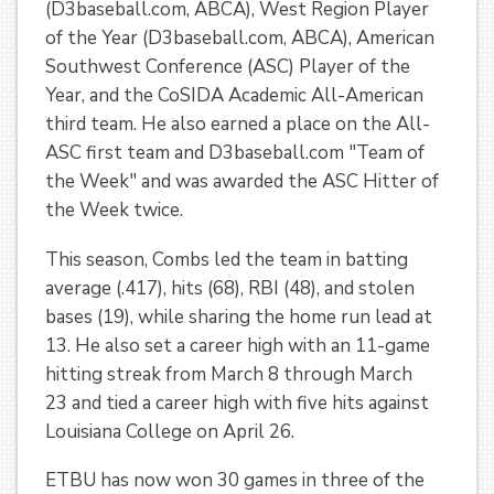
(D3baseball.com, ABCA), West Region Player
of the Year (D3baseball.com, ABCA), American
Southwest Conference (ASC) Player of the
Year, and the CoSIDA Academic All-American
third team. He also earned a place on the All-
ASC first team and D3baseball.com "Team of
the Week" and was awarded the ASC Hitter of
the Week twice.
This season, Combs led the team in batting
average (.417), hits (68), RBI (48), and stolen
bases (19), while sharing the home run lead at
13. He also set a career high with an 11-game
hitting streak from March 8 through March
23 and tied a career high with five hits against
Louisiana College on April 26.
ETBU has now won 30 games in three of the