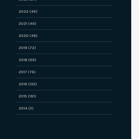
2022 (46)
2021 (49)
2020 (48)
2019 (72)
2018 (69)
2017 (76)
2016 (133)
2015 (191)
2014 (3)