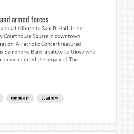
. and armed forces
annual tribute to Sam B. Hall, Jr. on
nty Courthouse Square in downtown
ation: A Patriotic Concert featured
xas Symphonic Band, a salute to those who
 and commemorated the legacy of The
COMMUNITY
DOWNTOWN