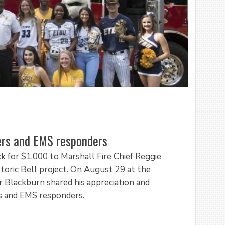
ters and EMS responders
k for $1,000 to Marshall Fire Chief Reggie
toric Bell project. On August 29 at the
r Blackburn shared his appreciation and
ers and EMS responders.