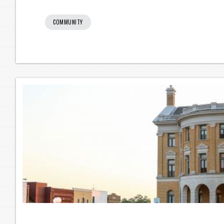
COMMUNITY