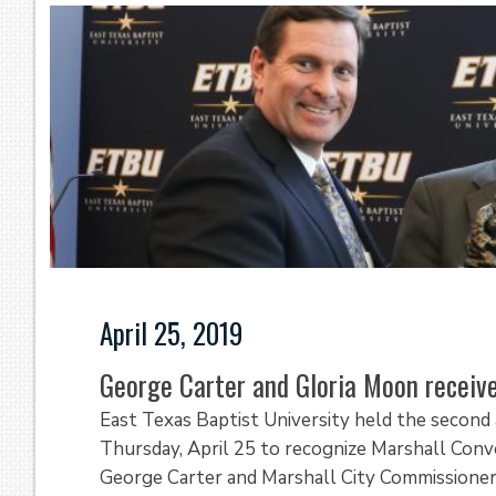
April 25, 2019
George Carter and Gloria Moon recei
East Texas Baptist University held the secon
Thursday, April 25 to recognize Marshall Conv
George Carter and Marshall City Commissioner-