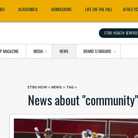
TBU
ACADEMICS
ADMISSIONS
LIFE ON THE HILL
ATHLETI
ETBU HEALTH SERVICE
OP MAGAZINE
MEDIA
NEWS
BRAND STANDARD
ETBU NOW
NEWS
TAG
Breadcrumb
News about "community