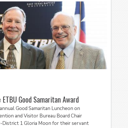
ve ETBU Good Samaritan Award
d annual Good Samaritan Luncheon on
ention and Visitor Bureau Board Chair
District 1 Gloria Moon for their servant