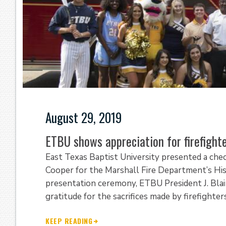
August 29, 2019
ETBU shows appreciation for firefigh
East Texas Baptist University presented a chec
Cooper for the Marshall Fire Department’s His
presentation ceremony, ETBU President J. Blai
gratitude for the sacrifices made by firefight
KEEP READING