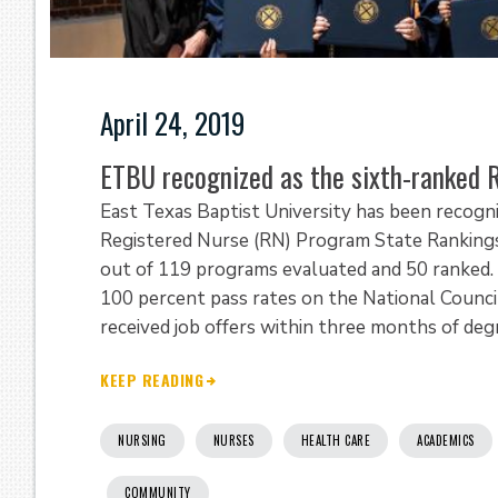
April 24, 2019
ETBU recognized as the sixth-ranked 
East Texas Baptist University has been recog
Registered Nurse (RN) Program State Rankings
out of 119 programs evaluated and 50 ranked.
100 percent pass rates on the National Counci
received job offers within three months of de
KEEP READING
NURSING
NURSES
HEALTH CARE
ACADEMICS
COMMUNITY