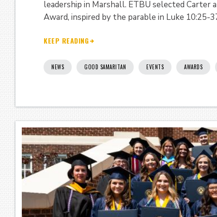
leadership in Marshall. ETBU selected Carter
Award, inspired by the parable in Luke 10:25-3
KEEP READING
NEWS
GOOD SAMARITAN
EVENTS
AWARDS