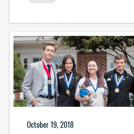
October 19, 2018