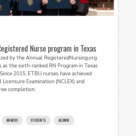
Registered Nurse program in Texas
nized by the Annual RegisteredNursing.org
 as the sixth-ranked RN Program in Texas
 Since 2015, ETBU nurses have achieved
l Licensure Examination (NCLEX) and
gree completion.
AWARDS
STUDENTS
ALUMNI