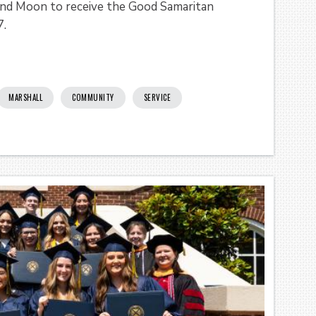
 and Moon to receive the Good Samaritan
7.
MARSHALL
COMMUNITY
SERVICE