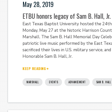
May 28, 2019
ETBU honors legacy of Sam B. Hall, Jr
East Texas Baptist University hosted the 24th 
Monday, May 27 at the historic Harrison Cou
Marshall. The Sam B. Hall Memorial Day Celebr
patriotic live music performed by the East Te
sacrificed their lives in U.S. military service,
Honorable Sam B. Hall, Jr.
KEEP READING
MARSHALL
EVENTS
ADVANCEMENT
SAM B. HALL