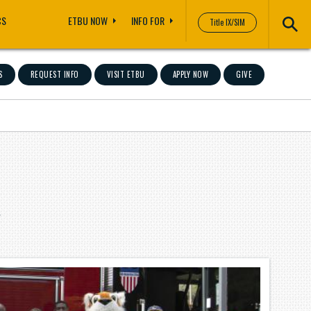
CS
ETBU NOW
INFO FOR
Title IX/SIM
S
REQUEST INFO
VISIT ETBU
APPLY NOW
GIVE
"