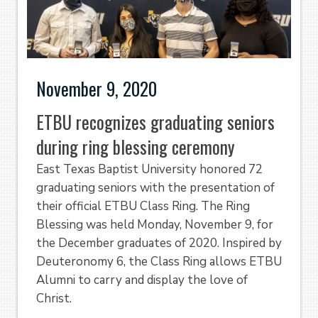
November 9, 2020
ETBU recognizes graduating seniors
during ring blessing ceremony
East Texas Baptist University honored 72
graduating seniors with the presentation of
their official ETBU Class Ring. The Ring
Blessing was held Monday, November 9, for
the December graduates of 2020. Inspired by
Deuteronomy 6, the Class Ring allows ETBU
Alumni to carry and display the love of
Christ.