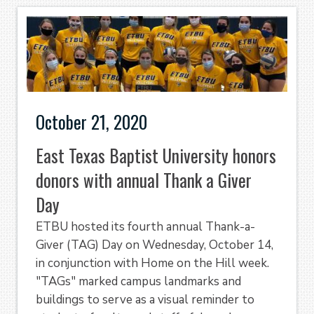
October 21, 2020
East Texas Baptist University honors
donors with annual Thank a Giver
Day
ETBU hosted its fourth annual Thank-a-
Giver (TAG) Day on Wednesday, October 14,
in conjunction with Home on the Hill week.
"TAGs" marked campus landmarks and
buildings to serve as a visual reminder to