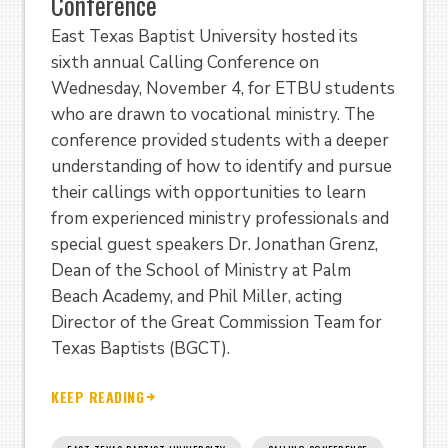
Conference
East Texas Baptist University hosted its
sixth annual Calling Conference on
Wednesday, November 4, for ETBU students
who are drawn to vocational ministry. The
conference provided students with a deeper
understanding of how to identify and pursue
their callings with opportunities to learn
from experienced ministry professionals and
special guest speakers Dr. Jonathan Grenz,
Dean of the School of Ministry at Palm
Beach Academy, and Phil Miller, acting
Director of the Great Commission Team for
Texas Baptists (BGCT).
KEEP READING