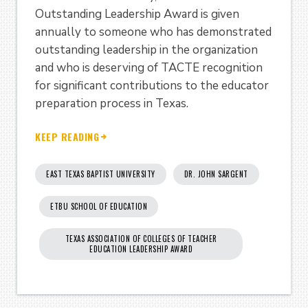
Outstanding Leadership Award is given
annually to someone who has demonstrated
outstanding leadership in the organization
and who is deserving of TACTE recognition
for significant contributions to the educator
preparation process in Texas.
KEEP READING
EAST TEXAS BAPTIST UNIVERSITY
DR. JOHN SARGENT
ETBU SCHOOL OF EDUCATION
TEXAS ASSOCIATION OF COLLEGES OF TEACHER
EDUCATION LEADERSHIP AWARD