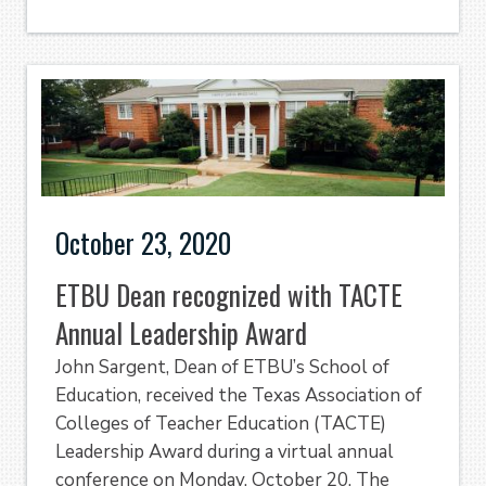
October 23, 2020
ETBU Dean recognized with TACTE
Annual Leadership Award
John Sargent, Dean of ETBU’s School of
Education, received the Texas Association of
Colleges of Teacher Education (TACTE)
Leadership Award during a virtual annual
conference on Monday, October 20. The