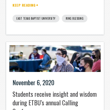
KEEP READING
EAST TEXAS BAPTIST UNIVERSITY
RING BLESSING
November 6, 2020
Students receive insight and wisdom
during ETBU’s annual Calling