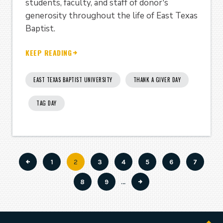
students, faculty, and staff of donor's
generosity throughout the life of East Texas
Baptist.
KEEP READING
EAST TEXAS BAPTIST UNIVERSITY
THANK A GIVER DAY
TAG DAY
Page
1
Current
2
Page
3
Page
4
Page
5
Page
6
Page
7
Pagination
page
Page
8
Page
9
…