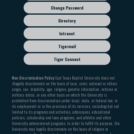
Change Password
Directory
Intranet
Tigermail
Tiger Connect
Non-Discrimination Policy
East Texas Baptist University does not
illegally discriminate on the basis of race, color, national or ethnic
origin, sex, disability, age, religion, genetic information, veteran or
military status, or any other basis on which the University is
prohibited from discrimination under local, state, or federal law, in
its employment or in the provision of its services, including but not
limited to its programs and activities, admissions, educational
policies, scholarship and loan programs, and athletic and other
University-administered programs. In order to fulfill its purpose, the
University may legally discriminate on the basis of religion in