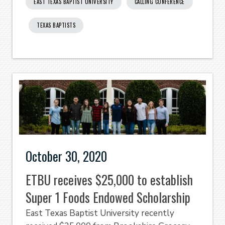
EAST TEXAS BAPTIST UNIVERSITY
CALLING CONFERENCE
TEXAS BAPTISTS
October 30, 2020
ETBU receives $25,000 to establish
Super 1 Foods Endowed Scholarship
East Texas Baptist University recently