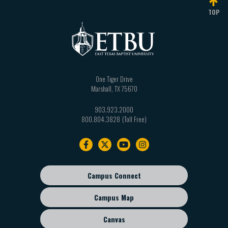
TOP
One Tiger Drive
Marshall
,
TX
75670
903.923.2000
800.804.3828
Footer
navigation
Campus Connect
Footer
sub
Campus Map
menu
Canvas