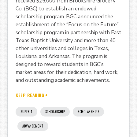
received $25,000 from Brookshire Grocery
Co. (BGC) to establish an endowed
scholarship program. BGC announced the
establishment of the “Focus on the Future”
scholarship program in partnership with East
Texas Baptist University and more than 40
other universities and colleges in Texas,
Louisiana, and Arkansas. The program is
designed to reward students in BGC’s
market areas for their dedication, hard work,
and outstanding academic achievements.
KEEP READING
SUPER 1
SCHOLARSHIP
SCHOLARSHIPS
ADVANCEMENT