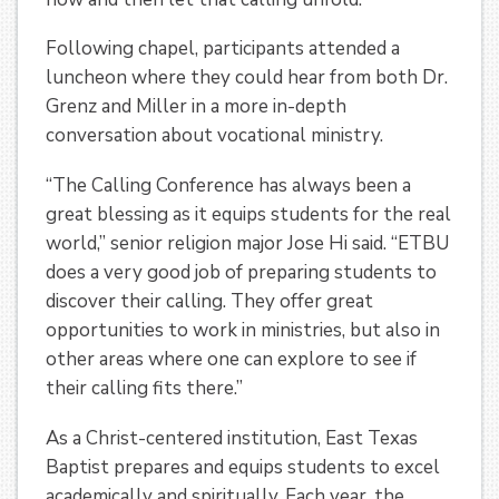
Following chapel, participants attended a
luncheon where they could hear from both Dr.
Grenz and Miller in a more in-depth
conversation about vocational ministry.
“The Calling Conference has always been a
great blessing as it equips students for the real
world,” senior religion major Jose Hi said. “ETBU
does a very good job of preparing students to
discover their calling. They offer great
opportunities to work in ministries, but also in
other areas where one can explore to see if
their calling fits there.”
As a Christ-centered institution, East Texas
Baptist prepares and equips students to excel
academically and spiritually. Each year, the