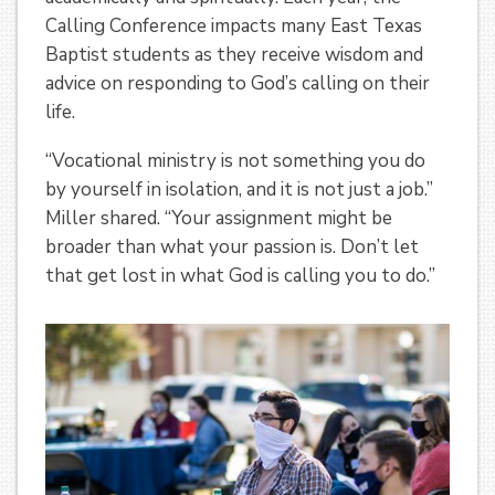
Calling Conference impacts many East Texas
Baptist students as they receive wisdom and
advice on responding to God’s calling on their
life.
“Vocational ministry is not something you do
by yourself in isolation, and it is not just a job.”
Miller shared. “Your assignment might be
broader than what your passion is. Don’t let
that get lost in what God is calling you to do.”