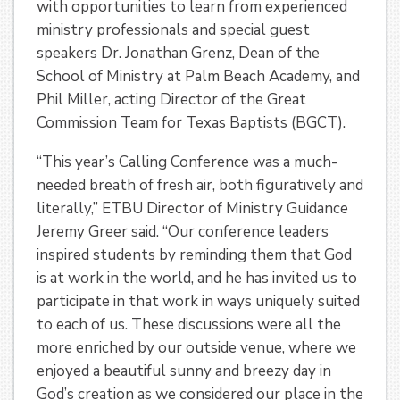
with opportunities to learn from experienced
ministry professionals and special guest
speakers Dr. Jonathan Grenz, Dean of the
School of Ministry at Palm Beach Academy, and
Phil Miller, acting Director of the Great
Commission Team for Texas Baptists (BGCT).
“This year’s Calling Conference was a much-
needed breath of fresh air, both figuratively and
literally,” ETBU Director of Ministry Guidance
Jeremy Greer said. “Our conference leaders
inspired students by reminding them that God
is at work in the world, and he has invited us to
participate in that work in ways uniquely suited
to each of us. These discussions were all the
more enriched by our outside venue, where we
enjoyed a beautiful sunny and breezy day in
God’s creation as we considered our place in the