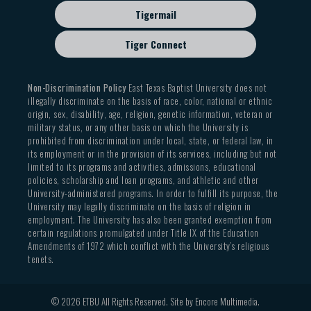
Tigermail
Tiger Connect
Non-Discrimination Policy
East Texas Baptist University does not
illegally discriminate on the basis of race, color, national or ethnic
origin, sex, disability, age, religion, genetic information, veteran or
military status, or any other basis on which the University is
prohibited from discrimination under local, state, or federal law, in
its employment or in the provision of its services, including but not
limited to its programs and activities, admissions, educational
policies, scholarship and loan programs, and athletic and other
University-administered programs. In order to fulfill its purpose, the
University may legally discriminate on the basis of religion in
employment. The University has also been granted exemption from
certain regulations promulgated under Title IX of the Education
Amendments of 1972 which conflict with the University’s religious
tenets.
© 2026 ETBU All Rights Reserved. Site by
Encore Multimedia
.