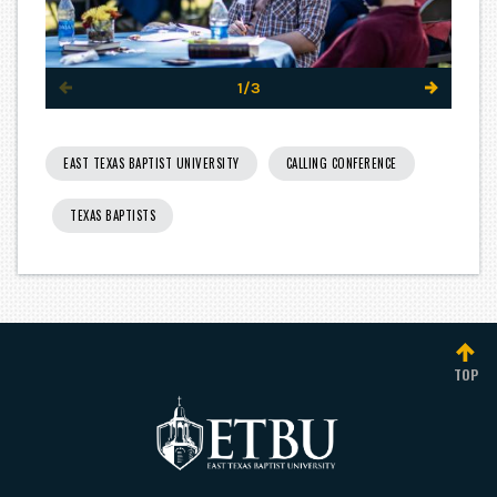
1/3
EAST TEXAS BAPTIST UNIVERSITY
CALLING CONFERENCE
TEXAS BAPTISTS
TOP