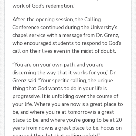
work of God’s redemption.”
After the opening session, the Calling
Conference continued during the University’s
chapel service with a message from Dr. Grenz,
who encouraged students to respond to God’s
call on their lives even in the midst of doubt.
“You are on your own path, and you are
discerning the way that it works for you,” Dr.
Grenz said. “Your specific calling, the unique
thing that God wants to do in your life is
progressive. It is unfolding over the course of
your life. Where you are now is a great place to
be, and where you’re at tomorrow is a great
place to be, and where you’re going to be at 20
years from now is a great place to be. Focus on
now and then let that calling unfold.”