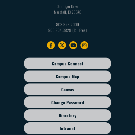
One Tiger Drive
Marshall
,
TX
75670
903.923.2000
800.804.3828
Footer
navigation
Campus Connect
Footer
sub
Campus Map
menu
Canvas
Change Password
Directory
Intranet