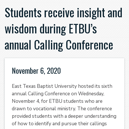
Students receive insight and
wisdom during ETBU’s
annual Calling Conference
November 6, 2020
East Texas Baptist University hosted its sixth
annual Calling Conference on Wednesday,
November 4, for ETBU students who are
drawn to vocational ministry. The conference
provided students with a deeper understanding
of how to identify and pursue their callings